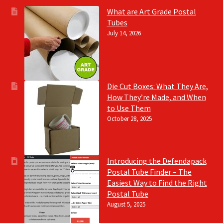
What are Art Grade Postal
Tubes
July 14, 2026
Die Cut Boxes: What They Are,
How They’re Made, and When
to Use Them
October 28, 2025
Introducing the Defendapack
Postal Tube Finder – The
Easiest Way to Find the Right
Postal Tube
August 5, 2025