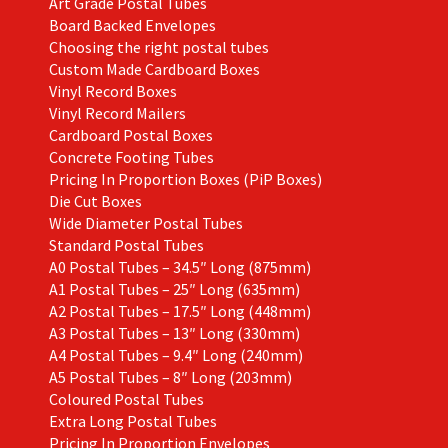
Art Grade Postal Tubes
Board Backed Envelopes
Choosing the right postal tubes
Custom Made Cardboard Boxes
Vinyl Record Boxes
Vinyl Record Mailers
Cardboard Postal Boxes
Concrete Footing Tubes
Pricing In Proportion Boxes (PiP Boxes)
Die Cut Boxes
Wide Diameter Postal Tubes
Standard Postal Tubes
A0 Postal Tubes – 34.5″ Long (875mm)
A1 Postal Tubes – 25″ Long (635mm)
A2 Postal Tubes – 17.5″ Long (448mm)
A3 Postal Tubes – 13″ Long (330mm)
A4 Postal Tubes – 9.4″ Long (240mm)
A5 Postal Tubes – 8″ Long (203mm)
Coloured Postal Tubes
Extra Long Postal Tubes
Pricing In Proportion Envelopes