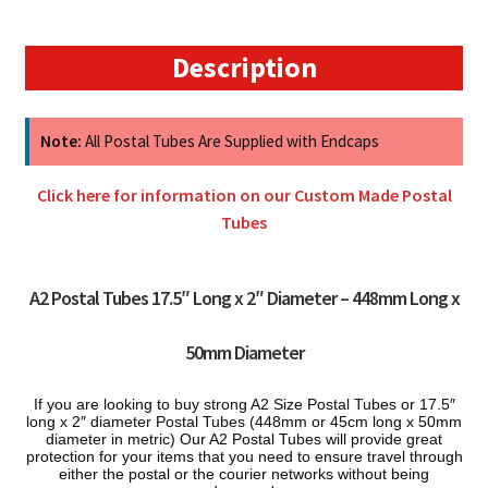
448mm
x
50mm
Description
quantity
Note:
All Postal Tubes Are Supplied with Endcaps
Click here for information on our Custom Made Postal
Tubes
A2 Postal Tubes 17.5″ Long x
2″ Diameter – 448mm Long x
50mm Diameter
If you are looking to buy s
trong A2 Size Postal Tubes or 17.5″
long x 2″ diameter Postal Tubes (448mm or 45cm long x 50mm
diameter in metric) Our A2 Postal Tubes will provide great
protection for your items that you need to ensure travel through
either the postal or the courier networks without being