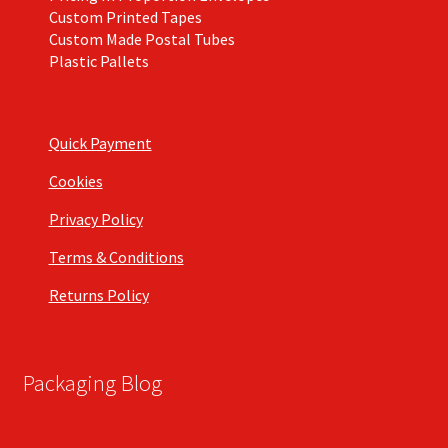
Custom Printed Tapes
Custom Made Postal Tubes
Plastic Pallets
Quick Payment
Cookies
Privacy Policy
Terms & Conditions
Returns Policy
Packaging Blog