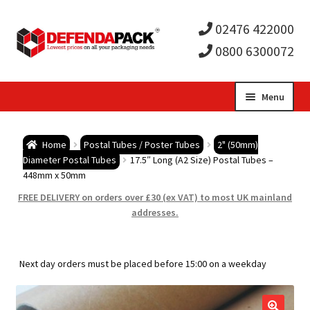
02476 422000
0800 6300072
Skip
Skip
Menu
to
to
Expa
navigation
content
Postal Tubes / Poster Tubes
Home
Postal Tubes / Poster Tubes
2" (50mm)
child
Expa
Diameter Postal Tubes
17.5″ Long (A2 Size) Postal Tubes –
Postal Boxes and Cartons
448mm x 50mm
men
child
Expa
FREE DELIVERY on orders over £30 (ex VAT) to most UK mainland
Vinyl Record Mailers
addresses.
men
child
Expa
Envelopes and Stiffeners
Next day orders must be placed before 15:00 on a weekday
men
child
Expa
Protection and Void Fill Packaging
men