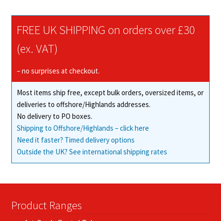
variants.
The
FREE UK SHIPPING on orders over £30
options
may
(ex. VAT)
be
chosen
– no surprises at checkout.
on
Most items ship free, except bulk orders, oversized items, or
the
deliveries to offshore/Highlands addresses.
product
No delivery to PO boxes.
page
Shipping to Offshore/Highlands – click here
Need it faster? Timed delivery options
Outside the UK? See international shipping rates
Product Ranges