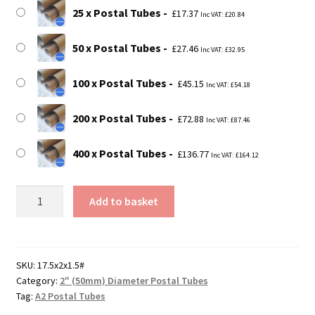
25 x Postal Tubes
£
17.37
Inc VAT:
£
20.84
50 x Postal Tubes
£
27.46
Inc VAT:
£
32.95
100 x Postal Tubes
£
45.15
Inc VAT:
£
54.18
200 x Postal Tubes
£
72.88
Inc VAT:
£
87.46
400 x Postal Tubes
£
136.77
Inc VAT:
£
164.12
17.5"
Add to basket
Long
(A2
Size)
Postal
SKU:
17.5x2x1.5#
Category:
2" (50mm) Diameter Postal Tubes
Tubes
Tag:
A2 Postal Tubes
-