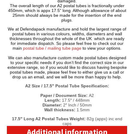
damaged.
The overall length of our A2 postal tubes is fractionally under
450mm, which is appx 17.5” long. Although allowance of about
25mm should always be made for the insertion of the end
plugs.
We at Defendapack manufacture and hold the largest range of
postal tubes in various colours, widths, diameters and wall
thicknesses throughout the whole of the UK which are ready
for immediate dispatch. So please feel free to check out our
main
postal tube / mailing tube page
to view your options.
We can also manufacture custom made postal tubes designed
to your specific needs if you don’t find the correct size in our
extensive range, so if you would like to discuss having bespoke
postal tubes made, please feel free to either give us a call or
drop us an email, and we will be more than happy to help.
A2 Size / 17.5″ Postal Tube Specification:
Paper / Document Size:
A2
Length:
17.5″ / 448mm
Diameter:
2″ Inch / 50mm
Wall thickness:
1.5mm
17.5″ Long A2 Postal Tubes Weight:
82g (appx) inc end
caps
Additional information