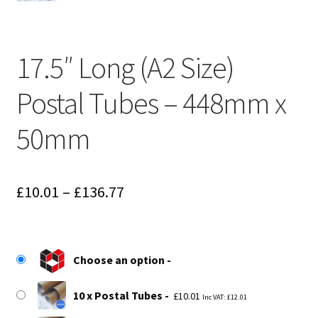
17.5″ Long (A2 Size)
Postal Tubes – 448mm x
50mm
Price
£
10.01
–
£
136.77
range:
£10.01
Choose an option
through
£136.77
10 x Postal Tubes
£
10.01
Inc VAT:
£
12.01