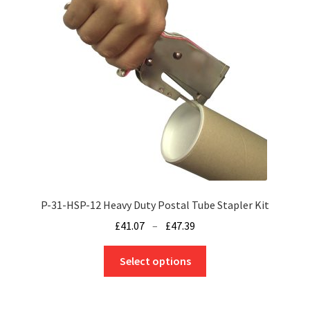
options
may
be
chosen
on
the
product
page
P-31-HSP-12 Heavy Duty Postal Tube Stapler Kit
Price
£
41.07
–
£
47.39
range:
This
£41.07
Select options
product
through
has
£47.39
multiple