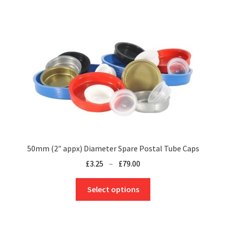
variants.
The
options
may
be
chosen
on
the
product
page
50mm (2″ appx) Diameter Spare Postal Tube Caps
Price
£
3.25
–
£
79.00
range:
This
£3.25
Select options
product
through
has
£79.00
multiple