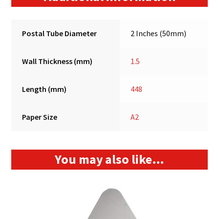
Postal Tube Diameter
2 Inches (50mm)
Wall Thickness (mm)
1.5
Length (mm)
448
Paper Size
A2
You may also like…