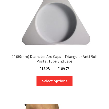
2″ (50mm) Diameter Aro Caps – Triangular Anti Roll
Postal Tube End Caps
Price
£
13.25
–
£
189.76
range:
This
£13.25
Select options
product
through
has
£189.76
multiple
variants.
The