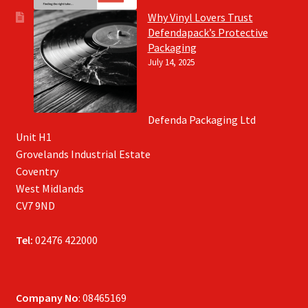
Why Vinyl Lovers Trust
Defendapack’s Protective
Packaging
July 14, 2025
Defenda Packaging Ltd
Unit H1
Grovelands Industrial Estate
Coventry
West Midlands
CV7 9ND
Tel:
02476 422000
Company No
: 08465169