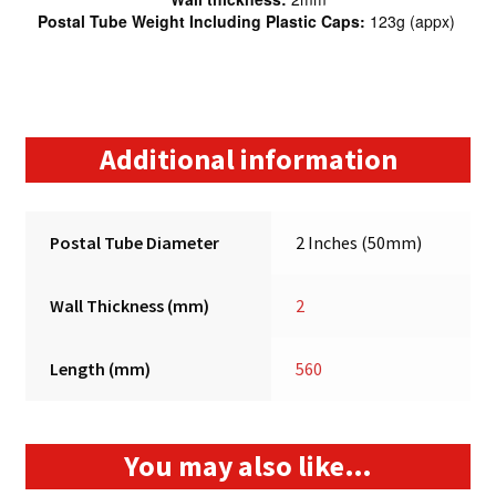
Postal Tube Weight Including Plastic Caps:
123g (appx)
Additional information
Postal Tube Diameter
2 Inches (50mm)
Wall Thickness (mm)
2
Length (mm)
560
You may also like…