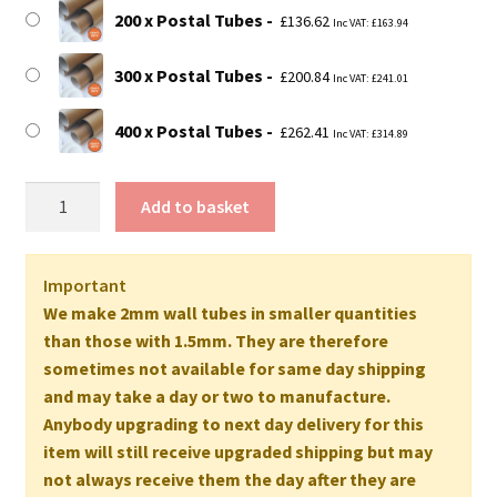
200 x Postal Tubes
£
136.62
Inc VAT:
£
163.94
300 x Postal Tubes
£
200.84
Inc VAT:
£
241.01
400 x Postal Tubes
£
262.41
Inc VAT:
£
314.89
22"
Add to basket
Long
EXTRA
STRONG
Important
Postal
We make 2mm wall tubes in smaller quantities
Tubes
than those with 1.5mm. They are therefore
-
sometimes not available for same day shipping
560mm
and may take a day or two to manufacture.
x
Anybody upgrading to next day delivery for this
50mm
item will still receive upgraded shipping but may
2MM
not always receive them the day after they are