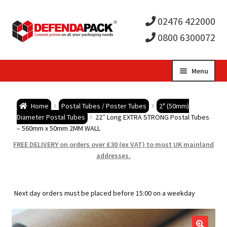
02476 422000
0800 6300072
Skip
Skip
Menu
to
to
Expa
navigation
content
Postal Tubes / Poster Tubes
Home
Postal Tubes / Poster Tubes
2" (50mm)
child
Expa
Diameter Postal Tubes
22″ Long EXTRA STRONG Postal Tubes
Postal Boxes and Cartons
– 560mm x 50mm 2MM WALL
men
child
Expa
FREE DELIVERY on orders over £30 (ex VAT) to most UK mainland
Vinyl Record Mailers
addresses.
men
child
Expa
Envelopes and Stiffeners
Next day orders must be placed before 15:00 on a weekday
men
child
Expa
Protection and Void Fill Packaging
men