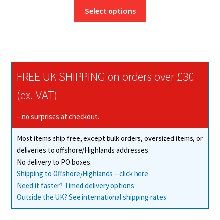
This
£13.25
Select options
product
through
has
£189.76
multiple
variants.
The
FREE UK SHIPPING on orders over £30
options
may
(ex. VAT)
be
chosen
– no surprises at checkout.
on
Most items ship free, except bulk orders, oversized items, or
the
deliveries to offshore/Highlands addresses.
product
No delivery to PO boxes.
page
Shipping to Offshore/Highlands – click here
Need it faster? Timed delivery options
Outside the UK? See international shipping rates