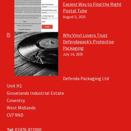
Easiest Way to Find the Right
Postal Tube
August 5, 2025
Why Vinyl Lovers Trust
Defendapack’s Protective
Packaging
July 14, 2025
Defenda Packaging Ltd
Unit H1
Grovelands Industrial Estate
Coventry
West Midlands
CV7 9ND
Tel:
02476 422000