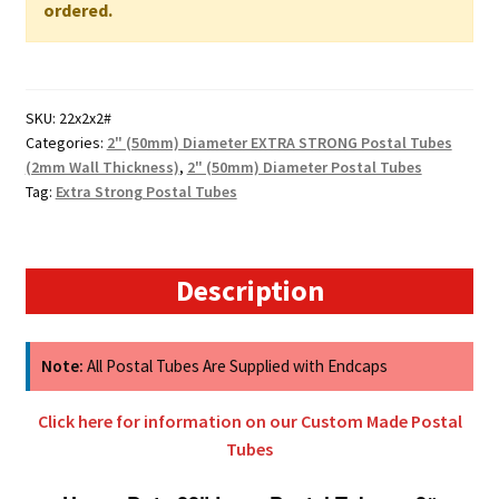
WALL
ordered.
quantity
SKU:
22x2x2#
Categories:
2" (50mm) Diameter EXTRA STRONG Postal Tubes
(2mm Wall Thickness)
,
2" (50mm) Diameter Postal Tubes
Tag:
Extra Strong Postal Tubes
Description
Note:
All Postal Tubes Are Supplied with Endcaps
Click here for information on our Custom Made Postal
Tubes