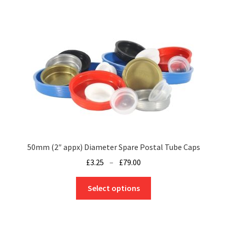
50mm (2″ appx) Diameter Spare Postal Tube Caps
Price
£
3.25
–
£
79.00
range:
This
£3.25
Select options
product
through
has
£79.00
multiple