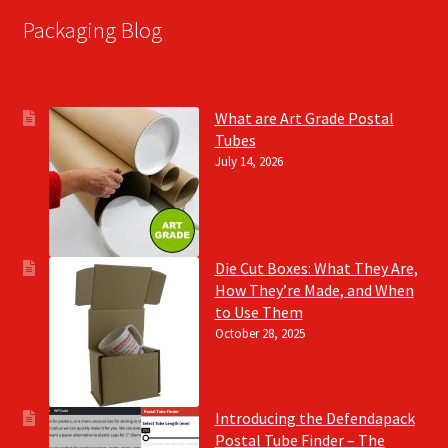
Packaging Blog
What are Art Grade Postal
Tubes
July 14, 2026
Die Cut Boxes: What They Are,
How They’re Made, and When
to Use Them
October 28, 2025
Introducing the Defendapack
Postal Tube Finder – The