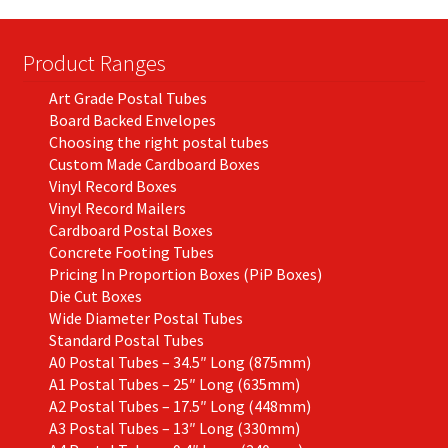
Product Ranges
Art Grade Postal Tubes
Board Backed Envelopes
Choosing the right postal tubes
Custom Made Cardboard Boxes
Vinyl Record Boxes
Vinyl Record Mailers
Cardboard Postal Boxes
Concrete Footing Tubes
Pricing In Proportion Boxes (PiP Boxes)
Die Cut Boxes
Wide Diameter Postal Tubes
Standard Postal Tubes
A0 Postal Tubes – 34.5″ Long (875mm)
A1 Postal Tubes – 25″ Long (635mm)
A2 Postal Tubes – 17.5″ Long (448mm)
A3 Postal Tubes – 13″ Long (330mm)