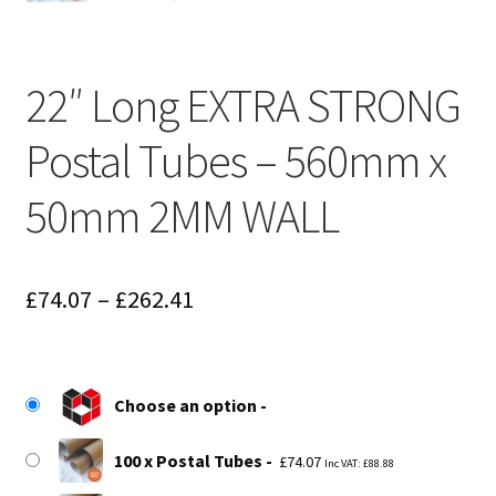
22″ Long EXTRA STRONG
Postal Tubes – 560mm x
50mm 2MM WALL
Price
£
74.07
–
£
262.41
range:
£74.07
Choose an option
through
£262.41
100 x Postal Tubes
£
74.07
Inc VAT:
£
88.88