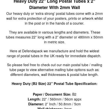
Heavy Duty 22” Long Postal Tubes x 2″
Diameter With 2mm Wall
Our heavy duty or ‘extra strong’ postal tubes come with a 2mm
wall for extra protection of your posters, prints or artwork whilst
in the post or in the hands of a courier.
They are available in various lengths and diameters. These
tubes measures 22” long with a 2” diameter or 480mm x 50mm
in metric size.
Here at Defendapack we manufacture and hold the widest
range of postal tubes in the UK ready for immediate dispatch.
So please feel free to check out our main postal tube / mailing
tube page to view alternative mailing tube options such as:
different diameters, wall thicknesses & postal tube length.
Heavy Duty (B2 Size) 22” Postal Tube Specification:
Paper / Document Size:
B2
Length:
22” / 560mm / 56cm appx
Diameter:
2” Inch / 50.8mm / 5cm
Wall thickness:
2mm