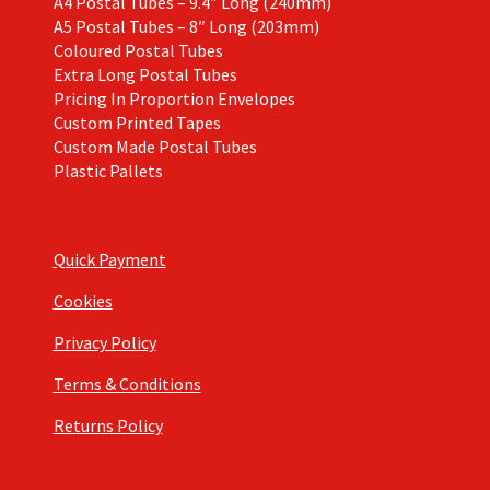
A4 Postal Tubes – 9.4″ Long (240mm)
A5 Postal Tubes – 8″ Long (203mm)
Coloured Postal Tubes
Extra Long Postal Tubes
Pricing In Proportion Envelopes
Custom Printed Tapes
Custom Made Postal Tubes
Plastic Pallets
Quick Payment
Cookies
Privacy Policy
Terms & Conditions
Returns Policy