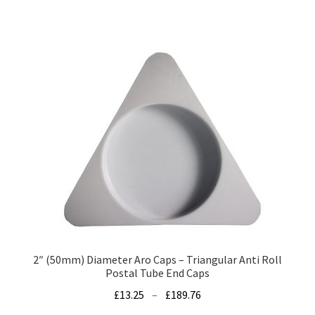
has
£47.39
multiple
variants.
The
options
may
be
chosen
on
the
product
page
2″ (50mm) Diameter Aro Caps – Triangular Anti Roll
Postal Tube End Caps
Price
£
13.25
–
£
189.76
range: