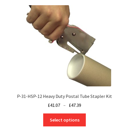
variants.
The
options
may
be
chosen
on
the
product
page
P-31-HSP-12 Heavy Duty Postal Tube Stapler Kit
Price
£
41.07
–
£
47.39
range:
This
£41.07
Select options
product
through