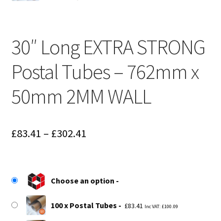
30″ Long EXTRA STRONG
Postal Tubes – 762mm x
50mm 2MM WALL
Price
£
83.41
–
£
302.41
range:
£83.41
Choose an option
through
£302.41
100 x Postal Tubes
£
83.41
Inc VAT:
£
100.09