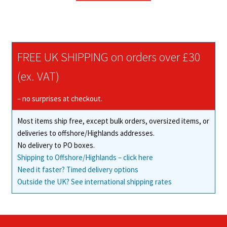
through
has
£47.39
multiple
variants.
The
FREE UK SHIPPING on orders over £30
options
may
(ex. VAT)
be
chosen
– no surprises at checkout.
on
Most items ship free, except bulk orders, oversized items, or
the
deliveries to offshore/Highlands addresses.
product
No delivery to PO boxes.
page
Shipping to Offshore/Highlands – click here
Need it faster? Timed delivery options
Outside the UK? See international shipping rates