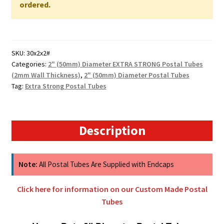
WALL
ordered.
quantity
SKU:
30x2x2#
Categories:
2" (50mm) Diameter EXTRA STRONG Postal Tubes
(2mm Wall Thickness)
,
2" (50mm) Diameter Postal Tubes
Tag:
Extra Strong Postal Tubes
Description
Note:
All Postal Tubes Are Supplied with Endcaps
Click here for information on our Custom Made Postal
Tubes