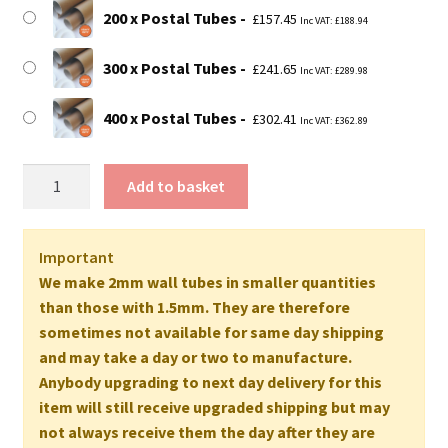
200 x Postal Tubes
£
157.45
Inc VAT:
£
188.94
300 x Postal Tubes
£
241.65
Inc VAT:
£
289.98
400 x Postal Tubes
£
302.41
Inc VAT:
£
362.89
30"
Add to basket
Long
EXTRA
STRONG
Important
Postal
We make 2mm wall tubes in smaller quantities
Tubes
than those with 1.5mm. They are therefore
-
sometimes not available for same day shipping
762mm
and may take a day or two to manufacture.
x
Anybody upgrading to next day delivery for this
50mm
item will still receive upgraded shipping but may
2MM
not always receive them the day after they are