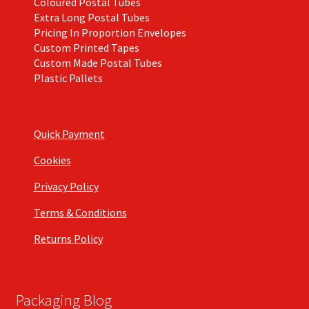
Coloured Postal Tubes
Extra Long Postal Tubes
Pricing In Proportion Envelopes
Custom Printed Tapes
Custom Made Postal Tubes
Plastic Pallets
Quick Payment
Cookies
Privacy Policy
Terms & Conditions
Returns Policy
Packaging Blog