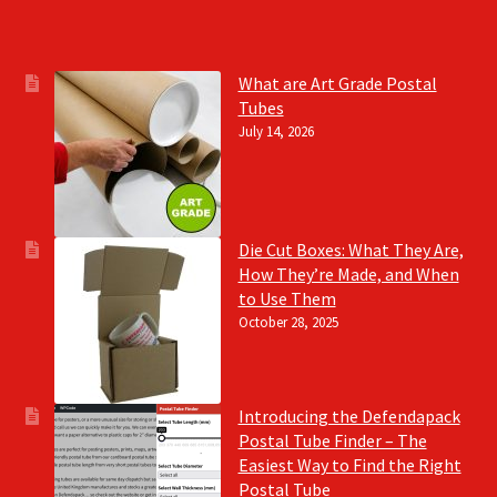
What are Art Grade Postal
Tubes
July 14, 2026
Die Cut Boxes: What They Are,
How They’re Made, and When
to Use Them
October 28, 2025
Introducing the Defendapack
Postal Tube Finder – The
Easiest Way to Find the Right
Postal Tube