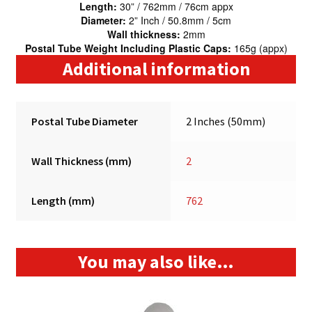
Length:
30” / 762mm / 76cm appx
Diameter:
2” Inch / 50.8mm / 5cm
Wall thickness:
2mm
Postal Tube Weight Including Plastic Caps:
165g (appx)
Additional information
Postal Tube Diameter
2 Inches (50mm)
Wall Thickness (mm)
2
Length (mm)
762
You may also like…