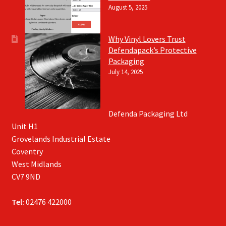
August 5, 2025
Why Vinyl Lovers Trust
Defendapack’s Protective
Packaging
July 14, 2025
Defenda Packaging Ltd
Unit H1
Grovelands Industrial Estate
Coventry
West Midlands
CV7 9ND
Tel:
02476 422000