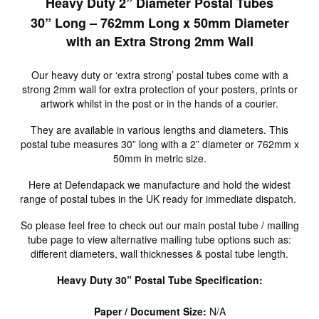
Heavy Duty 2” Diameter Postal Tubes
30” Long – 762mm Long x 50mm Diameter
with an Extra Strong 2mm Wall
Our heavy duty or ‘extra strong’ postal tubes come with a
strong 2mm wall for extra protection of your posters, prints or
artwork whilst in the post or in the hands of a courier.
They are available in various lengths and diameters. This
postal tube measures 30” long with a 2” diameter or 762mm x
50mm in metric size.
Here at Defendapack we manufacture and hold the widest
range of postal tubes in the UK ready for immediate dispatch.
So please feel free to check out our main postal tube / mailing
tube page to view alternative mailing tube options such as:
different diameters, wall thicknesses & postal tube length.
Heavy Duty 30” Postal Tube Specification:
Paper / Document Size:
N/A