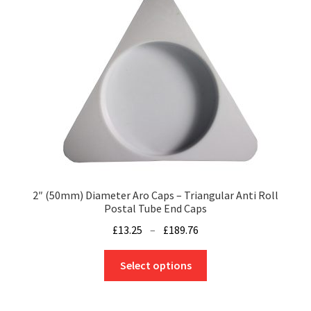
2″ (50mm) Diameter Aro Caps – Triangular Anti Roll
Postal Tube End Caps
Price
£
13.25
–
£
189.76
range:
This
£13.25
Select options
product
through
has
£189.76
multiple