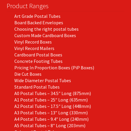
Product Ranges
Art Grade Postal Tubes
Board Backed Envelopes
Choosing the right postal tubes
Custom Made Cardboard Boxes
Vinyl Record Boxes
Vinyl Record Mailers
Cardboard Postal Boxes
Concrete Footing Tubes
Pricing In Proportion Boxes (PiP Boxes)
Die Cut Boxes
Wide Diameter Postal Tubes
Standard Postal Tubes
A0 Postal Tubes – 34.5″ Long (875mm)
A1 Postal Tubes – 25″ Long (635mm)
A2 Postal Tubes – 17.5″ Long (448mm)
A3 Postal Tubes – 13″ Long (330mm)
A4 Postal Tubes – 9.4″ Long (240mm)
A5 Postal Tubes – 8″ Long (203mm)