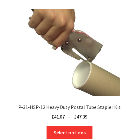
variants.
The
options
may
be
chosen
on
the
product
page
P-31-HSP-12 Heavy Duty Postal Tube Stapler Kit
Price
£
41.07
–
£
47.39
range:
This
£41.07
Select options
product