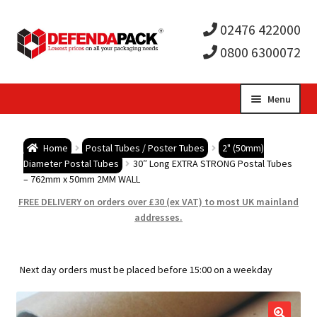
02476 422000
0800 6300072
Skip
Skip
Menu
to
to
Expa
navigation
content
Postal Tubes / Poster Tubes
Home
Postal Tubes / Poster Tubes
2" (50mm)
child
Expa
Diameter Postal Tubes
30″ Long EXTRA STRONG Postal Tubes
Postal Boxes and Cartons
– 762mm x 50mm 2MM WALL
men
child
Expa
FREE DELIVERY on orders over £30 (ex VAT) to most UK mainland
Vinyl Record Mailers
addresses.
men
child
Expa
Envelopes and Stiffeners
Next day orders must be placed before 15:00 on a weekday
men
child
Expa
Protection and Void Fill Packaging
men