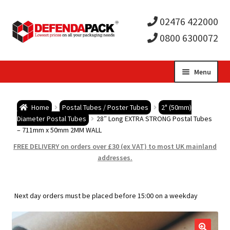
02476 422000
0800 6300072
Skip
Skip
Menu
to
to
Expa
navigation
content
Postal Tubes / Poster Tubes
Home
Postal Tubes / Poster Tubes
2" (50mm)
child
Expa
Diameter Postal Tubes
28″ Long EXTRA STRONG Postal Tubes
Postal Boxes and Cartons
– 711mm x 50mm 2MM WALL
men
child
Expa
FREE DELIVERY on orders over £30 (ex VAT) to most UK mainland
Vinyl Record Mailers
addresses.
men
child
Expa
Envelopes and Stiffeners
Next day orders must be placed before 15:00 on a weekday
men
child
Expa
Protection and Void Fill Packaging
men