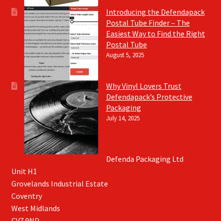
Introducing the Defendapack
Postal Tube Finder – The
Easiest Way to Find the Right
Postal Tube
August 5, 2025
Why Vinyl Lovers Trust
Defendapack’s Protective
Packaging
July 14, 2025
Defenda Packaging Ltd
Unit H1
Grovelands Industrial Estate
Coventry
West Midlands
CV7 9ND