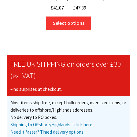
Price
£
41.07
–
£
47.39
range:
This
£41.07
Select options
product
through
has
£47.39
multiple
variants.
The
FREE UK SHIPPING on orders over £30
options
may
(ex. VAT)
be
chosen
– no surprises at checkout.
on
Most items ship free, except bulk orders, oversized items, or
the
deliveries to offshore/Highlands addresses.
product
No delivery to PO boxes.
page
Shipping to Offshore/Highlands – click here
Need it faster? Timed delivery options