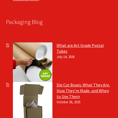
Packaging Blog
What are Art Grade Postal
Tubes
July 14, 2026
Die Cut Boxes: What They Are,
How They’re Made, and When
to Use Them
October 28, 2025