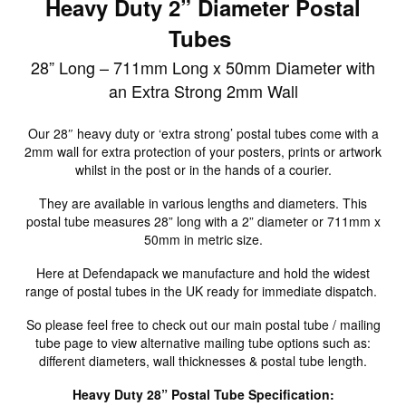
Heavy Duty 2” Diameter Postal
Tubes
28” Long – 711mm Long x 50mm Diameter with
an Extra Strong 2mm Wall
Our 28″ heavy duty or ‘extra strong’ postal tubes come with a
2mm wall for extra protection of your posters, prints or artwork
whilst in the post or in the hands of a courier.
They are available in various lengths and diameters. This
postal tube measures 28” long with a 2” diameter or 711mm x
50mm in metric size.
Here at Defendapack we manufacture and hold the widest
range of postal tubes in the UK ready for immediate dispatch.
So please feel free to check out our main postal tube / mailing
tube page to view alternative mailing tube options such as:
different diameters, wall thicknesses & postal tube length.
Heavy Duty 28” Postal Tube Specification: