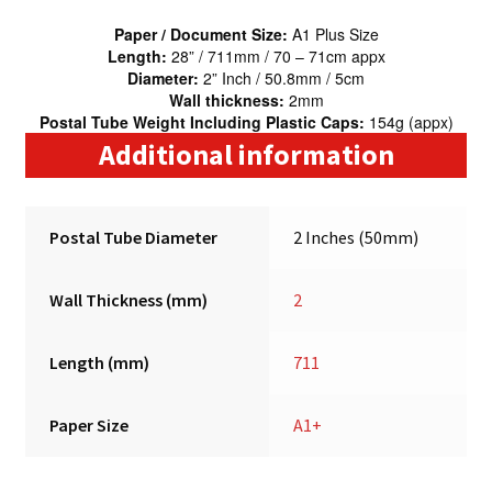
Paper / Document Size:
A1 Plus Size
Length:
28” / 711mm / 70 – 71cm appx
Diameter:
2” Inch / 50.8mm / 5cm
Wall thickness:
2mm
Postal Tube Weight Including Plastic Caps:
154g (appx)
Additional information
Postal Tube Diameter
2 Inches (50mm)
Wall Thickness (mm)
2
Length (mm)
711
Paper Size
A1+