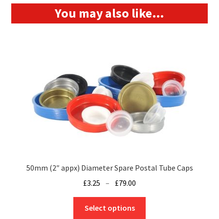
You may also like…
50mm (2″ appx) Diameter Spare Postal Tube Caps
Price
£
3.25
–
£
79.00
range:
This
£3.25
Select options
product
through