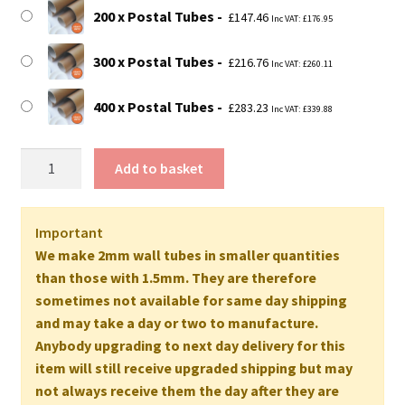
200 x Postal Tubes
£
147.46
Inc VAT:
£
176.95
300 x Postal Tubes
£
216.76
Inc VAT:
£
260.11
400 x Postal Tubes
£
283.23
Inc VAT:
£
339.88
28"
Add to basket
Long
EXTRA
STRONG
Important
Postal
We make 2mm wall tubes in smaller quantities
Tubes
than those with 1.5mm. They are therefore
-
sometimes not available for same day shipping
711mm
and may take a day or two to manufacture.
x
Anybody upgrading to next day delivery for this
50mm
item will still receive upgraded shipping but may
2MM
not always receive them the day after they are