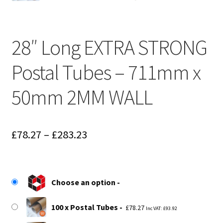
28″ Long EXTRA STRONG
Postal Tubes – 711mm x
50mm 2MM WALL
Price
£
78.27
–
£
283.23
range:
£78.27
Choose an option
through
£283.23
100 x Postal Tubes
£
78.27
Inc VAT:
£
93.92