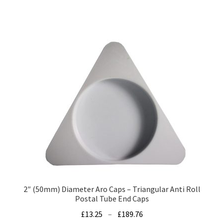
has
£79.00
multiple
variants.
The
options
may
be
chosen
on
the
product
page
2″ (50mm) Diameter Aro Caps – Triangular Anti Roll
Postal Tube End Caps
Price
£
13.25
–
£
189.76