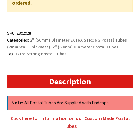
WALL
ordered.
quantity
SKU:
28x2x2#
Categories:
2" (50mm) Diameter EXTRA STRONG Postal Tubes
(2mm Wall Thickness)
,
2" (50mm) Diameter Postal Tubes
Tag:
Extra Strong Postal Tubes
Description
Note:
All Postal Tubes Are Supplied with Endcaps
Click here for information on our Custom Made Postal
Tubes