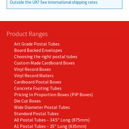
Outside the UK? See international shipping rates
Product Ranges
Art Grade Postal Tubes
Board Backed Envelopes
Choosing the right postal tubes
Custom Made Cardboard Boxes
Vinyl Record Boxes
Vinyl Record Mailers
Cardboard Postal Boxes
Concrete Footing Tubes
Pricing In Proportion Boxes (PiP Boxes)
Die Cut Boxes
Wide Diameter Postal Tubes
Standard Postal Tubes
A0 Postal Tubes – 34.5″ Long (875mm)
A1 Postal Tubes – 25″ Long (635mm)