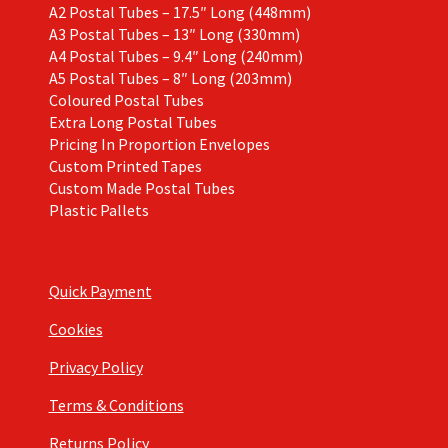
A2 Postal Tubes – 17.5″ Long (448mm)
A3 Postal Tubes – 13″ Long (330mm)
A4 Postal Tubes – 9.4″ Long (240mm)
A5 Postal Tubes – 8″ Long (203mm)
Coloured Postal Tubes
Extra Long Postal Tubes
Pricing In Proportion Envelopes
Custom Printed Tapes
Custom Made Postal Tubes
Plastic Pallets
Quick Payment
Cookies
Privacy Policy
Terms & Conditions
Returns Policy