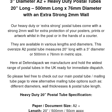
3” Diameter A2 + Heavy Duty Postal Tubes
20” Long – 500mm Long x 76mm Diameter
with an Extra Strong 2mm Wall
Our heavy duty or ‘extra strong’ postal tubes come with a
strong 2mm wall for extra protection of your posters, prints or
artwork whilst in the post or in the hands of a courier.
They are available in various lengths and diameters. This
oversize A2 postal tube measures 20” long with a 3” diameter
or 500mm x 76mm in metric size.
Here at Defendapack we manufacture and hold the widest
range of postal tubes in the UK ready for immediate dispatch.
So please feel free to check out our main postal tube / mailing
tube page to view alternative mailing tube options such as:
different diameters, wall thicknesses & postal tube length.
Heavy Duty 20” Postal Tube Specification:
Paper / Document Size:
A2 +
Length:
20” / 500mm / 50cm appx