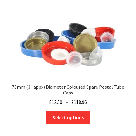
76mm (3″ appx) Diameter Coloured Spare Postal Tube
Caps
Price
£
12.50
–
£
118.96
range:
This
£12.50
Select options
product
through
has
£118.96