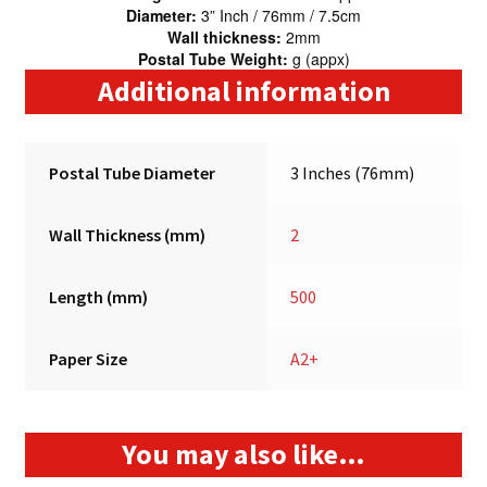
Diameter:
3” Inch / 76mm / 7.5cm
Wall thickness:
2mm
Postal Tube Weight:
g (appx)
Additional information
Postal Tube Diameter
3 Inches (76mm)
Wall Thickness (mm)
2
Length (mm)
500
Paper Size
A2+
You may also like…