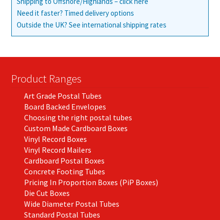
Shipping to Offshore/Highlands – click here
Need it faster? Timed delivery options
Outside the UK? See international shipping rates
Product Ranges
Art Grade Postal Tubes
Board Backed Envelopes
Choosing the right postal tubes
Custom Made Cardboard Boxes
Vinyl Record Boxes
Vinyl Record Mailers
Cardboard Postal Boxes
Concrete Footing Tubes
Pricing In Proportion Boxes (PiP Boxes)
Die Cut Boxes
Wide Diameter Postal Tubes
Standard Postal Tubes