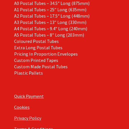
A0 Postal Tubes – 34.5″ Long (875mm)
A1 Postal Tubes – 25″ Long (635mm)
A2 Postal Tubes – 17.5″ Long (448mm)
A3 Postal Tubes – 13″ Long (330mm)
A4 Postal Tubes – 9.4″ Long (240mm)
A5 Postal Tubes – 8″ Long (203mm)
Coloured Postal Tubes
Extra Long Postal Tubes
Pricing In Proportion Envelopes
Custom Printed Tapes
Custom Made Postal Tubes
Plastic Pallets
Quick Payment
Cookies
Privacy Policy
Terms & Conditions