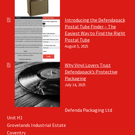
Introducing the Defendapack
Postal Tube Finder – The
Easiest Way to Find the Right
Postal Tube
August 5, 2025
Why Vinyl Lovers Trust
Defendapack’s Protective
Packaging
July 14, 2025
Defenda Packaging Ltd
Unit H1
Grovelands Industrial Estate
Coventry