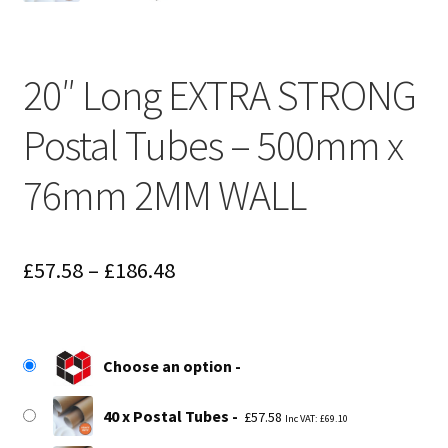
20″ Long EXTRA STRONG
Postal Tubes – 500mm x
76mm 2MM WALL
Price
£
57.58
–
£
186.48
range:
£57.58
Choose an option
through
£186.48
40 x Postal Tubes
£
57.58
Inc VAT:
£
69.10