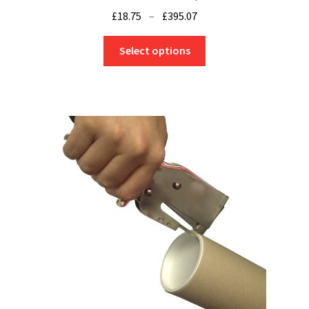
Price
£
18.75
–
£
395.07
range:
This
£18.75
Select options
product
through
has
£395.07
multiple
variants.
The
options
may
be
chosen
on
the
product
page