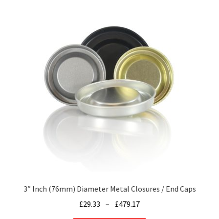
multiple
variants.
The
options
may
be
chosen
on
the
product
page
3″ Inch (76mm) Diameter Metal Closures / End Caps
Price
£
29.33
–
£
479.17
range: