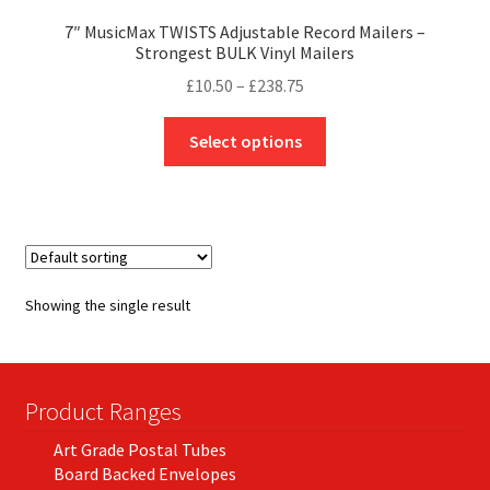
7″ MusicMax TWISTS Adjustable Record Mailers –
Strongest BULK Vinyl Mailers
Price
£
10.50
–
£
238.75
range:
This
£10.50
Select options
product
through
has
£238.75
multiple
variants.
The
options
Showing the single result
may
be
chosen
on
Product Ranges
the
Art Grade Postal Tubes
product
Board Backed Envelopes
page