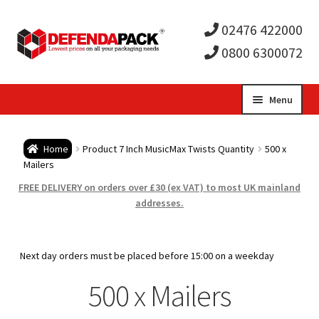
02476 422000
0800 6300072
Skip
Skip
Menu
to
to
Expa
navigation
content
Postal Tubes / Poster Tubes
Home
Product 7 Inch MusicMax Twists Quantity
500 x
child
Expa
Mailers
Postal Boxes and Cartons
FREE DELIVERY on orders over £30 (ex VAT) to most UK mainland
men
child
Expa
addresses.
Vinyl Record Mailers
men
child
Expa
Envelopes and Stiffeners
Next day orders must be placed before 15:00 on a weekday
men
child
Expa
500 x Mailers
Protection and Void Fill Packaging
men