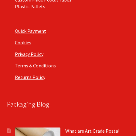
Plastic Pallets
Quick Payment
Cookies
Privacy Policy
Terms & Conditions
Returns Policy
Packaging Blog
What are Art Grade Postal