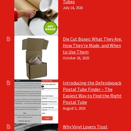
Tubes
July 14, 2026
Die Cut Boxes: What They Are,
How They’re Made, and When
to Use Them
October 28, 2025
Introducing the Defendapack
Postal Tube Finder – The
Easiest Way to Find the Right
Postal Tube
August 5, 2025
Why Vinyl Lovers Trust