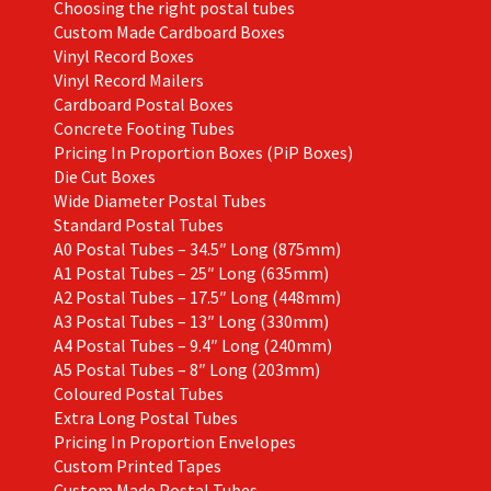
Choosing the right postal tubes
Custom Made Cardboard Boxes
Vinyl Record Boxes
Vinyl Record Mailers
Cardboard Postal Boxes
Concrete Footing Tubes
Pricing In Proportion Boxes (PiP Boxes)
Die Cut Boxes
Wide Diameter Postal Tubes
Standard Postal Tubes
A0 Postal Tubes – 34.5″ Long (875mm)
A1 Postal Tubes – 25″ Long (635mm)
A2 Postal Tubes – 17.5″ Long (448mm)
A3 Postal Tubes – 13″ Long (330mm)
A4 Postal Tubes – 9.4″ Long (240mm)
A5 Postal Tubes – 8″ Long (203mm)
Coloured Postal Tubes
Extra Long Postal Tubes
Pricing In Proportion Envelopes
Custom Printed Tapes
Custom Made Postal Tubes