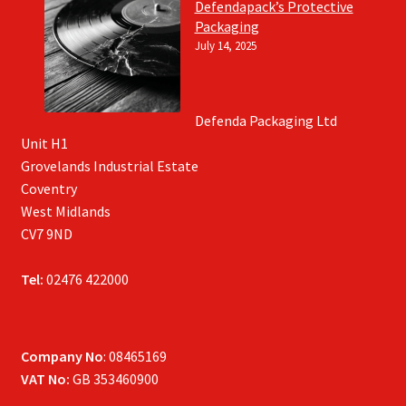
Defendapack’s Protective
Packaging
July 14, 2025
Defenda Packaging Ltd
Unit H1
Grovelands Industrial Estate
Coventry
West Midlands
CV7 9ND
Tel:
02476 422000
Company No
: 08465169
VAT No:
GB 353460900