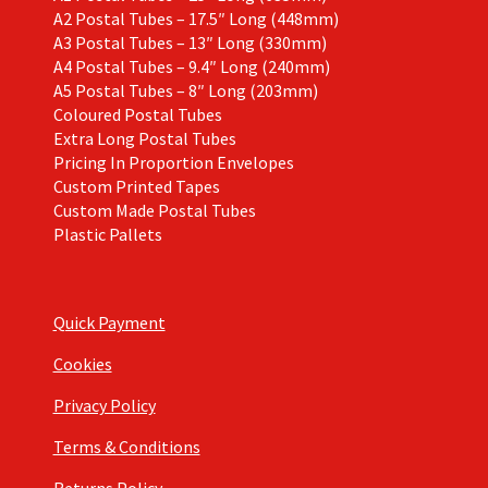
A2 Postal Tubes – 17.5″ Long (448mm)
A3 Postal Tubes – 13″ Long (330mm)
A4 Postal Tubes – 9.4″ Long (240mm)
A5 Postal Tubes – 8″ Long (203mm)
Coloured Postal Tubes
Extra Long Postal Tubes
Pricing In Proportion Envelopes
Custom Printed Tapes
Custom Made Postal Tubes
Plastic Pallets
Quick Payment
Cookies
Privacy Policy
Terms & Conditions
Returns Policy