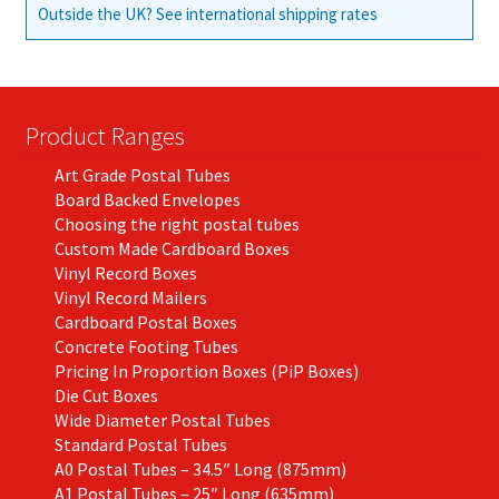
Outside the UK? See international shipping rates
Product Ranges
Art Grade Postal Tubes
Board Backed Envelopes
Choosing the right postal tubes
Custom Made Cardboard Boxes
Vinyl Record Boxes
Vinyl Record Mailers
Cardboard Postal Boxes
Concrete Footing Tubes
Pricing In Proportion Boxes (PiP Boxes)
Die Cut Boxes
Wide Diameter Postal Tubes
Standard Postal Tubes
A0 Postal Tubes – 34.5″ Long (875mm)
A1 Postal Tubes – 25″ Long (635mm)