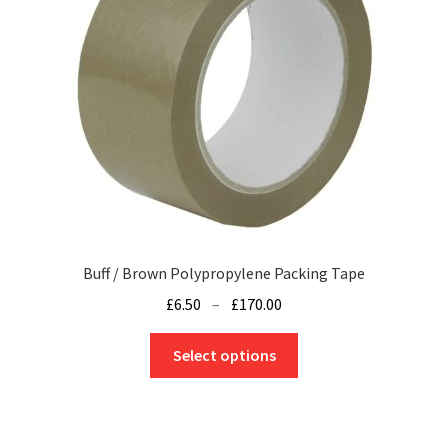
be
chosen
on
the
product
page
Buff / Brown Polypropylene Packing Tape
Price
£
6.50
–
£
170.00
range:
This
£6.50
Select options
product
through
has
£170.00
multiple
variants.