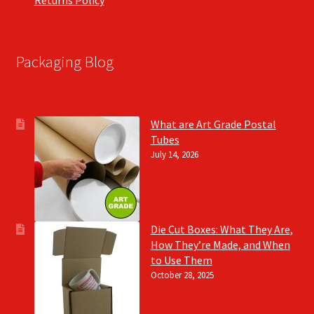
Packaging Blog
What are Art Grade Postal
Tubes
July 14, 2026
Die Cut Boxes: What They Are,
How They’re Made, and When
to Use Them
October 28, 2025