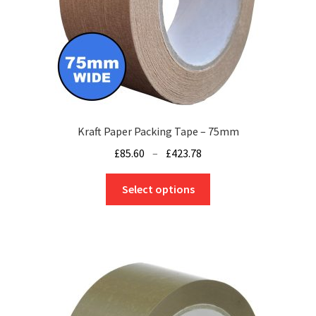
Kraft Paper Packing Tape – 75mm
Price
£
85.60
–
£
423.78
range:
This
£85.60
Select options
product
through
has
£423.78
multiple
variants.
The
options
may