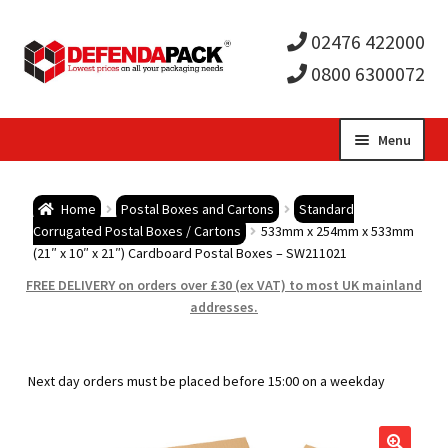
02476 422000
0800 6300072
Skip
Skip
Menu
to
to
Expa
navigation
content
Postal Tubes / Poster Tubes
Home
Postal Boxes and Cartons
Standard
child
Expa
Corrugated Postal Boxes / Cartons
533mm x 254mm x 533mm
Postal Boxes and Cartons
(21″ x 10″ x 21″) Cardboard Postal Boxes – SW211021
men
child
Expa
FREE DELIVERY on orders over £30 (ex VAT) to most UK mainland
Vinyl Record Mailers
addresses.
men
child
Expa
Envelopes and Stiffeners
Next day orders must be placed before 15:00 on a weekday
men
child
Expa
Protection and Void Fill Packaging
men