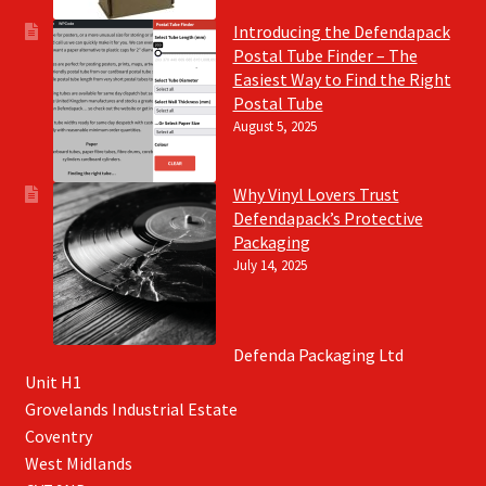
Introducing the Defendapack
Postal Tube Finder – The
Easiest Way to Find the Right
Postal Tube
August 5, 2025
Why Vinyl Lovers Trust
Defendapack’s Protective
Packaging
July 14, 2025
Defenda Packaging Ltd
Unit H1
Grovelands Industrial Estate
Coventry
West Midlands