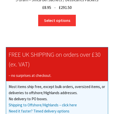
Price
£
8.95
–
£
291.50
range:
This
£8.95
Select options
product
through
has
£291.50
multiple
variants.
The
FREE UK SHIPPING on orders over £30
options
may
(ex. VAT)
be
chosen
– no surprises at checkout.
on
Most items ship free, except bulk orders, oversized items, or
the
deliveries to offshore/Highlands addresses.
product
No delivery to PO boxes.
page
Shipping to Offshore/Highlands – click here
Need it faster? Timed delivery options