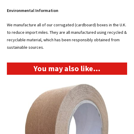
SW211021
Environmental Information
quantity
We manufacture all of our corrugated (cardboard) boxes in the U.K.
to reduce import miles. They are all manufactured using recycled &
recyclable material, which has been responsibly obtained from
sustainable sources.
You may also like…