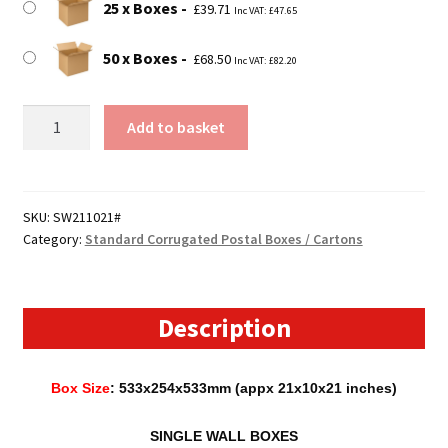
25 x Boxes
£
39.71
Inc VAT:
£
47.65
50 x Boxes
£
68.50
Inc VAT:
£
82.20
533mm
Add to basket
x
254mm
x
533mm
SKU:
SW211021#
Category:
Standard Corrugated Postal Boxes / Cartons
(21"
x
10"
x
Description
21")
Cardboard
Box Size
: 533x254x533mm (appx 21x10x21 inches)
Postal
Boxes
SINGLE WALL BOXES
-