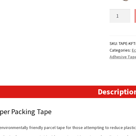
Kraft
Paper
Packing
Tape
-
SKU:
TAPE-KFT
Categories:
Ec
50mm
Adhesive Tap
quantity
Descriptio
aper Packing Tape
environmentally friendly parcel tape for those attempting to reduce plastic