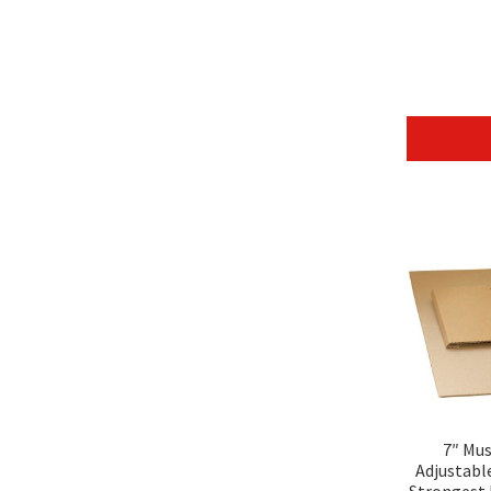
7″ Mu
Adjustabl
Strongest 