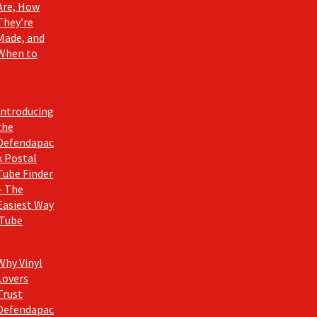
Are, How
They’re
Made, and
When to
Introducing
the
Defendapac
k Postal
Tube Finder
– The
Easiest Way
 Tube
Why Vinyl
Lovers
Trust
Defendapac