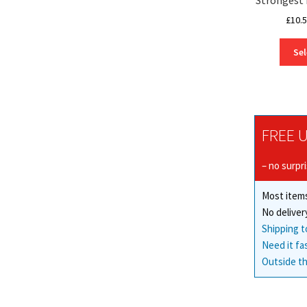
£
10.
Sel
FREE U
– no surpr
Most items
No deliver
Shipping t
Need it fa
Outside th