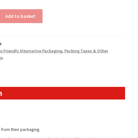
Add to basket
#
o Friendly Alternative Packaging
,
Packing Tapes & Other
es
n
 from their packaging.