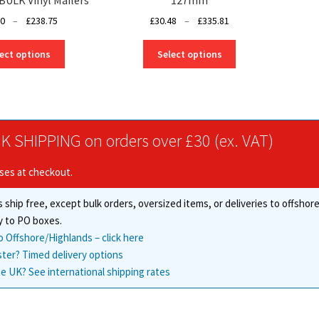
Price
Price
50
–
£
238.75
£
30.48
–
£
335.81
range:
range:
This
This
£10.50
£30.48
ect options
Select options
product
product
through
through
has
has
£238.75
£335.81
multiple
multiple
variants.
variants.
The
The
K SHIPPING on orders over £30 (ex. VAT)
options
options
may
may
ises at checkout.
be
be
chosen
chosen
 ship free, except bulk orders, oversized items, or deliveries to offsho
on
on
the
the
y to PO boxes.
product
product
o Offshore/Highlands – click here
page
page
ster? Timed delivery options
e UK? See international shipping rates