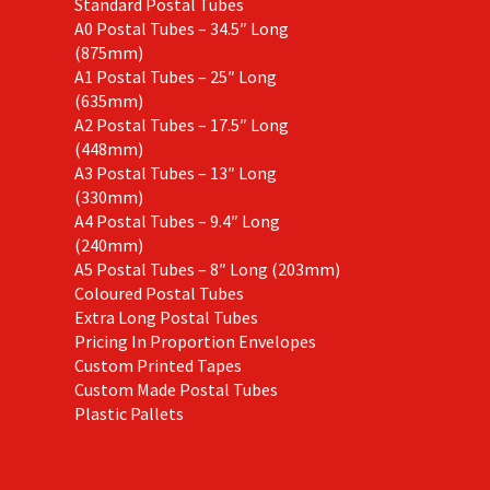
Standard Postal Tubes
A0 Postal Tubes – 34.5″ Long
(875mm)
A1 Postal Tubes – 25″ Long
(635mm)
A2 Postal Tubes – 17.5″ Long
(448mm)
A3 Postal Tubes – 13″ Long
(330mm)
A4 Postal Tubes – 9.4″ Long
(240mm)
A5 Postal Tubes – 8″ Long (203mm)
Coloured Postal Tubes
Extra Long Postal Tubes
Pricing In Proportion Envelopes
Custom Printed Tapes
Custom Made Postal Tubes
Plastic Pallets