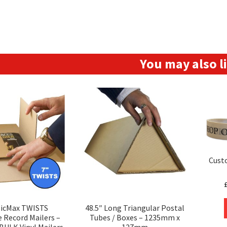
You may also 
Cust
sicMax TWISTS
48.5″ Long Triangular Postal
e Record Mailers –
Tubes / Boxes – 1235mm x
BULK Vinyl Mailers
127mm