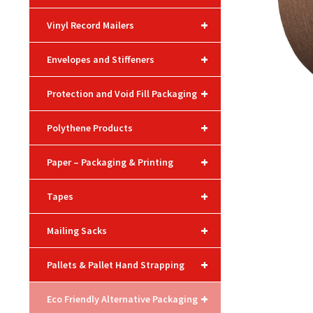
+
Vinyl Record Mailers
+
Envelopes and Stiffeners
+
Protection and Void Fill Packaging
+
Polythene Products
+
Paper – Packaging & Printing
+
Tapes
+
Mailing Sacks
+
Pallets & Pallet Hand Strapping
+
Eco Friendly Alternative Packaging