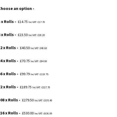
£14.75
Choose an option
through
£530.00
 x Rolls
£
14.75
Inc VAT:
£
17.70
 x Rolls
£
23.50
Inc VAT:
£
28.20
2 x Rolls
£
40.50
Inc VAT:
£
48.60
4 x Rolls
£
70.75
Inc VAT:
£
84.90
6 x Rolls
£
99.79
Inc VAT:
£
119.75
2 x Rolls
£
189.75
Inc VAT:
£
227.70
08 x Rolls
£
279.50
Inc VAT:
£
335.40
16 x Rolls
£
530.00
Inc VAT:
£
636.00