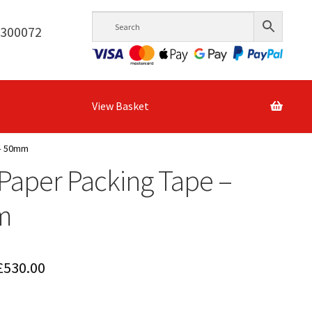
6300072
View Basket
 – 50mm
 Paper Packing Tape –
m
Price
£
530.00
range: