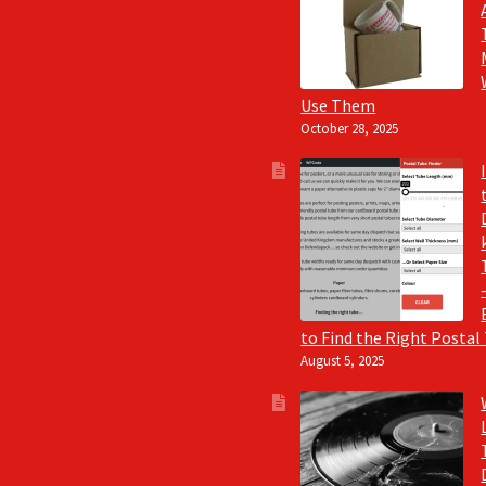
Use Them
October 28, 2025
to Find the Right Postal
August 5, 2025