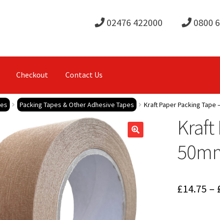
02476 422000
0800 
Checkout
Contact Us
pes
Packing Tapes & Other Adhesive Tapes
Kraft Paper Packing Tape
Kraft
50m
£
14.75
–