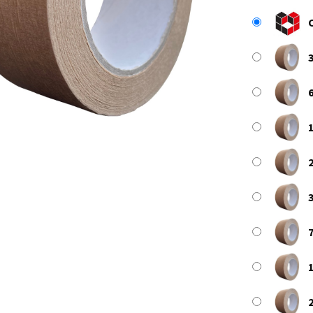
3
6
1
2
3
7
1
2