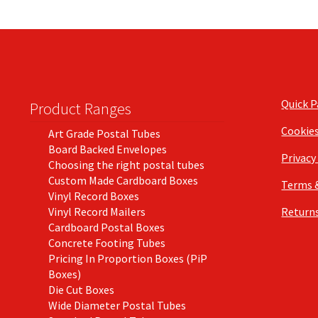
Quick 
Product Ranges
Cookie
Art Grade Postal Tubes
Board Backed Envelopes
Privacy
Choosing the right postal tubes
Custom Made Cardboard Boxes
Terms 
Vinyl Record Boxes
Vinyl Record Mailers
Returns
Cardboard Postal Boxes
Concrete Footing Tubes
Pricing In Proportion Boxes (PiP
Boxes)
Die Cut Boxes
Wide Diameter Postal Tubes