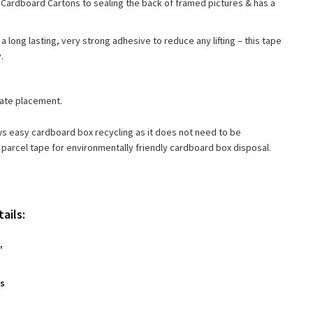
rom Cardboard Cartons to sealing the back of framed pictures & has a
a long lasting, very strong adhesive to reduce any lifting – this tape
.
rate placement.
ows easy cardboard box recycling as it does not need to be
parcel tape for environmentally friendly cardboard box disposal.
ails:
″
es