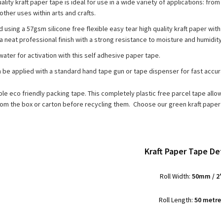
ality kraft paper tape is ideal for use in a wide variety of applications: f
other uses within arts and crafts.
using a 57gsm silicone free flexible easy tear high quality kraft paper with 
a neat professional finish with a strong resistance to moisture and humidity
water for activation with this self adhesive paper tape.
n be applied with a standard hand tape gun or tape dispenser for fast accu
able eco friendly packing tape. This completely plastic free parcel tape all
om the box or carton before recycling them. Choose our green kraft paper 
Kraft Paper Tape Det
Roll Width:
50mm / 2
Roll Length:
50 metr