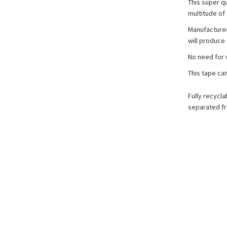
This super qu
multitude of 
Manufactured 
will produce 
No need for 
This tape ca
Fully recycl
separated fr