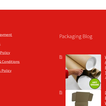
Payment
Packaging Blog
s
 Policy
& Conditions
 Policy