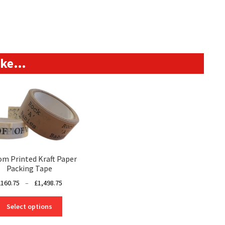
like…
om Printed Kraft Paper
Packing Tape
Price
£
160.75
–
£
1,498.75
range:
This
£160.75
Select options
product
through
has