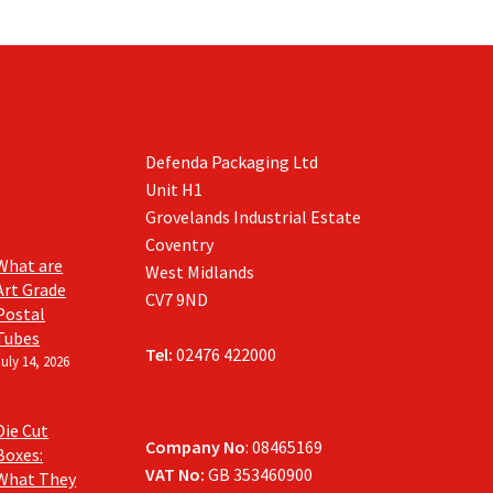
Defenda Packaging Ltd
Unit H1
Grovelands Industrial Estate
Coventry
What are
West Midlands
Art Grade
CV7 9ND
Postal
Tubes
Tel:
02476 422000
July 14, 2026
Die Cut
Company No
: 08465169
Boxes:
VAT No:
GB 353460900
What They