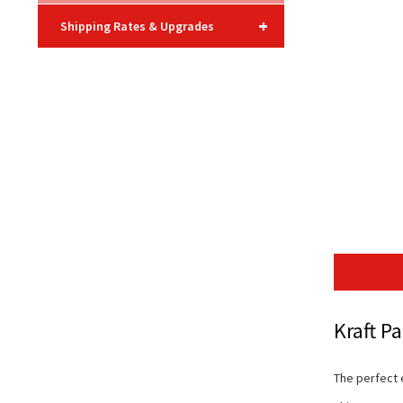
+
Shipping Rates & Upgrades
Kraft P
The perfect 