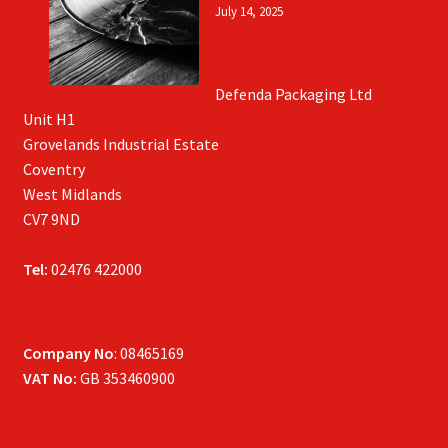
July 14, 2025
Defenda Packaging Ltd
Unit H1
Grovelands Industrial Estate
Coventry
West Midlands
CV7 9ND
Tel:
02476 422000
Company No
: 08465169
VAT No:
GB 353460900