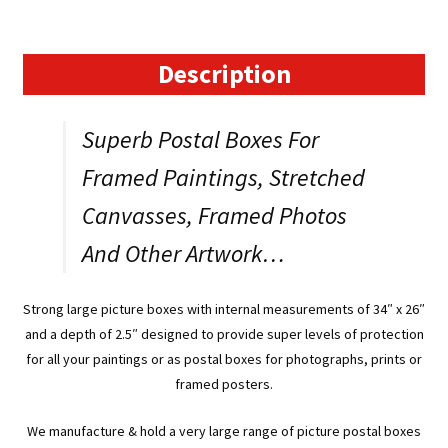
Boxes
for
Paintings,
Description
Prints
or
Superb Postal Boxes For
Photos.
Item:
Framed Paintings, Stretched
WR26234
Canvasses, Framed Photos
quantity
And Other Artwork…
Strong large picture boxes with internal measurements of 34″ x 26″
and a depth of 2.5″ designed to provide super levels of protection
for all your paintings or as postal boxes for photographs, prints or
framed posters.
We manufacture & hold a very large range of picture postal boxes