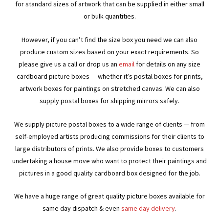
for standard sizes of artwork that can be supplied in either small
or bulk quantities.
However, if you can’t find the size box you need we can also
produce custom sizes based on your exact requirements. So
please give us a call or drop us an
email
for details on any size
cardboard picture boxes — whether it’s postal boxes for prints,
artwork boxes for paintings on stretched canvas. We can also
supply postal boxes for shipping mirrors safely.
We supply picture postal boxes to a wide range of clients — from
self-employed artists producing commissions for their clients to
large distributors of prints. We also provide boxes to customers
undertaking a house move who want to protect their paintings and
pictures in a good quality cardboard box designed for the job.
We have a huge range of great quality picture boxes available for
same day dispatch & even
same day delivery
.