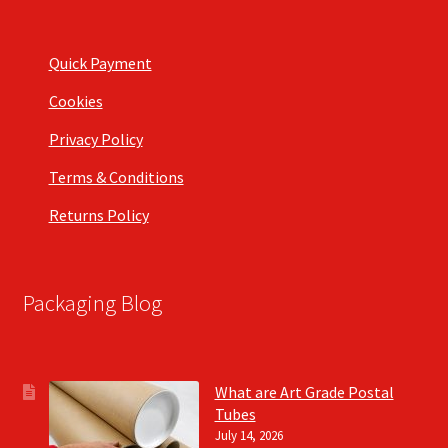
Quick Payment
Cookies
Privacy Policy
Terms & Conditions
Returns Policy
Packaging Blog
What are Art Grade Postal
Tubes
July 14, 2026