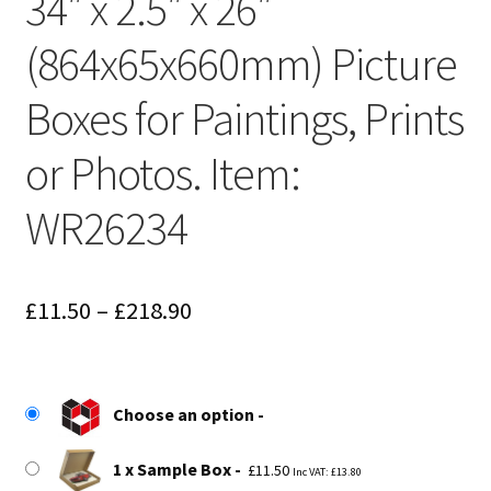
34″ x 2.5″ x 26″
(864x65x660mm) Picture
Boxes for Paintings, Prints
or Photos. Item:
WR26234
Price
£
11.50
–
£
218.90
range:
£11.50
Choose an option
through
£218.90
1 x Sample Box
£
11.50
Inc VAT:
£
13.80