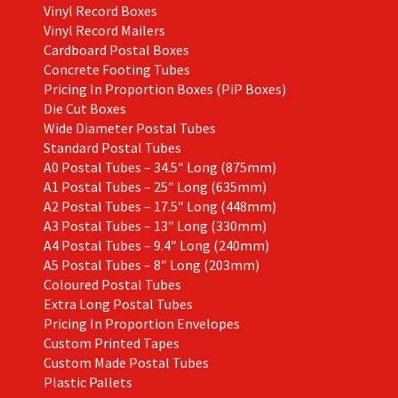
Vinyl Record Boxes
Vinyl Record Mailers
Cardboard Postal Boxes
Concrete Footing Tubes
Pricing In Proportion Boxes (PiP Boxes)
Die Cut Boxes
Wide Diameter Postal Tubes
Standard Postal Tubes
A0 Postal Tubes – 34.5″ Long (875mm)
A1 Postal Tubes – 25″ Long (635mm)
A2 Postal Tubes – 17.5″ Long (448mm)
A3 Postal Tubes – 13″ Long (330mm)
A4 Postal Tubes – 9.4″ Long (240mm)
A5 Postal Tubes – 8″ Long (203mm)
Coloured Postal Tubes
Extra Long Postal Tubes
Pricing In Proportion Envelopes
Custom Printed Tapes
Custom Made Postal Tubes
Plastic Pallets