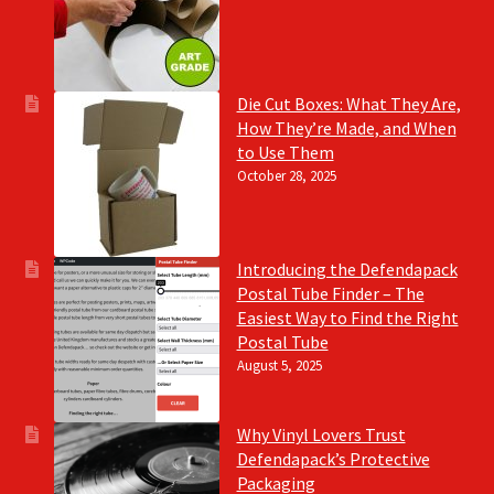
Die Cut Boxes: What They Are,
How They’re Made, and When
to Use Them
October 28, 2025
Introducing the Defendapack
Postal Tube Finder – The
Easiest Way to Find the Right
Postal Tube
August 5, 2025
Why Vinyl Lovers Trust
Defendapack’s Protective
Packaging