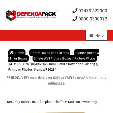
02476 422000
0800 6300072
Skip
Skip
Menu
to
to
Expa
navigation
content
Postal Tubes / Poster Tubes
Home
Postal Boxes and Cartons
Picture Boxes &
child
Expa
Mirror Boxes
Single Wall Picture Boxes / Picture Wraps
Postal Boxes and Cartons
34″ x 2.5″ x 26″ (864x65x660mm) Picture Boxes for Paintings,
Prints or Photos. Item: WR26234
men
child
Expa
Vinyl Record Mailers
FREE DELIVERY on orders over £30 (ex VAT) to most UK mainland
addresses.
men
child
Expa
Envelopes and Stiffeners
men
child
Expa
Protection and Void Fill Packaging
Next day orders must be placed before 15:00 on a weekday
men