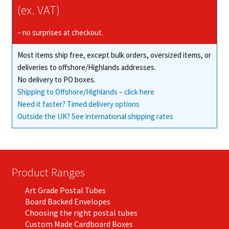
(ex. VAT)
– no surprises at checkout.
Most items ship free, except bulk orders, oversized items, or
deliveries to offshore/Highlands addresses.
No delivery to PO boxes.
Shipping to Offshore/Highlands – click here
Need it faster? Timed delivery options
Outside the UK? See international shipping rates
Product Ranges
Art Grade Postal Tubes
Board Backed Envelopes
Choosing the right postal tubes
Custom Made Cardboard Boxes