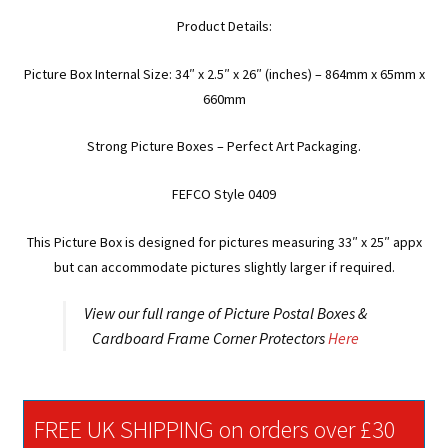
Product Details:
Picture Box Internal Size: 34″ x 2.5″ x 26″ (inches) – 864mm x 65mm x
660mm
Strong Picture Boxes – Perfect Art Packaging.
FEFCO Style 0409
This Picture Box is designed for pictures measuring 33″ x 25″ appx
but can accommodate pictures slightly larger if required.
View our full range of Picture Postal Boxes &
Cardboard Frame Corner Protectors
Here
FREE UK SHIPPING on orders over £30