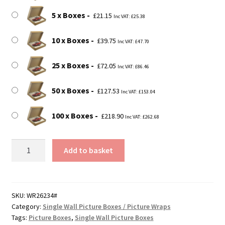
5 x Boxes
£
21.15
Inc VAT:
£
25.38
10 x Boxes
£
39.75
Inc VAT:
£
47.70
25 x Boxes
£
72.05
Inc VAT:
£
86.46
50 x Boxes
£
127.53
Inc VAT:
£
153.04
100 x Boxes
£
218.90
Inc VAT:
£
262.68
34"
Add to basket
x
2.5"
x
26"
SKU:
WR26234#
Category:
Single Wall Picture Boxes / Picture Wraps
(864x65x660mm)
Tags:
Picture Boxes
,
Single Wall Picture Boxes
Picture