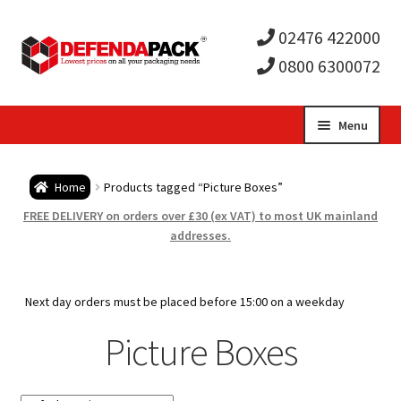
02476 422000
0800 6300072
Skip
Skip
Menu
to
to
Expa
navigation
content
Postal Tubes / Poster Tubes
Home
Products tagged “Picture Boxes”
child
Expa
Postal Boxes and Cartons
FREE DELIVERY on orders over £30 (ex VAT) to most UK mainland
addresses.
men
child
Expa
Vinyl Record Mailers
men
child
Expa
Next day orders must be placed before 15:00 on a weekday
Envelopes and Stiffeners
Picture Boxes
men
child
Expa
Protection and Void Fill Packaging
men