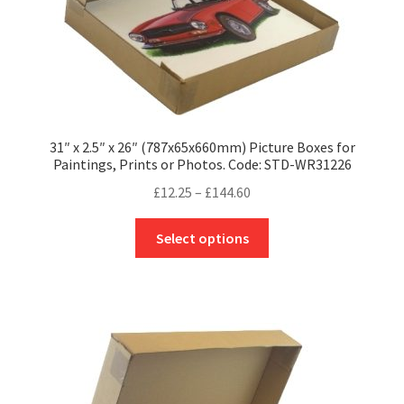
page
31″ x 2.5″ x 26″ (787x65x660mm) Picture Boxes for
Paintings, Prints or Photos. Code: STD-WR31226
Price
£
12.25
–
£
144.60
range:
This
£12.25
Select options
product
through
has
£144.60
multiple
variants.
The
options
may