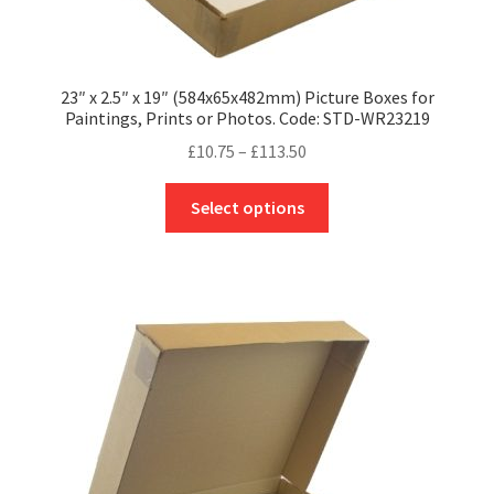
23″ x 2.5″ x 19″ (584x65x482mm) Picture Boxes for
Paintings, Prints or Photos. Code: STD-WR23219
Price
£
10.75
–
£
113.50
range:
This
£10.75
Select options
product
through
has
£113.50
multiple
variants.
The
options
may
be
chosen
on