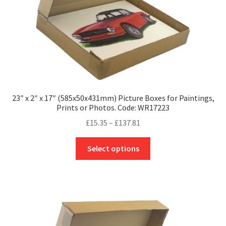
the
product
page
23″ x 2″ x 17″ (585x50x431mm) Picture Boxes for Paintings,
Prints or Photos. Code: WR17223
Price
£
15.35
–
£
137.81
range:
This
£15.35
Select options
product
through
has
£137.81
multiple
variants.
The
options