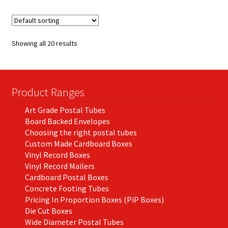
variants.
The
options
Showing all 20 results
may
be
chosen
on
Product Ranges
the
Art Grade Postal Tubes
product
Board Backed Envelopes
page
Choosing the right postal tubes
Custom Made Cardboard Boxes
Vinyl Record Boxes
Vinyl Record Mailers
Cardboard Postal Boxes
Concrete Footing Tubes
Pricing In Proportion Boxes (PiP Boxes)
Die Cut Boxes
Wide Diameter Postal Tubes