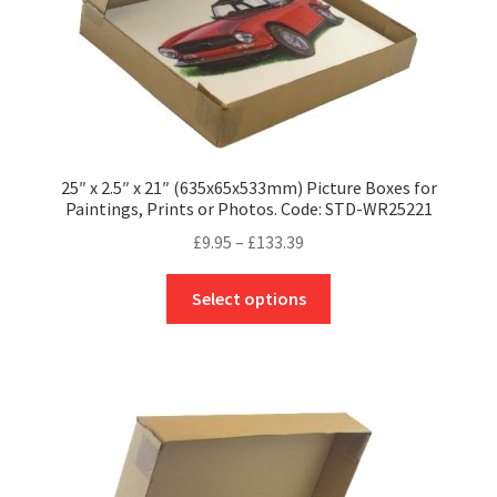
product
page
25″ x 2.5″ x 21″ (635x65x533mm) Picture Boxes for
Paintings, Prints or Photos. Code: STD-WR25221
Price
£
9.95
–
£
133.39
range:
This
£9.95
Select options
product
through
has
£133.39
multiple
variants.
The
options
may