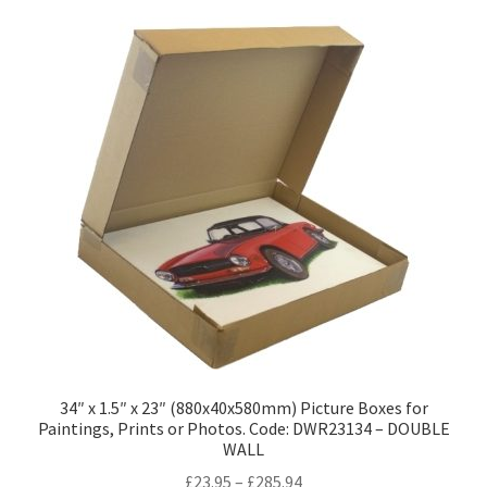
variants.
The
options
may
be
chosen
on
the
product
page
34″ x 1.5″ x 23″ (880x40x580mm) Picture Boxes for
Paintings, Prints or Photos. Code: DWR23134 – DOUBLE
WALL
Price
£
23.95
–
£
285.94