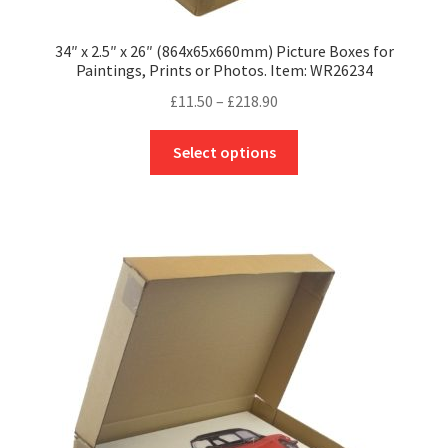
34″ x 2.5″ x 26″ (864x65x660mm) Picture Boxes for
Paintings, Prints or Photos. Item: WR26234
Price
£
11.50
–
£
218.90
range:
This
£11.50
Select options
product
through
has
£218.90
multiple
variants.
The
options
may
be
chosen
on
the
product