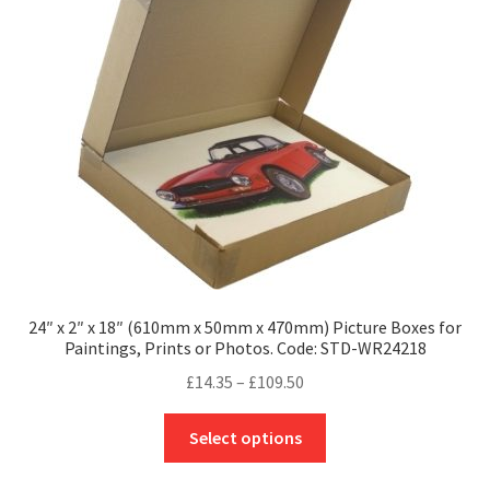
may
be
chosen
on
the
product
page
24″ x 2″ x 18″ (610mm x 50mm x 470mm) Picture Boxes for
Paintings, Prints or Photos. Code: STD-WR24218
Price
£
14.35
–
£
109.50
range:
This
£14.35
Select options
product
through
has