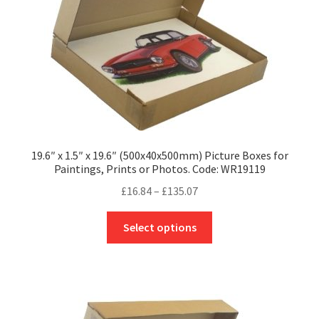
on
the
product
page
19.6″ x 1.5″ x 19.6″ (500x40x500mm) Picture Boxes for
Paintings, Prints or Photos. Code: WR19119
Price
£
16.84
–
£
135.07
range:
This
£16.84
Select options
product
through
has
£135.07
multiple
variants.
The