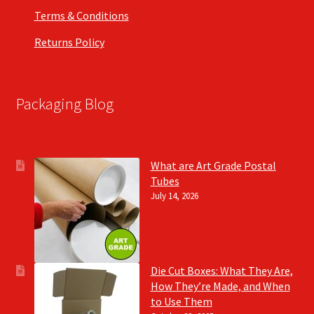
Terms & Conditions
Returns Policy
Packaging Blog
What are Art Grade Postal
Tubes
July 14, 2026
Die Cut Boxes: What They Are,
How They’re Made, and When
to Use Them