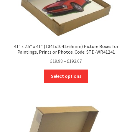
page
41″ x 2.5″ x 41″ (1041x1041x65mm) Picture Boxes for
Paintings, Prints or Photos. Code: STD-WR41241
Price
£
19.98
–
£
192.67
range:
This
£19.98
Select options
product
through
has
£192.67
multiple
variants.
The
options
may
be