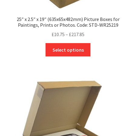
25″ x 2.5″ x 19″ (635x65x482mm) Picture Boxes for
Paintings, Prints or Photos. Code: STD-WR25219
Price
£
10.75
–
£
217.85
range:
This
£10.75
Select options
product
through
has
£217.85
multiple
variants.
The
options
may
be
chosen
on
the