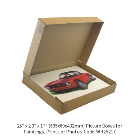
£109.50
multiple
variants.
The
options
may
be
chosen
on
the
product
page
25″ x 2.3″ x 17″ (635x60x432mm) Picture Boxes for
Paintings, Prints or Photos. Code: WR25217