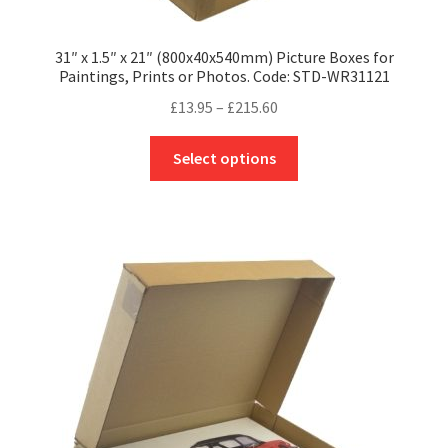
31″ x 1.5″ x 21″ (800x40x540mm) Picture Boxes for
Paintings, Prints or Photos. Code: STD-WR31121
Price
£
13.95
–
£
215.60
range:
This
£13.95
Select options
product
through
has
£215.60
multiple
variants.
The
options
may
be
chosen
on
the
product