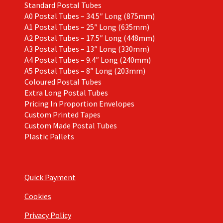
Standard Postal Tubes
A0 Postal Tubes – 34.5″ Long (875mm)
A1 Postal Tubes – 25″ Long (635mm)
A2 Postal Tubes – 17.5″ Long (448mm)
A3 Postal Tubes – 13″ Long (330mm)
A4 Postal Tubes – 9.4″ Long (240mm)
A5 Postal Tubes – 8″ Long (203mm)
Coloured Postal Tubes
Extra Long Postal Tubes
Pricing In Proportion Envelopes
Custom Printed Tapes
Custom Made Postal Tubes
Plastic Pallets
Quick Payment
Cookies
Privacy Policy