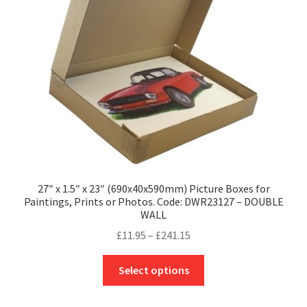
be
chosen
on
the
product
page
27″ x 1.5″ x 23″ (690x40x590mm) Picture Boxes for
Paintings, Prints or Photos. Code: DWR23127 – DOUBLE
WALL
Price
£
11.95
–
£
241.15
range:
This
£11.95
Select options
product
through
has
£241.15