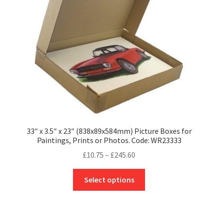
be
chosen
on
the
product
page
33″ x 3.5″ x 23″ (838x89x584mm) Picture Boxes for
Paintings, Prints or Photos. Code: WR23333
Price
£
10.75
–
£
245.60
range:
This
£10.75
Select options
product
through
has
£245.60
multiple