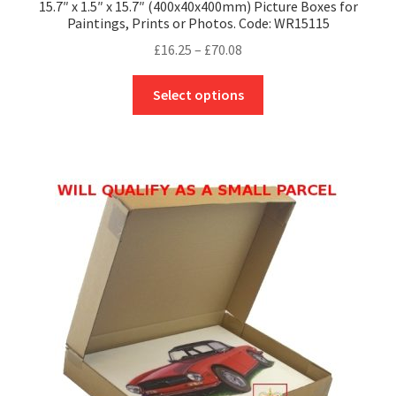
15.7″ x 1.5″ x 15.7″ (400x40x400mm) Picture Boxes for
Paintings, Prints or Photos. Code: WR15115
Price
£
16.25
–
£
70.08
range:
This
£16.25
Select options
product
through
has
£70.08
multiple
variants.
The
options
may
be
chosen
on
the
product
page