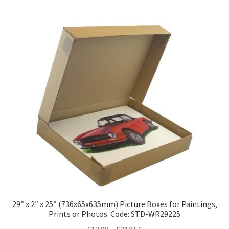
multiple
variants.
The
options
may
be
chosen
on
the
product
page
29″ x 2″ x 25″ (736x65x635mm) Picture Boxes for Paintings,
Prints or Photos. Code: STD-WR29225