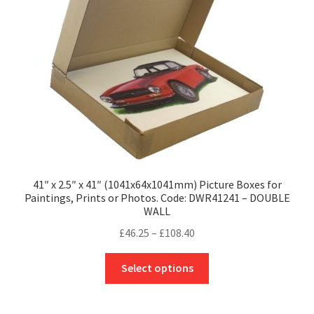
chosen
on
the
product
page
41″ x 2.5″ x 41″ (1041x64x1041mm) Picture Boxes for
Paintings, Prints or Photos. Code: DWR41241 – DOUBLE
WALL
Price
£
46.25
–
£
108.40
range:
This
£46.25
Select options
product
through
has
£108.40
multiple