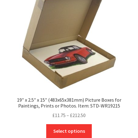
options
may
be
chosen
on
the
product
page
19″ x 2.5″ x 15″ (483x65x381mm) Picture Boxes for
Paintings, Prints or Photos. Item: STD-WR19215
Price
£
11.75
–
£
212.50
range:
This
£11.75
Select options
product
through