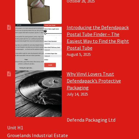
October 28, 2025
Introducing the Defendapack
Postal Tube Finder – The
Easiest Way to Find the Right
Postal Tube
August 5, 2025
Why Vinyl Lovers Trust
Defendapack’s Protective
Packaging
July 14, 2025
Defenda Packaging Ltd
Unit H1
Grovelands Industrial Estate