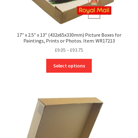
17″ x 2.5″ x 13″ (432x65x330mm) Picture Boxes for
Paintings, Prints or Photos. Item: WR17213
Price
£
9.05
–
£
93.75
range:
This
£9.05
Select options
product
through
has
£93.75
multiple
variants.
The
options
may
be
chosen