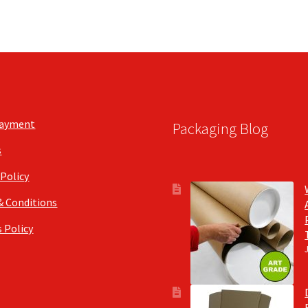
Payment
Packaging Blog
s
 Policy
& Conditions
 Policy