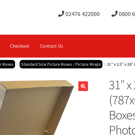
02476 422000
0800 
Checkout
Contact Us
or Boxes
Standard Size Picture Boxes / Picture Wraps
31″ x 2.5″ x 26
31″ x 
(787
Boxes
Phot