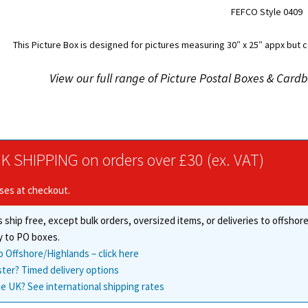
FEFCO Style 0409
This Picture Box is designed for pictures measuring 30″ x 25″ appx but c
View our full range of Picture Postal Boxes & Car
K SHIPPING on orders over £30 (ex. VAT)
ises at checkout.
 ship free, except bulk orders, oversized items, or deliveries to offsho
y to PO boxes.
o Offshore/Highlands – click here
ster? Timed delivery options
e UK? See international shipping rates