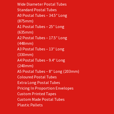
Wide Diameter Postal Tubes
Standard Postal Tubes
A0 Postal Tubes – 34.5″ Long
(875mm)
A1 Postal Tubes – 25″ Long
(635mm)
A2 Postal Tubes – 17.5″ Long
(448mm)
A3 Postal Tubes – 13″ Long
(330mm)
A4 Postal Tubes – 9.4″ Long
(240mm)
A5 Postal Tubes – 8″ Long (203mm)
Coloured Postal Tubes
Extra Long Postal Tubes
Pricing In Proportion Envelopes
Custom Printed Tapes
Custom Made Postal Tubes
Plastic Pallets