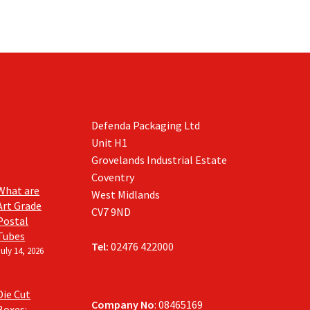
Defenda Packaging Ltd
Unit H1
Grovelands Industrial Estate
Coventry
What are
West Midlands
Art Grade
CV7 9ND
Postal
Tubes
Tel:
02476 422000
July 14, 2026
Die Cut
Company No
: 08465169
Boxes: