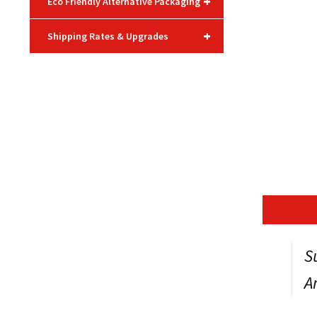
+
Eco Friendly Alternative Packaging
+
Shipping Rates & Upgrades
S
A