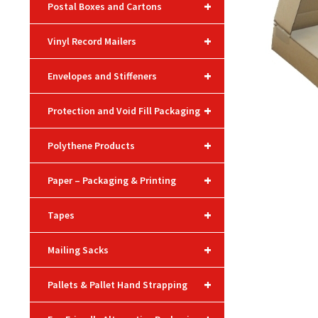
+
Postal Boxes and Cartons
+
Vinyl Record Mailers
+
Envelopes and Stiffeners
+
Protection and Void Fill Packaging
+
Polythene Products
+
Paper – Packaging & Printing
+
Tapes
+
Mailing Sacks
+
Pallets & Pallet Hand Strapping