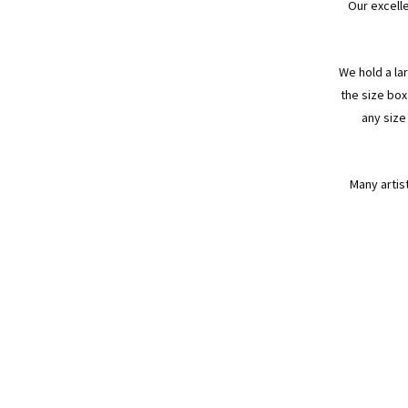
Our excell
We hold a la
the size box
any size
Many artis