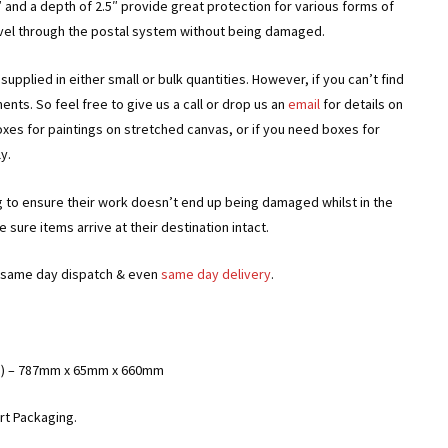
 and a depth of 2.5″ provide great protection for various forms of
avel through the postal system without being damaged.
upplied in either small or bulk quantities. However, if you can’t find
ts. So feel free to give us a call or drop us an
email
for details on
oxes for paintings on stretched canvas, or if you need boxes for
y.
g to ensure their work doesn’t end up being damaged whilst in the
sure items arrive at their destination intact.
or same day dispatch & even
same day delivery
.
ches) – 787mm x 65mm x 660mm
rt Packaging.