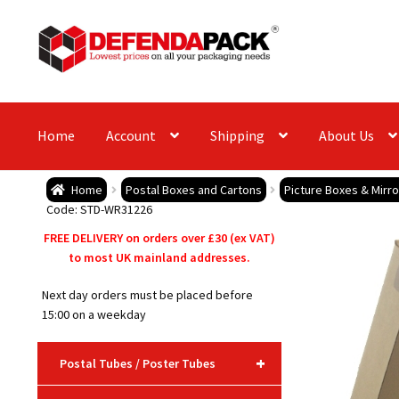
Skip
Skip
to
to
navigation
content
Home
Account
Shipping
About Us
Home
Postal Boxes and Cartons
Picture Boxes & Mirr
Code: STD-WR31226
FREE DELIVERY on orders over £30 (ex VAT)
to most UK mainland addresses.
Next day orders must be placed before
15:00 on a weekday
+
Postal Tubes / Poster Tubes