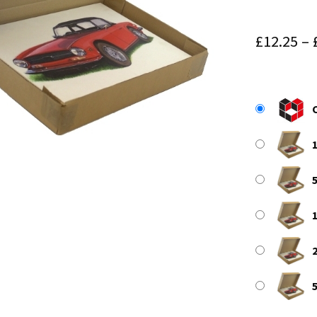
£
12.25
–