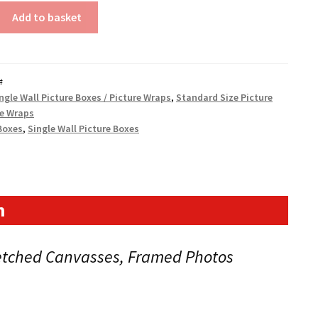
Add to basket
#
ngle Wall Picture Boxes / Picture Wraps
,
Standard Size Picture
0mm)
re Wraps
Boxes
,
Single Wall Picture Boxes
n
retched Canvasses, Framed Photos