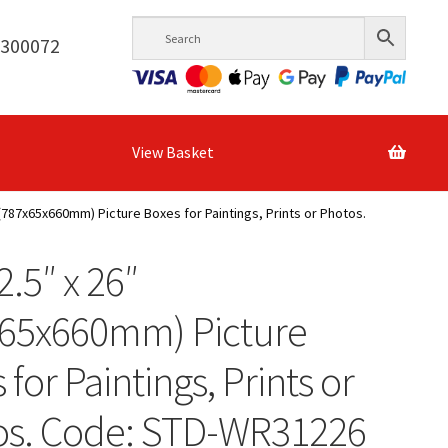
6300072
View Basket
″ (787x65x660mm) Picture Boxes for Paintings, Prints or Photos.
2.5″ x 26″
x65x660mm) Picture
 for Paintings, Prints or
os. Code: STD-WR31226