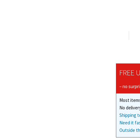
FREE U
– no surpr
Most items
No deliver
Shipping t
Need it fa
Outside th