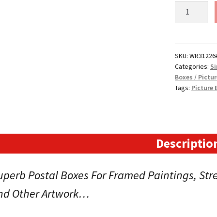
31"
x
2.5"
x
26"
SKU:
WR31226
Categories:
Si
(787x65x66
Boxes / Pictu
Picture
Tags:
Picture 
Boxes
for
Paintings,
Prints
or
Descriptio
Photos.
Code:
uperb Postal Boxes For Framed Paintings, St
STD-
WR31226
nd Other Artwork…
quantity