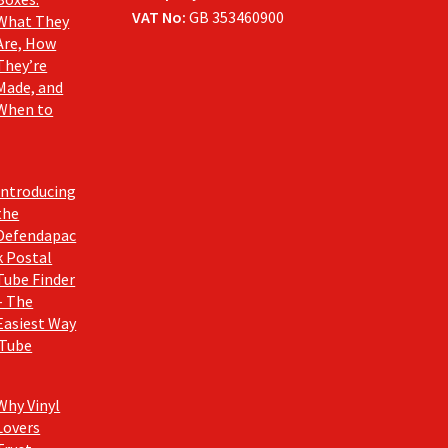
VAT No:
GB 353460900
What They
Are, How
They’re
Made, and
When to
Introducing
the
Defendapac
k Postal
Tube Finder
– The
Easiest Way
 Tube
Why Vinyl
Lovers