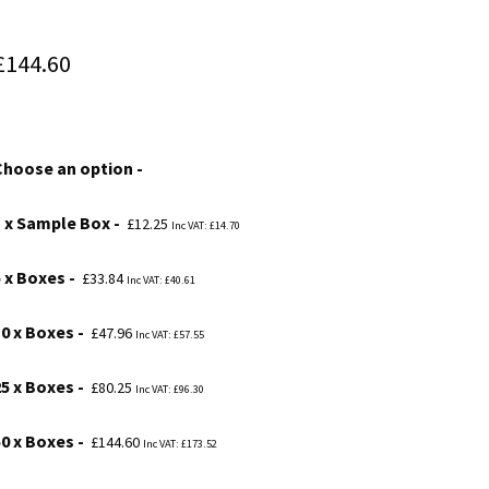
Price
£
144.60
range:
£12.25
Choose an option
through
£144.60
1 x Sample Box
£
12.25
Inc VAT:
£
14.70
5 x Boxes
£
33.84
Inc VAT:
£
40.61
10 x Boxes
£
47.96
Inc VAT:
£
57.55
25 x Boxes
£
80.25
Inc VAT:
£
96.30
50 x Boxes
£
144.60
Inc VAT:
£
173.52