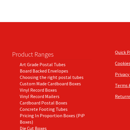
Quick 
Product Ranges
Cookie
Art Grade Postal Tubes
Board Backed Envelopes
Privacy
Choosing the right postal tubes
Custom Made Cardboard Boxes
Terms 
Vinyl Record Boxes
Vinyl Record Mailers
Returns
Cardboard Postal Boxes
Concrete Footing Tubes
Pricing In Proportion Boxes (PiP
Boxes)
Die Cut Boxes