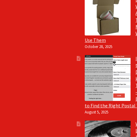
Use Them
October 28, 2025
to Find the Right Postal
August 5, 2025