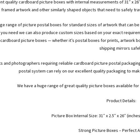
ent quality cardboard picture boxes with internal measurements of 31″ x 26″
framed artwork and other similarly shaped objects that need to safely tr
rge range of picture postal boxes for standard sizes of artwork that can be s
 you need we can also produce custom sizes based on your exact requiremen
 cardboard picture boxes — whether it’s postal boxes for prints, artwork b
shipping mirrors safel
ts and photographers requiring reliable cardboard picture postal packagin
postal system can rely on our excellent quality packaging to make 
We have a huge range of great quality picture boxes available f
Product Details:
Picture Box Internal Size: 31″ x 2.5″ x 26″ (in
Strong Picture Boxes – Perfect A