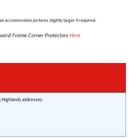
an accommodate pictures slightly larger if required.
dboard Frame Corner Protectors
Here
re/Highlands addresses.