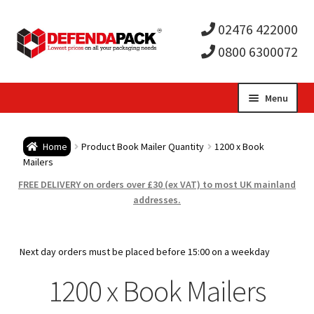
02476 422000
0800 6300072
Skip
Skip
Menu
to
to
Expa
navigation
content
Postal Tubes / Poster Tubes
Home
Product Book Mailer Quantity
1200 x Book
child
Expa
Mailers
Postal Boxes and Cartons
FREE DELIVERY on orders over £30 (ex VAT) to most UK mainland
men
child
Expa
addresses.
Vinyl Record Mailers
men
child
Expa
Envelopes and Stiffeners
Next day orders must be placed before 15:00 on a weekday
men
child
Expa
1200 x Book Mailers
Protection and Void Fill Packaging
men