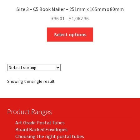
Size 3 – C5 Book Mailer – 251mm x 165mm x 80mm
Price
£
36.01
–
£
1,062.36
range:
This
£36.01
Select options
product
through
has
£1,062.36
multiple
variants.
The
options
Showing the single result
may
be
chosen
on
Product Ranges
the
Art Grade Postal Tubes
product
Board Backed Envelopes
page
Choosing the right postal tubes