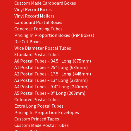
Custom Made Cardboard Boxes
Vinyl Record Boxes
Vinyl Record Mailers
Cardboard Postal Boxes
Concrete Footing Tubes
Pricing In Proportion Boxes (PiP Boxes)
Die Cut Boxes
Wide Diameter Postal Tubes
Standard Postal Tubes
A0 Postal Tubes – 34.5″ Long (875mm)
A1 Postal Tubes – 25″ Long (635mm)
A2 Postal Tubes – 17.5″ Long (448mm)
A3 Postal Tubes – 13″ Long (330mm)
A4 Postal Tubes – 9.4″ Long (240mm)
A5 Postal Tubes – 8″ Long (203mm)
Coloured Postal Tubes
Extra Long Postal Tubes
Pricing In Proportion Envelopes
Custom Printed Tapes
Custom Made Postal Tubes