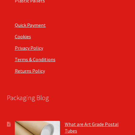
Plastic Pallets
Quick Payment
Cookies
Privacy Policy
Terms & Conditions
Returns Policy
Packaging Blog
What are Art Grade Postal
Tubes