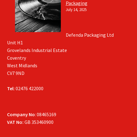
Packaging
July 14, 2025
Defenda Packaging Ltd
Unit H1
Grovelands Industrial Estate
Coventry
West Midlands
CV7 9ND
Tel:
02476 422000
Company No
: 08465169
VAT No:
GB 353460900