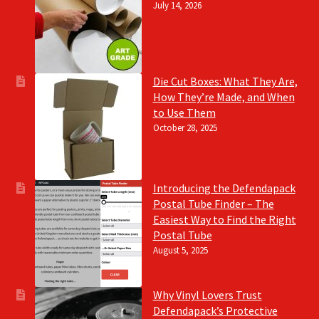
July 14, 2026
Die Cut Boxes: What They Are,
How They’re Made, and When
to Use Them
October 28, 2025
Introducing the Defendapack
Postal Tube Finder – The
Easiest Way to Find the Right
Postal Tube
August 5, 2025
Why Vinyl Lovers Trust
Defendapack’s Protective