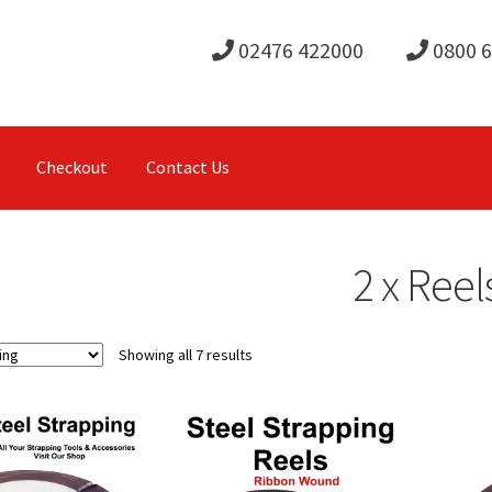
02476 422000
0800 
Checkout
Contact Us
2 x Reel
Showing all 7 results