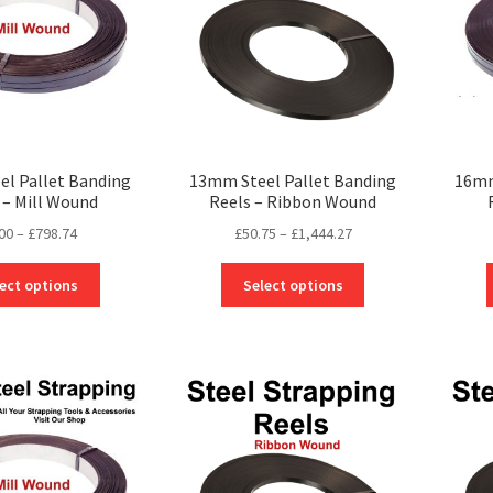
l Pallet Banding
13mm Steel Pallet Banding
16mm
 – Mill Wound
Reels – Ribbon Wound
Price
Price
00
–
£
798.74
£
50.75
–
£
1,444.27
range:
range:
This
This
£0.00
£50.75
ect options
Select options
product
product
through
through
has
has
£798.74
£1,444.27
multiple
multiple
variants.
variants.
The
The
options
options
may
may
be
be
chosen
chosen