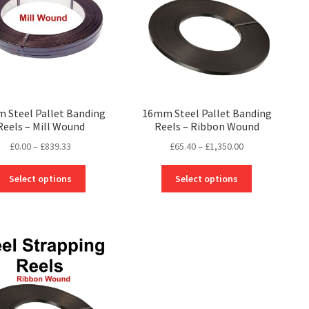
 Steel Pallet Banding
16mm Steel Pallet Banding
Reels – Mill Wound
Reels – Ribbon Wound
Price
Price
£
0.00
–
£
839.33
£
65.40
–
£
1,350.00
range:
range:
This
This
£0.00
£65.40
Select options
Select options
product
product
through
through
has
has
£839.33
£1,350.00
multiple
multiple
variants.
variants.
The
The
options
options
may
may
be
be
chosen
chosen