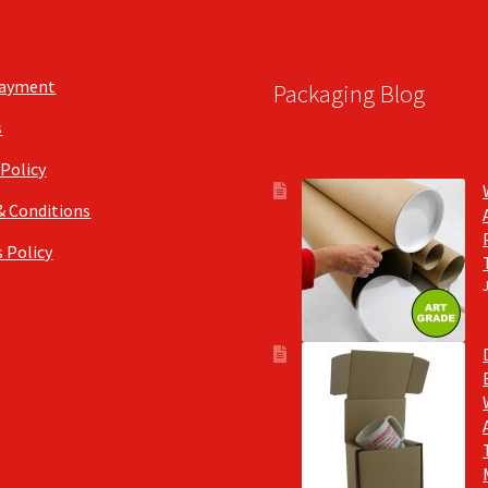
the
the
product
product
page
page
Payment
Packaging Blog
s
 Policy
& Conditions
 Policy