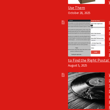
Use Them
October 28, 2025
to Find the Right Postal
August 5, 2025