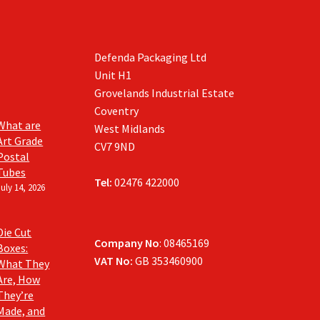
the
product
page
Defenda Packaging Ltd
Unit H1
Grovelands Industrial Estate
Coventry
What are
West Midlands
Art Grade
CV7 9ND
Postal
Tubes
Tel:
02476 422000
July 14, 2026
Die Cut
Company No
: 08465169
Boxes:
VAT No:
GB 353460900
What They
Are, How
They’re
Made, and