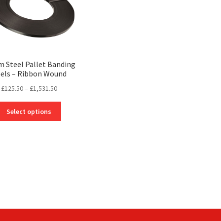
on
on
the
the
product
product
page
page
 Steel Pallet Banding
els – Ribbon Wound
Price
£
125.50
–
£
1,531.50
range:
This
£125.50
Select options
product
through
has
£1,531.50
multiple
variants.
The
options
may
be
chosen
on