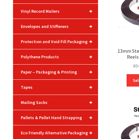
+
Vinyl Record Mailers
+
Envelopes and Stiffeners
+
Protection and Void Fill Packaging
13mm Stee
+
Reels
Polythene Products
£
0.
+
Paper – Packaging & Printing
Sel
+
Tapes
+
Mailing Sacks
+
Pallets & Pallet Hand Strapping
+
Eco Friendly Alternative Packaging