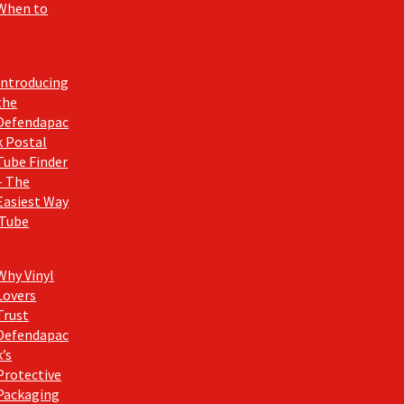
When to
Introducing
the
Defendapac
k Postal
Tube Finder
– The
Easiest Way
 Tube
Why Vinyl
Lovers
Trust
Defendapac
k’s
Protective
Packaging