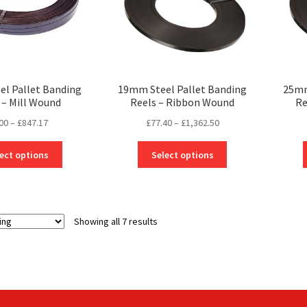
on
on
the
the
product
product
page
page
l Pallet Banding
19mm Steel Pallet Banding
25mm
 – Mill Wound
Reels – Ribbon Wound
Re
Price
Price
00
–
£
847.17
£
77.40
–
£
1,362.50
range:
range:
This
This
£0.00
£77.40
ect options
Select options
product
product
through
through
has
has
£847.17
£1,362.50
multiple
multiple
variants.
variants.
Showing all 7 results
The
The
options
options
may
may
be
be
chosen
chosen
on
on