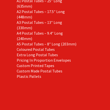
A1 Postal Tubes – 25″ Long
(635mm)
A2 Postal Tubes – 17.5″ Long
(448mm)
A3 Postal Tubes – 13″ Long
(330mm)
A4 Postal Tubes – 9.4″ Long
(240mm)
A5 Postal Tubes – 8″ Long (203mm)
Coloured Postal Tubes
Extra Long Postal Tubes
Pricing In Proportion Envelopes
Custom Printed Tapes
Custom Made Postal Tubes
Plastic Pallets