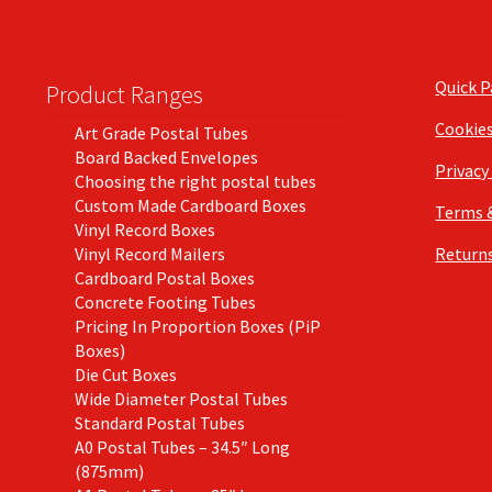
Quick 
Product Ranges
Cookie
Art Grade Postal Tubes
Board Backed Envelopes
Privacy
Choosing the right postal tubes
Custom Made Cardboard Boxes
Terms 
Vinyl Record Boxes
Vinyl Record Mailers
Returns
Cardboard Postal Boxes
Concrete Footing Tubes
Pricing In Proportion Boxes (PiP
Boxes)
Die Cut Boxes
Wide Diameter Postal Tubes
Standard Postal Tubes
A0 Postal Tubes – 34.5″ Long
(875mm)