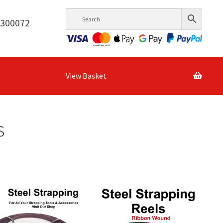
6300072
View Basket
s