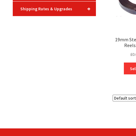
+
Shipping Rates & Upgrades
19mm Stee
Reels
£
0.
Sel