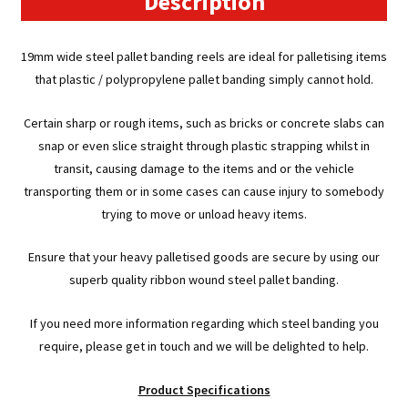
Description
19mm wide steel pallet banding reels are ideal for palletising items
that plastic / polypropylene pallet banding simply cannot hold.
Certain sharp or rough items, such as bricks or concrete slabs can
snap or even slice straight through plastic strapping whilst in
transit, causing damage to the items and or the vehicle
transporting them or in some cases can cause injury to somebody
trying to move or unload heavy items.
Ensure that your heavy palletised goods are secure by using our
superb quality ribbon wound steel pallet banding.
If you need more information regarding which steel banding you
require, please get in touch and we will be delighted to help.
Product Specifications