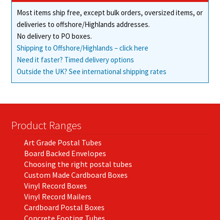
Most items ship free, except bulk orders, oversized items, or
deliveries to offshore/Highlands addresses.
No delivery to PO boxes.
Shipping to Offshore/Highlands – click here
Need it faster? Timed delivery options
Outside the UK? See international shipping rates
Product Ranges
Art Grade Postal Tubes
Board Backed Envelopes
Choosing the right postal tubes
Custom Made Cardboard Boxes
Vinyl Record Boxes
Vinyl Record Mailers
Cardboard Postal Boxes
Concrete Footing Tubes