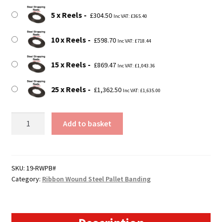
5 x Reels
£
304.50
Inc VAT:
£
365.40
10 x Reels
£
598.70
Inc VAT:
£
718.44
15 x Reels
£
869.47
Inc VAT:
£
1,043.36
25 x Reels
£
1,362.50
Inc VAT:
£
1,635.00
19mm
Add to basket
Steel
Pallet
Banding
Reels
SKU:
19-RWPB#
Category:
Ribbon Wound Steel Pallet Banding
-
Ribbon
Wound
quantity