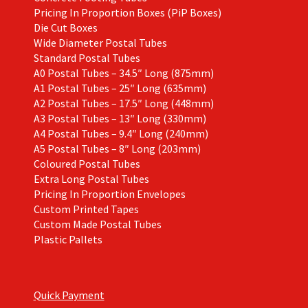
Pricing In Proportion Boxes (PiP Boxes)
Die Cut Boxes
Wide Diameter Postal Tubes
Standard Postal Tubes
A0 Postal Tubes – 34.5″ Long (875mm)
A1 Postal Tubes – 25″ Long (635mm)
A2 Postal Tubes – 17.5″ Long (448mm)
A3 Postal Tubes – 13″ Long (330mm)
A4 Postal Tubes – 9.4″ Long (240mm)
A5 Postal Tubes – 8″ Long (203mm)
Coloured Postal Tubes
Extra Long Postal Tubes
Pricing In Proportion Envelopes
Custom Printed Tapes
Custom Made Postal Tubes
Plastic Pallets
Quick Payment