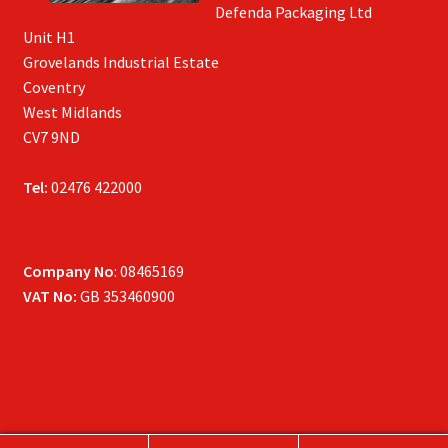
Defenda Packaging Ltd
Unit H1
Grovelands Industrial Estate
Coventry
West Midlands
CV7 9ND
Tel:
02476 422000
Company No
: 08465169
VAT No:
GB 353460900