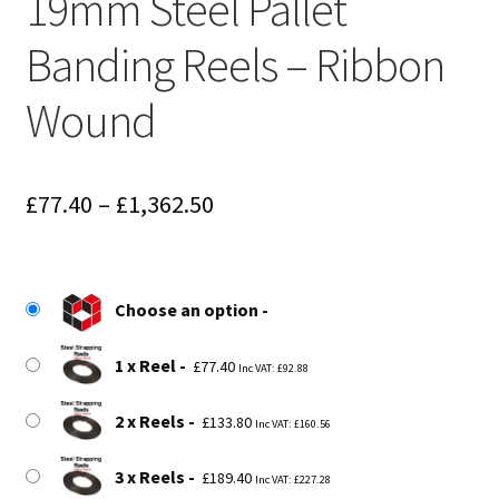
19mm Steel Pallet
Banding Reels – Ribbon
Wound
Price
£
77.40
–
£
1,362.50
range:
£77.40
Choose an option
through
£1,362.50
1 x Reel
£
77.40
Inc VAT:
£
92.88
2 x Reels
£
133.80
Inc VAT:
£
160.56
3 x Reels
£
189.40
Inc VAT:
£
227.28