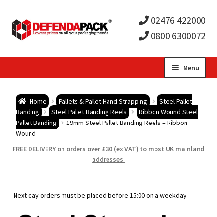
02476 422000
0800 6300072
Skip
Skip
Menu
to
to
Expa
navigation
content
Postal Tubes / Poster Tubes
Home
Pallets & Pallet Hand Strapping
Steel Pallet
child
Expa
Banding
Steel Pallet Banding Reels
Ribbon Wound Steel
Postal Boxes and Cartons
Pallet Banding
19mm Steel Pallet Banding Reels – Ribbon
Wound
men
child
Expa
Vinyl Record Mailers
FREE DELIVERY on orders over £30 (ex VAT) to most UK mainland
addresses.
men
child
Expa
Envelopes and Stiffeners
men
child
Expa
Protection and Void Fill Packaging
Next day orders must be placed before 15:00 on a weekday
men