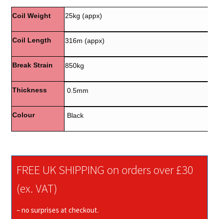
Coil Weight
25kg (appx)
Coil Length
316m (appx)
Break Strain
850kg
Thickness
0.5mm
Colour
Black
FREE UK SHIPPING on orders over £30
(ex. VAT)
– no surprises at checkout.