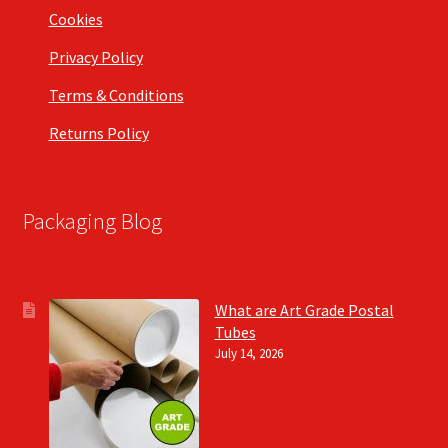
Cookies
Privacy Policy
Terms & Conditions
Returns Policy
Packaging Blog
What are Art Grade Postal
Tubes
July 14, 2026