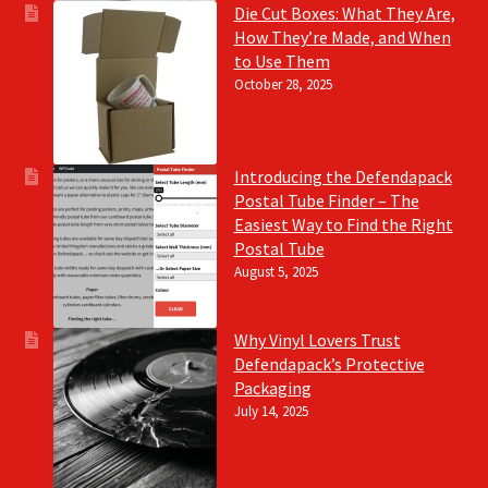
Die Cut Boxes: What They Are,
How They’re Made, and When
to Use Them
October 28, 2025
Introducing the Defendapack
Postal Tube Finder – The
Easiest Way to Find the Right
Postal Tube
August 5, 2025
Why Vinyl Lovers Trust
Defendapack’s Protective
Packaging
July 14, 2025