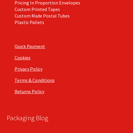
Pricing In Proportion Envelopes
Custom Printed Tapes
Custom Made Postal Tubes
Plastic Pallets
Quick Payment
Cookies
Privacy Policy
Terms & Conditions
Returns Policy
Packaging Blog