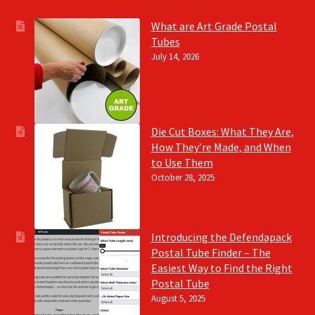
What are Art Grade Postal
Tubes
July 14, 2026
Die Cut Boxes: What They Are,
How They’re Made, and When
to Use Them
October 28, 2025
Introducing the Defendapack
Postal Tube Finder – The
Easiest Way to Find the Right
Postal Tube
August 5, 2025