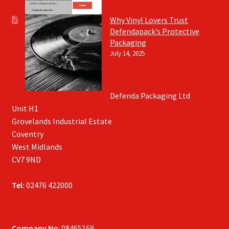
Why Vinyl Lovers Trust
Defendapack’s Protective
Packaging
July 14, 2025
Defenda Packaging Ltd
Unit H1
Grovelands Industrial Estate
Coventry
West Midlands
CV7 9ND
Tel:
02476 422000
Company No
: 08465169