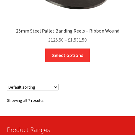
25mm Steel Pallet Banding Reels – Ribbon Wound
Price
£
125.50
–
£
1,531.50
range:
This
£125.50
Select options
product
through
has
£1,531.50
multiple
variants.
The
options
Showing all 7 results
may
be
chosen
on
Product Ranges
the