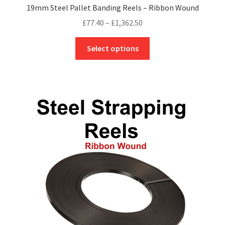
19mm Steel Pallet Banding Reels – Ribbon Wound
Price
£
77.40
–
£
1,362.50
range:
This
£77.40
Select options
product
through
has
£1,362.50
multiple
variants.
The
options
may
be
chosen
on
the
product
page