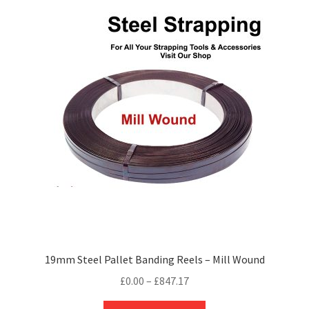
variants.
The
options
may
be
chosen
on
the
product
page
19mm Steel Pallet Banding Reels – Mill Wound
Price
£
0.00
–
£
847.17
range:
This