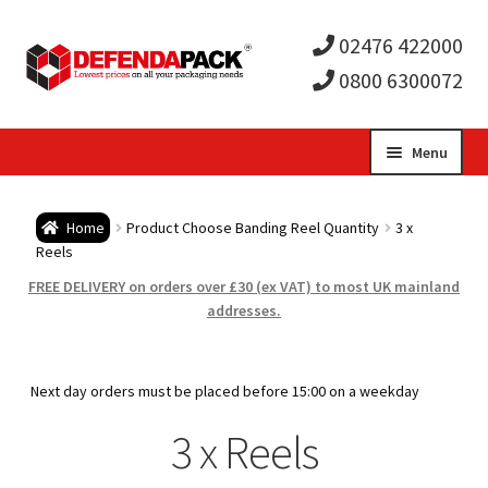
02476 422000
0800 6300072
Skip
Skip
Menu
to
to
Expa
navigation
content
Postal Tubes / Poster Tubes
Home
Product Choose Banding Reel Quantity
3 x
child
Expa
Reels
Postal Boxes and Cartons
FREE DELIVERY on orders over £30 (ex VAT) to most UK mainland
men
child
Expa
addresses.
Vinyl Record Mailers
men
child
Expa
Envelopes and Stiffeners
Next day orders must be placed before 15:00 on a weekday
men
child
Expa
3 x Reels
Protection and Void Fill Packaging
men