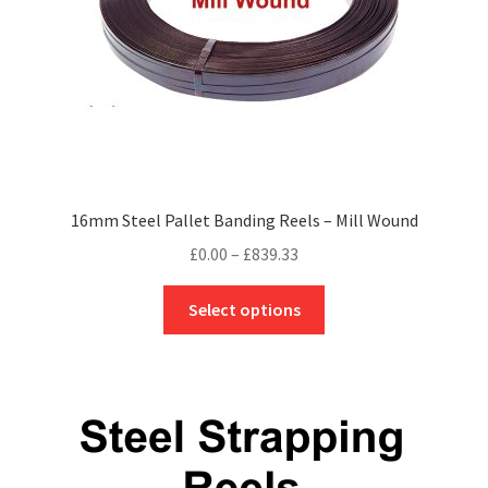
the
product
page
16mm Steel Pallet Banding Reels – Mill Wound
Price
£
0.00
–
£
839.33
range:
This
£0.00
Select options
product
through
has
£839.33
multiple
variants.
The
options