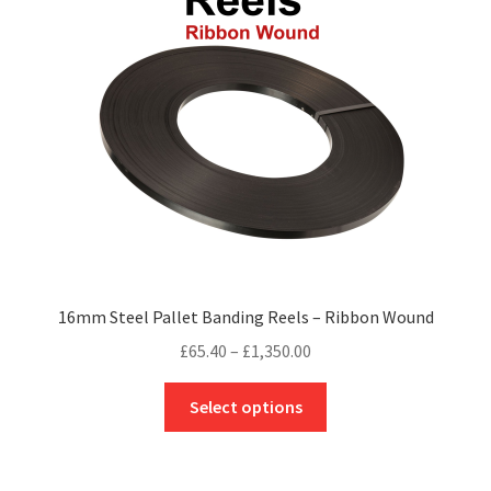
may
be
chosen
on
the
product
page
16mm Steel Pallet Banding Reels – Ribbon Wound
Price
£
65.40
–
£
1,350.00
range:
This
£65.40
Select options
product
through
has
£1,350.00
multiple