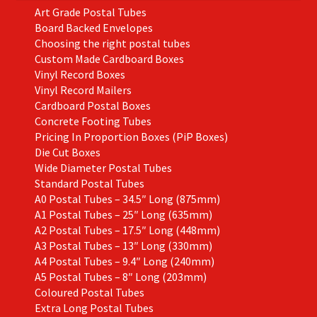
Art Grade Postal Tubes
product
Board Backed Envelopes
page
Choosing the right postal tubes
Custom Made Cardboard Boxes
Vinyl Record Boxes
Vinyl Record Mailers
Cardboard Postal Boxes
Concrete Footing Tubes
Pricing In Proportion Boxes (PiP Boxes)
Die Cut Boxes
Wide Diameter Postal Tubes
Standard Postal Tubes
A0 Postal Tubes – 34.5″ Long (875mm)
A1 Postal Tubes – 25″ Long (635mm)
A2 Postal Tubes – 17.5″ Long (448mm)
A3 Postal Tubes – 13″ Long (330mm)
A4 Postal Tubes – 9.4″ Long (240mm)
A5 Postal Tubes – 8″ Long (203mm)
Coloured Postal Tubes
Extra Long Postal Tubes