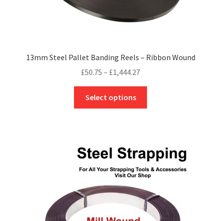
13mm Steel Pallet Banding Reels – Ribbon Wound
Price
£
50.75
–
£
1,444.27
range:
This
£50.75
Select options
product
through
has
£1,444.27
multiple
variants.
The
options
may
be
chosen
on