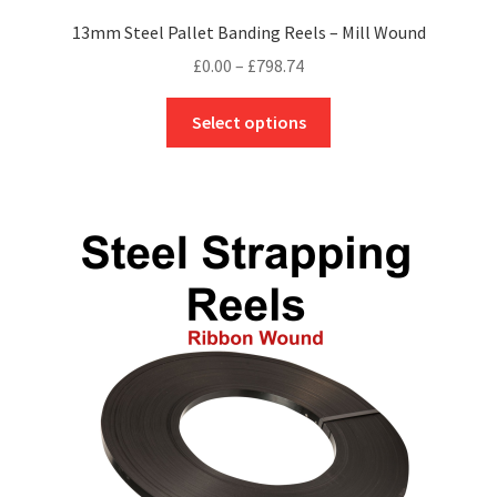
13mm Steel Pallet Banding Reels – Mill Wound
Price
£
0.00
–
£
798.74
range:
This
£0.00
Select options
product
through
has
£798.74
multiple
variants.
The
options
may
be
chosen
on
the
product
page