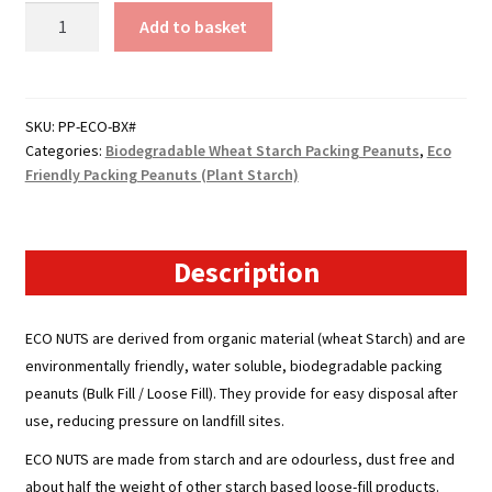
Boxed
Add to basket
Eco
Friendly
Packing
Peanuts
SKU:
PP-ECO-BX#
Categories:
Biodegradable Wheat Starch Packing Peanuts
,
Eco
(Plant
Friendly Packing Peanuts (Plant Starch)
Starch)
quantity
Description
ECO NUTS
are derived from organic material (wheat Starch) and are
environmentally friendly, water soluble, biodegradable packing
peanuts (Bulk Fill / Loose Fill). They provide for easy disposal after
use, reducing pressure on landfill sites.
ECO NUTS
are made from starch and are odourless, dust free and
about half the weight of other starch based loose-fill products.