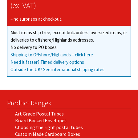
(ex. VAT)
– no surprises at checkout.
Most items ship free, except bulk orders, oversized items, or
deliveries to offshore/Highlands addresses.
No delivery to PO boxes.
Shipping to Offshore/Highlands – click here
Need it faster? Timed delivery options
Outside the UK? See international shipping rates
Product Ranges
Art Grade Postal Tubes
Board Backed Envelopes
Choosing the right postal tubes
Custom Made Cardboard Boxes