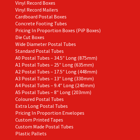
Vinyl Record Boxes
Vinyl Record Mailers
Cardboard Postal Boxes
Concrete Footing Tubes
Pricing In Proportion Boxes (PiP Boxes)
Die Cut Boxes
Wide Diameter Postal Tubes
Standard Postal Tubes
A0 Postal Tubes – 34.5″ Long (875mm)
A1 Postal Tubes – 25″ Long (635mm)
A2 Postal Tubes – 17.5″ Long (448mm)
A3 Postal Tubes – 13″ Long (330mm)
A4 Postal Tubes – 9.4″ Long (240mm)
A5 Postal Tubes – 8″ Long (203mm)
Coloured Postal Tubes
Extra Long Postal Tubes
Pricing In Proportion Envelopes
Custom Printed Tapes
Custom Made Postal Tubes
Plastic Pallets