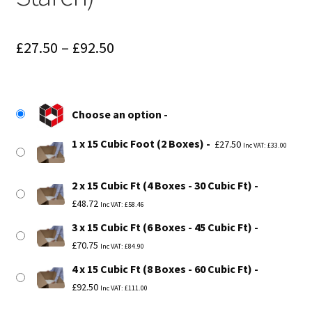
Price
£
27.50
–
£
92.50
range:
£27.50
Choose an option
through
1 x 15 Cubic Foot (2 Boxes)
£92.50
£
27.50
Inc VAT:
£
33.00
2 x 15 Cubic Ft (4 Boxes - 30 Cubic Ft)
£
48.72
Inc VAT:
£
58.46
3 x 15 Cubic Ft (6 Boxes - 45 Cubic Ft)
£
70.75
Inc VAT:
£
84.90
4 x 15 Cubic Ft (8 Boxes - 60 Cubic Ft)
£
92.50
Inc VAT:
£
111.00