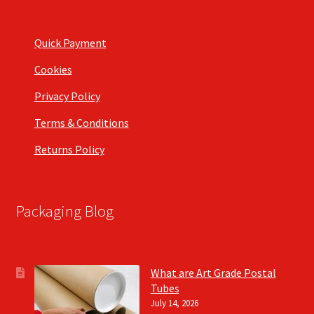
Quick Payment
Cookies
Privacy Policy
Terms & Conditions
Returns Policy
Packaging Blog
What are Art Grade Postal
Tubes
July 14, 2026