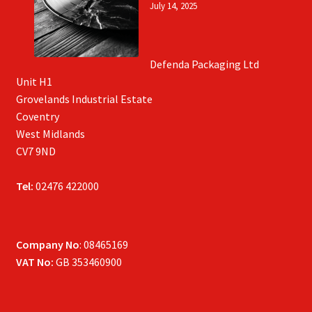
July 14, 2025
Defenda Packaging Ltd
Unit H1
Grovelands Industrial Estate
Coventry
West Midlands
CV7 9ND
Tel:
02476 422000
Company No
: 08465169
VAT No:
GB 353460900