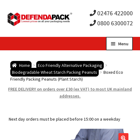
02476 422000
0800 6300072
Skip
Skip
Menu
to
to
Expa
navigation
content
Postal Tubes / Poster Tubes
Home
Eco Friendly Alternative Packaging
child
Expa
Biodegradable Wheat Starch Packing Peanuts
Boxed Eco
Postal Boxes and Cartons
Friendly Packing Peanuts (Plant Starch)
men
child
Expa
FREE DELIVERY on orders over £30 (ex VAT) to most UK mainland
Vinyl Record Mailers
addresses.
men
child
Expa
Envelopes and Stiffeners
Next day orders must be placed before 15:00 on a weekday
men
child
Expa
Protection and Void Fill Packaging
men