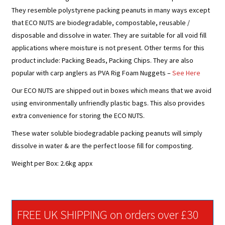
They resemble polystyrene packing peanuts in many ways except
that
ECO NUTS
are biodegradable, compostable, reusable /
disposable and dissolve in water. They are suitable for all void fill
applications where moisture is not present. Other terms for this
product include: Packing Beads, Packing Chips. They are also
popular with carp anglers as PVA Rig Foam Nuggets –
See Here
Our
ECO NUTS
are shipped out in boxes which means that we avoid
using environmentally unfriendly plastic bags. This also provides
extra convenience for storing the
ECO NUTS
.
These water soluble biodegradable packing peanuts will simply
dissolve in water & are the perfect loose fill for composting.
Weight per Box: 2.6kg appx
FREE UK SHIPPING on orders over £30