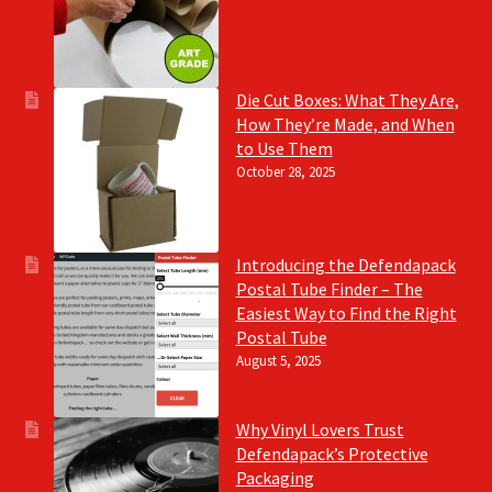
Die Cut Boxes: What They Are,
How They’re Made, and When
to Use Them
October 28, 2025
Introducing the Defendapack
Postal Tube Finder – The
Easiest Way to Find the Right
Postal Tube
August 5, 2025
Why Vinyl Lovers Trust
Defendapack’s Protective
Packaging