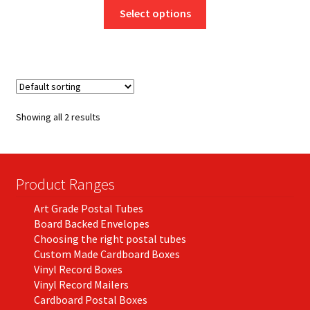
This
£8.25
Select options
product
through
has
£46.50
multiple
variants.
The
options
Showing all 2 results
may
be
chosen
on
Product Ranges
the
Art Grade Postal Tubes
product
Board Backed Envelopes
page
Choosing the right postal tubes
Custom Made Cardboard Boxes
Vinyl Record Boxes
Vinyl Record Mailers
Cardboard Postal Boxes