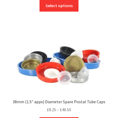
This
£6.95
Select options
product
through
has
£36.50
multiple
variants.
The
options
may
be
chosen
on
the
product
page
38mm (1.5″ appx) Diameter Spare Postal Tube Caps
Price
£
8.25
–
£
46.50
range: