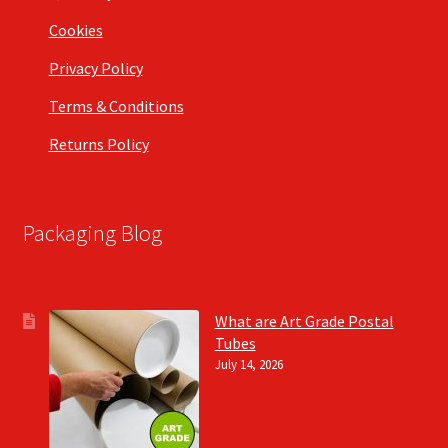
Cookies
Privacy Policy
Terms & Conditions
Returns Policy
Packaging Blog
What are Art Grade Postal
Tubes
July 14, 2026