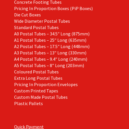
Concrete Footing Tubes
Pricing In Proportion Boxes (PiP Boxes)
Die Cut Boxes
Wide Diameter Postal Tubes
Standard Postal Tubes
A0 Postal Tubes – 34.5″ Long (875mm)
A1 Postal Tubes – 25″ Long (635mm)
A2 Postal Tubes – 17.5″ Long (448mm)
A3 Postal Tubes – 13″ Long (330mm)
A4 Postal Tubes – 9.4″ Long (240mm)
A5 Postal Tubes – 8″ Long (203mm)
Coloured Postal Tubes
Extra Long Postal Tubes
Pricing In Proportion Envelopes
Custom Printed Tapes
Custom Made Postal Tubes
Plastic Pallets
Quick Payment