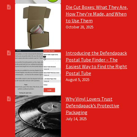
Die Cut Boxes: What They Are,
How They’re Made, and When
to Use Them
October 28, 2025
Introducing the Defendapack
Postal Tube Finder – The
Easiest Way to Find the Right
Postal Tube
August 5, 2025
Why Vinyl Lovers Trust
Defendapack’s Protective
Packaging
July 14, 2025