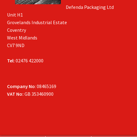
Defenda Packaging Ltd
Unit H1
Grovelands Industrial Estate
Coventry
West Midlands
CV7 9ND
Tel:
02476 422000
Company No
: 08465169
VAT No:
GB 353460900