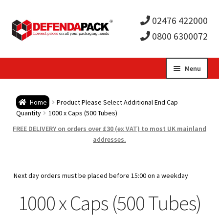
02476 422000
0800 6300072
Skip
Skip
Menu
to
to
Expa
navigation
content
Postal Tubes / Poster Tubes
Home
Product Please Select Additional End Cap
child
Expa
Quantity
1000 x Caps (500 Tubes)
Postal Boxes and Cartons
FREE DELIVERY on orders over £30 (ex VAT) to most UK mainland
men
child
Expa
addresses.
Vinyl Record Mailers
men
child
Expa
Envelopes and Stiffeners
Next day orders must be placed before 15:00 on a weekday
men
child
Expa
1000 x Caps (500 Tubes)
Protection and Void Fill Packaging
men