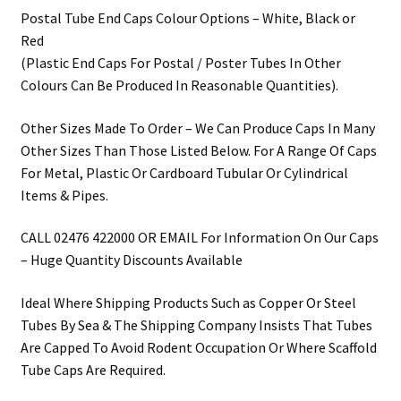
Postal Tube End Caps Colour Options – White, Black or
Red
(Plastic End Caps For Postal / Poster Tubes In Other
Colours Can Be Produced In Reasonable Quantities).
Other Sizes Made To Order – We Can Produce Caps In Many
Other Sizes Than Those Listed Below. For A Range Of Caps
For Metal, Plastic Or Cardboard Tubular Or Cylindrical
Items & Pipes.
CALL 02476 422000 OR EMAIL For Information On Our Caps
– Huge Quantity Discounts Available
Ideal Where Shipping Products Such as Copper Or Steel
Tubes By Sea & The Shipping Company Insists That Tubes
Are Capped To Avoid Rodent Occupation Or Where Scaffold
Tube Caps Are Required.