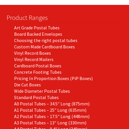
Product Ranges
Art Grade Postal Tubes
Board Backed Envelopes
Choosing the right postal tubes
Custom Made Cardboard Boxes
Vinyl Record Boxes
Vinyl Record Mailers
Cardboard Postal Boxes
Concrete Footing Tubes
Pricing In Proportion Boxes (PiP Boxes)
Die Cut Boxes
Wide Diameter Postal Tubes
Standard Postal Tubes
A0 Postal Tubes – 34.5″ Long (875mm)
A1 Postal Tubes – 25″ Long (635mm)
A2 Postal Tubes – 17.5″ Long (448mm)
A3 Postal Tubes – 13″ Long (330mm)