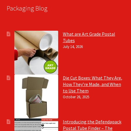
Packaging Blog
What are Art Grade Postal
Tubes
July 14, 2026
Die Cut Boxes: What They Are,
How They’re Made, and When
to Use Them
October 28, 2025
Introducing the Defendapack
Postal Tube Finder – The