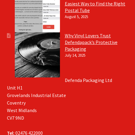
Easiest Way to Find the Right
Postal Tube
August 5, 2025
Why Vinyl Lovers Trust
Defendapack’s Protective
Packaging
July 14, 2025
Defenda Packaging Ltd
Unit H1
Grovelands Industrial Estate
Coventry
West Midlands
CV7 9ND
Tel:
02476 422000