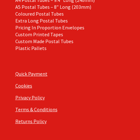
A4 Postal Tubes – 9.4″ Long (240mm)
A5 Postal Tubes – 8″ Long (203mm)
Coloured Postal Tubes
Extra Long Postal Tubes
Pricing In Proportion Envelopes
Custom Printed Tapes
Custom Made Postal Tubes
Plastic Pallets
Quick Payment
Cookies
Privacy Policy
Terms & Conditions
Returns Policy