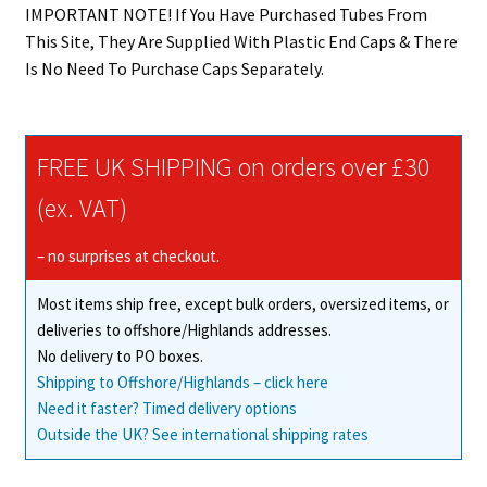
IMPORTANT NOTE! If You Have Purchased Tubes From
This Site, They Are Supplied With Plastic End Caps & There
Is No Need To Purchase Caps Separately.
FREE UK SHIPPING on orders over £30
(ex. VAT)
– no surprises at checkout.
Most items ship free, except bulk orders, oversized items, or
deliveries to offshore/Highlands addresses.
No delivery to PO boxes.
Shipping to Offshore/Highlands – click here
Need it faster? Timed delivery options
Outside the UK? See international shipping rates