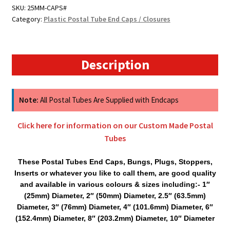
Spare
SKU:
25MM-CAPS#
Category:
Plastic Postal Tube End Caps / Closures
Postal
Tube
Caps
quantity
Description
Note:
All Postal Tubes Are Supplied with Endcaps
Click here for information on our Custom Made Postal
Tubes
These Postal Tubes End Caps, Bungs, Plugs, Stoppers,
Inserts or whatever you like to call them, are good quality
and available in various colours & sizes including:- 1″
(25mm) Diameter, 2″ (50mm) Diameter, 2.5″ (63.5mm)
Diameter, 3″ (76mm) Diameter, 4″ (101.6mm) Diameter, 6″
(152.4mm) Diameter, 8″ (203.2mm) Diameter, 10″ Diameter