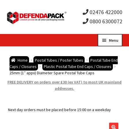
02476 422000
0800 6300072
Skip
Skip
Menu
to
to
Expa
navigation
content
Postal Tubes / Poster Tubes
Home
Postal Tubes / Poster Tubes
Postal Tube End
child
Expa
Caps / Closures
Plastic Postal Tube End Caps / Closures
Postal Boxes and Cartons
25mm (1″ appx) Diameter Spare Postal Tube Caps
men
child
Expa
FREE DELIVERY on orders over £30 (ex VAT) to most UK mainland
Vinyl Record Mailers
addresses.
men
child
Expa
Envelopes and Stiffeners
Next day orders must be placed before 15:00 on a weekday
men
child
Expa
Protection and Void Fill Packaging
men