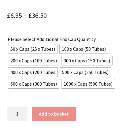
Price
£
6.95
–
£
36.50
range:
£6.95
Please Select Additional End Cap Quantity
through
50 x Caps (25 x Tubes)
100 x Caps (50 Tubes)
£36.50
200 x Caps (100 Tubes)
300 x Caps (150 Tubes)
400 x Caps (200 Tubes
500 x Caps (250 Tubes)
600 x Caps (300 Tubes)
1000 x Caps (500 Tubes)
25mm
Add to basket
(1"
appx)
Diameter