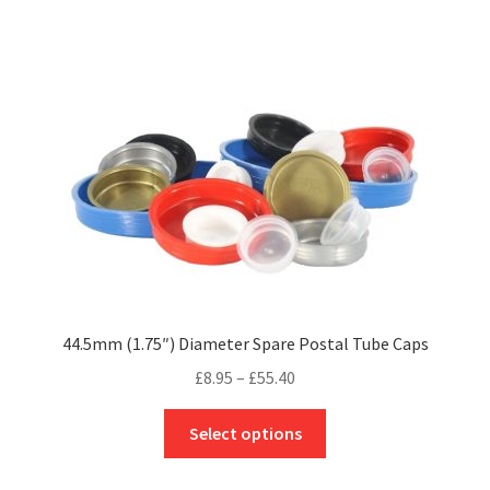
multiple
variants.
The
options
may
be
chosen
on
the
product
page
44.5mm (1.75″) Diameter Spare Postal Tube Caps
Price
£
8.95
–
£
55.40
range:
This
£8.95
Select options
product
through
has
£55.40