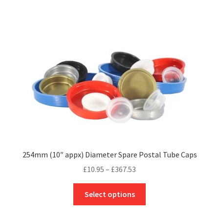
multiple
variants.
The
options
may
be
chosen
on
the
product
page
254mm (10″ appx) Diameter Spare Postal Tube Caps
Price
£
10.95
–
£
367.53
range:
This
£10.95
Select options
product
through
has
£367.53