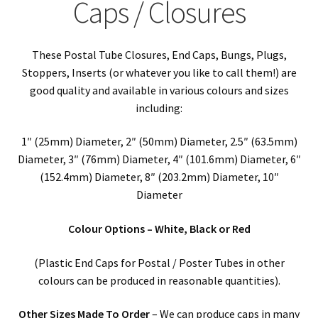
child
Expa
Caps / Closures
Polythene Products
men
child
Expa
Paper – Packaging & Printing
These Postal Tube Closures, End Caps, Bungs, Plugs,
men
child
Expa
Stoppers, Inserts (or whatever you like to call them!) are
Tapes
good quality and available in various colours and sizes
men
child
Expa
including:
Mailing Sacks
1″ (25mm) Diameter, 2″ (50mm) Diameter, 2.5″ (63.5mm)
men
child
Expa
Pallets & Pallet Hand Strapping
Diameter, 3″ (76mm) Diameter, 4″ (101.6mm) Diameter, 6″
(152.4mm) Diameter, 8″ (203.2mm) Diameter, 10″
men
child
Expa
Eco Friendly Alternative Packaging
Diameter
men
child
Expa
Colour Options – White, Black or Red
Shipping Rates & Upgrades
men
child
(Plastic End Caps for Postal / Poster Tubes in other
colours can be produced in reasonable quantities).
men
Other Sizes Made To Order
– We can produce caps in many