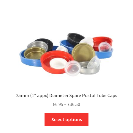
£174.20
multiple
variants.
The
options
may
be
chosen
on
the
product
page
25mm (1″ appx) Diameter Spare Postal Tube Caps
Price
£
6.95
–
£
36.50
range:
This
£6.95
Select options
product
through
has