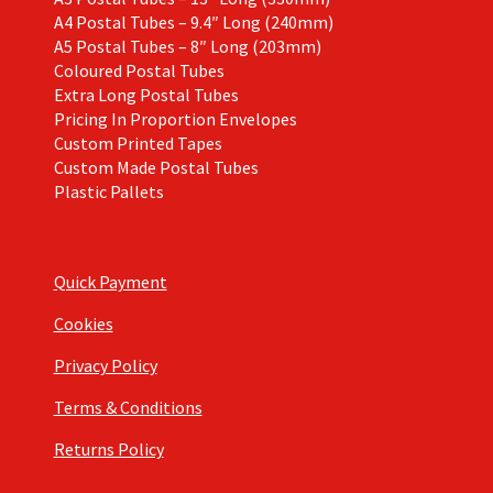
A4 Postal Tubes – 9.4″ Long (240mm)
A5 Postal Tubes – 8″ Long (203mm)
Coloured Postal Tubes
Extra Long Postal Tubes
Pricing In Proportion Envelopes
Custom Printed Tapes
Custom Made Postal Tubes
Plastic Pallets
Quick Payment
Cookies
Privacy Policy
Terms & Conditions
Returns Policy