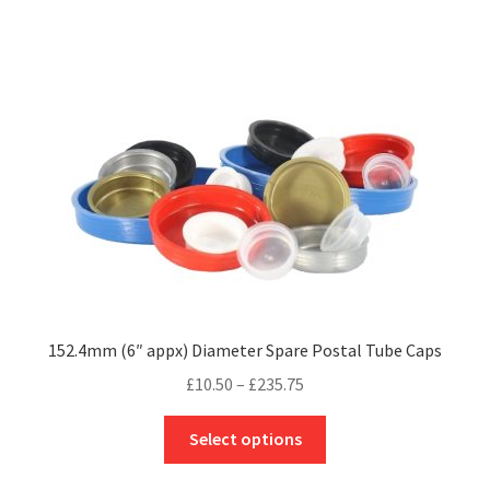
£88.90
multiple
variants.
The
options
may
be
chosen
on
the
product
page
152.4mm (6″ appx) Diameter Spare Postal Tube Caps
Price
£
10.50
–
£
235.75
range:
This
£10.50
Select options
product
through
has