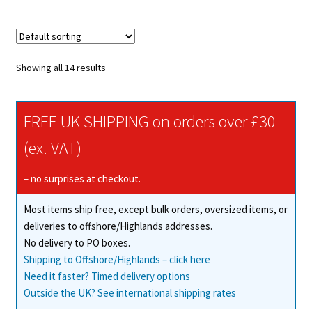
multiple
variants.
The
options
Showing all 14 results
may
be
chosen
FREE UK SHIPPING on orders over £30
on
(ex. VAT)
the
product
– no surprises at checkout.
page
Most items ship free, except bulk orders, oversized items, or
deliveries to offshore/Highlands addresses.
No delivery to PO boxes.
Shipping to Offshore/Highlands – click here
Need it faster? Timed delivery options
Outside the UK? See international shipping rates