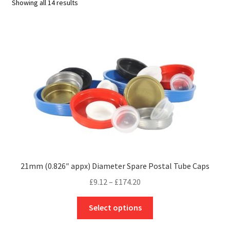
Showing all 14 results
21mm (0.826″ appx) Diameter Spare Postal Tube Caps
Price
£
9.12
–
£
174.20
range:
This
£9.12
Select options
product
through
has