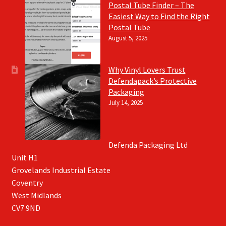
Postal Tube Finder – The
Easiest Way to Find the Right
Postal Tube
August 5, 2025
Why Vinyl Lovers Trust
Defendapack’s Protective
Packaging
July 14, 2025
Defenda Packaging Ltd
Unit H1
Grovelands Industrial Estate
Coventry
West Midlands
CV7 9ND