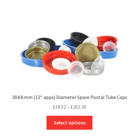
multiple
variants.
The
options
may
be
chosen
on
the
product
page
304.8.mm (12″ appx) Diameter Spare Postal Tube Caps
Price
£
18.52
–
£
262.30
range:
This
£18.52
Select options
product
through
has
£262.30