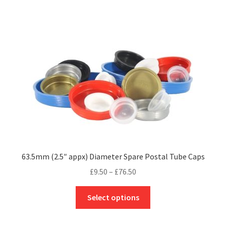
multiple
variants.
The
options
may
be
chosen
on
the
product
page
63.5mm (2.5″ appx) Diameter Spare Postal Tube Caps
Price
£
9.50
–
£
76.50
range:
This
£9.50
Select options
product
through
has
£76.50