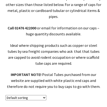
other sizes than those listed below. For a range of caps for
metal, plastic or cardboard tubular or cylindrical items &
pipes.
Call 02476 422000
or email for information on our caps –
huge quantity discounts available.
Ideal where shipping products such as copper or steel
tubes by sea freight companies who ask that that tubes
are capped to avoid rodent occupation or where scaffold
tube caps are required.
IMPORTANT NOTE!
Postal Tubes purchased from our
website are supplied with white plastic end caps and
therefore do not require you to buy caps to go with them.