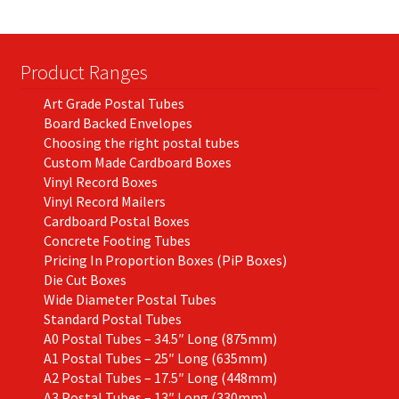
Product Ranges
Art Grade Postal Tubes
Board Backed Envelopes
Choosing the right postal tubes
Custom Made Cardboard Boxes
Vinyl Record Boxes
Vinyl Record Mailers
Cardboard Postal Boxes
Concrete Footing Tubes
Pricing In Proportion Boxes (PiP Boxes)
Die Cut Boxes
Wide Diameter Postal Tubes
Standard Postal Tubes
A0 Postal Tubes – 34.5″ Long (875mm)
A1 Postal Tubes – 25″ Long (635mm)
A2 Postal Tubes – 17.5″ Long (448mm)
A3 Postal Tubes – 13″ Long (330mm)