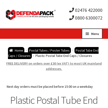
02476 422000
0800 6300072
Skip
Skip
Menu
to
to
Expa
navigation
content
Postal Tubes / Poster Tubes
Home
Postal Tubes / Poster Tubes
Postal Tube End
child
Expa
Caps / Closures
Plastic Postal Tube End Caps / Closures
Postal Boxes and Cartons
FREE DELIVERY on orders over £30 (ex VAT) to most UK mainland
men
child
Expa
addresses.
Vinyl Record Mailers
men
child
Expa
Envelopes and Stiffeners
Next day orders must be placed before 15:00 on a weekday
men
child
Expa
Plastic Postal Tube End
Protection and Void Fill Packaging
men