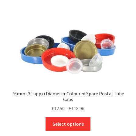
multiple
variants.
The
options
may
be
chosen
on
the
product
page
76mm (3″ appx) Diameter Coloured Spare Postal Tube
Caps
Price
£
12.50
–
£
118.96
range:
This
£12.50
Select options
product
through
has