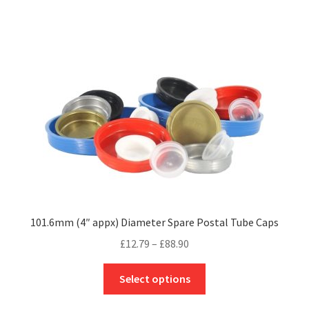
£120.00
multiple
variants.
The
options
may
be
chosen
on
the
product
page
101.6mm (4″ appx) Diameter Spare Postal Tube Caps
Price
£
12.79
–
£
88.90
range:
This
£12.79
Select options
product
through
has