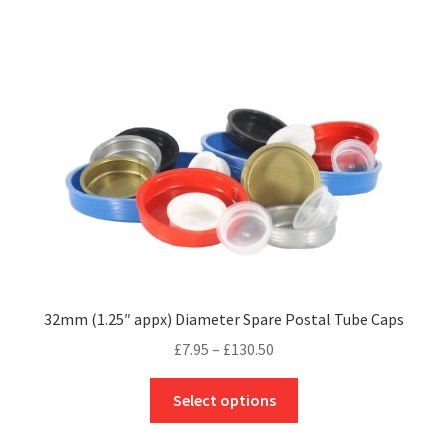
£36.50
multiple
variants.
The
options
may
be
chosen
on
the
product
page
32mm (1.25″ appx) Diameter Spare Postal Tube Caps
Price
£
7.95
–
£
130.50
range:
This
£7.95
Select options
product
through
has