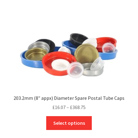
£235.75
multiple
variants.
The
options
may
be
chosen
on
the
product
page
203.2mm (8″ appx) Diameter Spare Postal Tube Caps
Price
£
16.07
–
£
368.75
range:
This
£16.07
Select options
product
through
has
£368.75