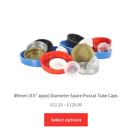
£118.96
multiple
variants.
The
options
may
be
chosen
on
the
product
page
89mm (3.5″ appx) Diameter Spare Postal Tube Caps
Price
£
11.15
–
£
120.00
range:
This
£11.15
Select options
product
through
has