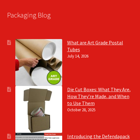
Packaging Blog
What are Art Grade Postal
Tubes
July 14, 2026
Die Cut Boxes: What They Are,
How They’re Made, and When
to Use Them
October 28, 2025
Introducing the Defendapack