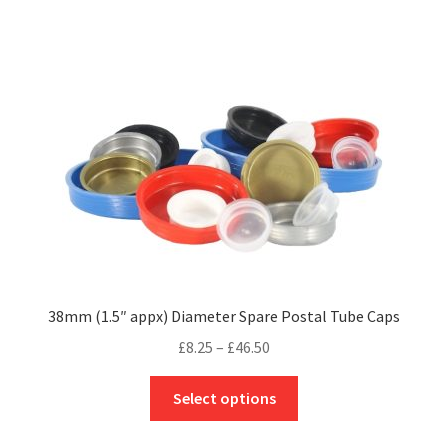
£130.50
multiple
variants.
The
options
may
be
chosen
on
the
product
page
38mm (1.5″ appx) Diameter Spare Postal Tube Caps
Price
£
8.25
–
£
46.50
range:
This
£8.25
Select options
product
through
has
£46.50