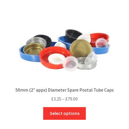
multiple
variants.
The
options
may
be
chosen
on
the
product
page
50mm (2″ appx) Diameter Spare Postal Tube Caps
Price
£
3.25
–
£
79.00
range:
This
£3.25
Select options
product
through
has
£79.00