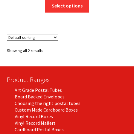
This
£8.25
Select options
product
through
has
£46.50
multiple
variants.
The
options
Showing all 2 results
may
be
chosen
on
Product Ranges
the
Art Grade Postal Tubes
product
Board Backed Envelopes
page
Choosing the right postal tubes
Custom Made Cardboard Boxes
Vinyl Record Boxes
Vinyl Record Mailers
Cardboard Postal Boxes