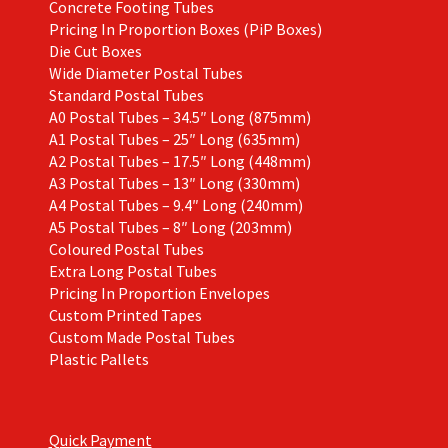
Concrete Footing Tubes
Pricing In Proportion Boxes (PiP Boxes)
Die Cut Boxes
Wide Diameter Postal Tubes
Standard Postal Tubes
A0 Postal Tubes – 34.5″ Long (875mm)
A1 Postal Tubes – 25″ Long (635mm)
A2 Postal Tubes – 17.5″ Long (448mm)
A3 Postal Tubes – 13″ Long (330mm)
A4 Postal Tubes – 9.4″ Long (240mm)
A5 Postal Tubes – 8″ Long (203mm)
Coloured Postal Tubes
Extra Long Postal Tubes
Pricing In Proportion Envelopes
Custom Printed Tapes
Custom Made Postal Tubes
Plastic Pallets
Quick Payment