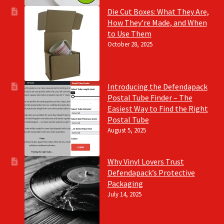
Die Cut Boxes: What They Are,
How They’re Made, and When
to Use Them
October 28, 2025
Introducing the Defendapack
Postal Tube Finder – The
Easiest Way to Find the Right
Postal Tube
August 5, 2025
Why Vinyl Lovers Trust
Defendapack’s Protective
Packaging
July 14, 2025