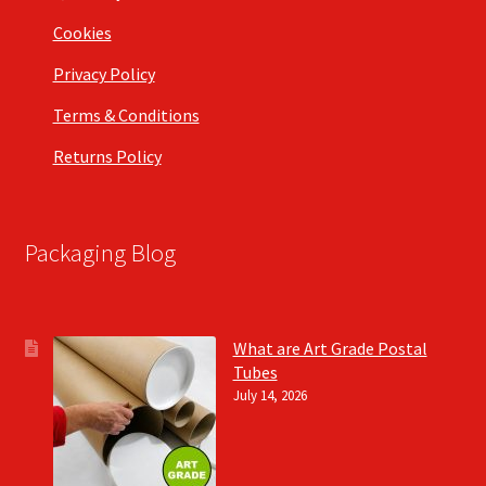
Cookies
Privacy Policy
Terms & Conditions
Returns Policy
Packaging Blog
What are Art Grade Postal
Tubes
July 14, 2026