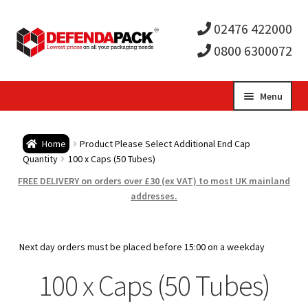
02476 422000
0800 6300072
Skip
Skip
Menu
to
to
Expa
navigation
content
Postal Tubes / Poster Tubes
Home
Product Please Select Additional End Cap
child
Expa
Quantity
100 x Caps (50 Tubes)
Postal Boxes and Cartons
FREE DELIVERY on orders over £30 (ex VAT) to most UK mainland
men
child
Expa
addresses.
Vinyl Record Mailers
men
child
Expa
Envelopes and Stiffeners
Next day orders must be placed before 15:00 on a weekday
men
child
Expa
100 x Caps (50 Tubes)
Protection and Void Fill Packaging
men