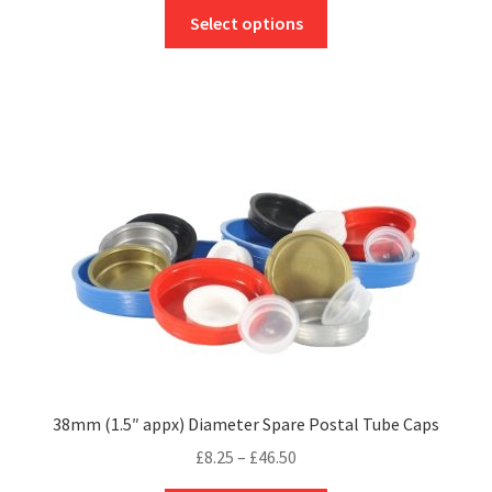
This
£6.95
Select options
product
through
has
£36.50
multiple
variants.
The
options
may
be
chosen
on
the
product
page
38mm (1.5″ appx) Diameter Spare Postal Tube Caps
Price
£
8.25
–
£
46.50
range: