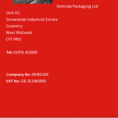
Defenda Packaging Ltd
Unit H1
Grovelands Industrial Estate
Coventry
West Midlands
CV7 9ND
Tel:
02476 422000
Company No
: 08465169
VAT No:
GB 353460900