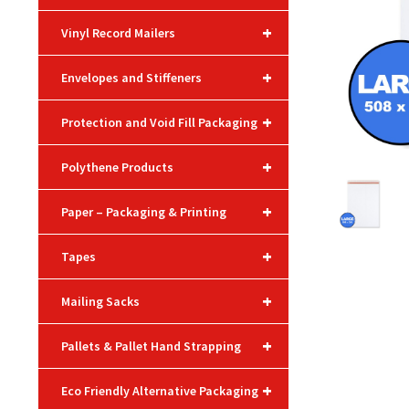
+
Vinyl Record Mailers
+
Envelopes and Stiffeners
+
Protection and Void Fill Packaging
+
Polythene Products
+
Paper – Packaging & Printing
+
Tapes
+
Mailing Sacks
+
Pallets & Pallet Hand Strapping
+
Eco Friendly Alternative Packaging