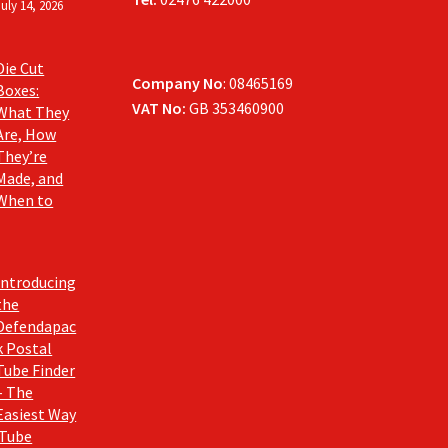
July 14, 2026
Die Cut
Company No
: 08465169
Boxes:
VAT No:
GB 353460900
What They
Are, How
They’re
Made, and
When to
Introducing
the
Defendapac
k Postal
Tube Finder
– The
Easiest Way
 Tube