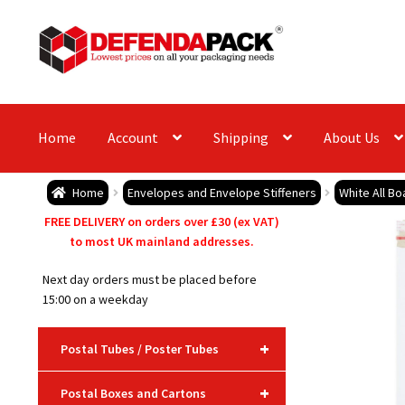
Skip
Skip
to
to
navigation
content
Home
Account
Shipping
About Us
Home
Envelopes and Envelope Stiffeners
White All B
FREE DELIVERY on orders over £30 (ex VAT)
to most UK mainland addresses.
Next day orders must be placed before
15:00 on a weekday
+
Postal Tubes / Poster Tubes
+
Postal Boxes and Cartons