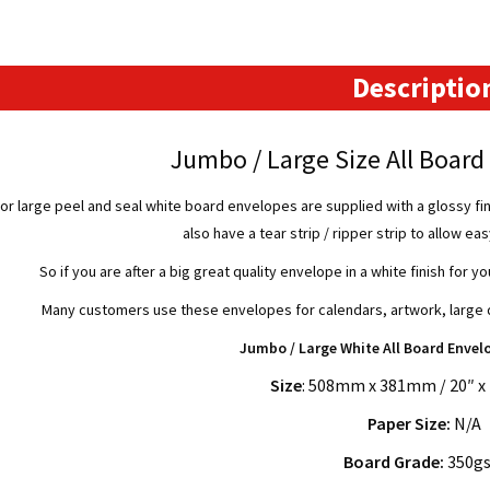
-
508mm
x
Descriptio
381mm
quantity
Jumbo / Large Size All Boar
r large peel and seal white board envelopes are supplied with a glossy fin
also have a tear strip / ripper strip to allow ea
So if you are after a big great quality envelope in a white finish for yo
Many customers use these envelopes for calendars, artwork, large d
Jumbo / Large White All Board Envel
Size
: 508mm x 381mm / 20″ x 
Paper Size:
N/A
Board Grade:
350g