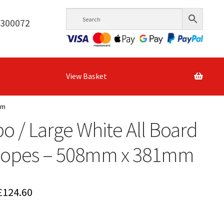
6300072
View Basket
mm
 / Large White All Board
lopes – 508mm x 381mm
Price
£
124.60
range: