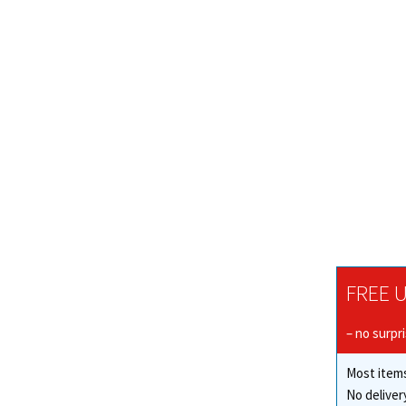
FREE U
– no surpr
Most items
No deliver