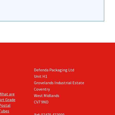
Defenda Packaging Ltd
Unit H1
Grovelands Industrial Estate
Coventry
What are
West Midlands
Art Grade
CV7 9ND
Postal
Tubes
Tel:
02476 422000