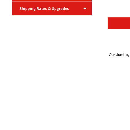
+
Shipping Rates & Upgrades
Our Jumbo, o