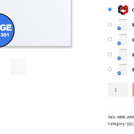
Jumbo
/
Large
White
All
SKU:
ABW-JUM
Category:
Whi
Board
Envelopes