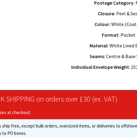
Postage Category:
Closure:
Peel & Se
Colour:
White (Coat
Format:
Pocket
Material:
White Lined 
Seams:
Centre & Base
Individual Envelope Weight
: 1
K SHIPPING on orders over £30 (ex. VAT)
ises at checkout.
 ship free, except bulk orders, oversized items, or deliveries to offsho
y to PO boxes.