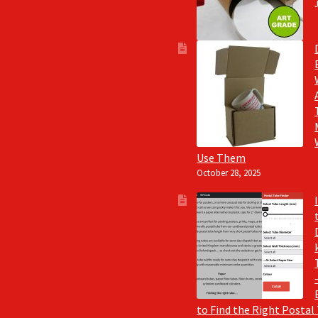
Use Them
October 28, 2025
to Find the Right Postal