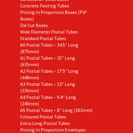
Concrete Footing Tubes
Pricing In Proportion Boxes (PiP
Boxes)
Die Cut Boxes
Wide Diameter Postal Tubes
Standard Postal Tubes
A0 Postal Tubes – 34.5″ Long
(875mm)
A1 Postal Tubes – 25″ Long
(635mm)
A2 Postal Tubes – 17.5″ Long
(448mm)
A3 Postal Tubes – 13″ Long
(330mm)
A4 Postal Tubes – 9.4″ Long
(240mm)
A5 Postal Tubes – 8″ Long (203mm)
Coloured Postal Tubes
Extra Long Postal Tubes
Pricing In Proportion Envelopes