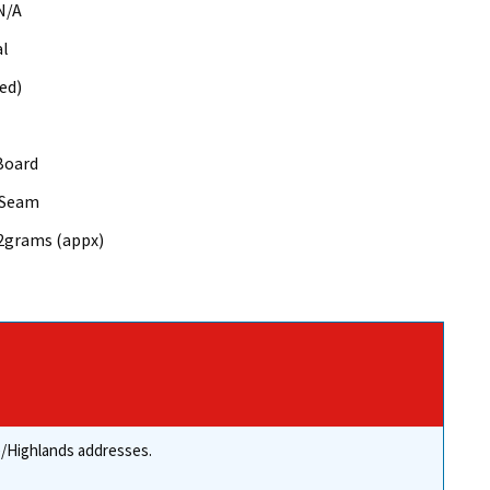
N/A
al
ed)
Board
 Seam
52grams (appx)
re/Highlands addresses.