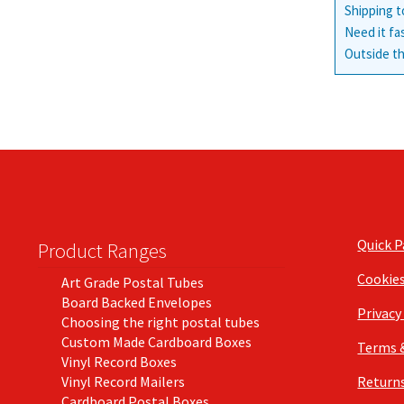
Shipping t
Need it fa
Outside th
Quick 
Product Ranges
Cookie
Art Grade Postal Tubes
Board Backed Envelopes
Privacy
Choosing the right postal tubes
Custom Made Cardboard Boxes
Terms 
Vinyl Record Boxes
Vinyl Record Mailers
Returns
Cardboard Postal Boxes