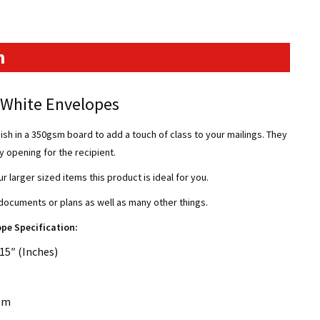
n
d White Envelopes
ish in a 350gsm board to add a touch of class to your mailings. They
sy opening for the recipient.
ur larger sized items this product is ideal for you.
ocuments or plans as well as many other things.
ope Specification:
15″ (Inches)
sm