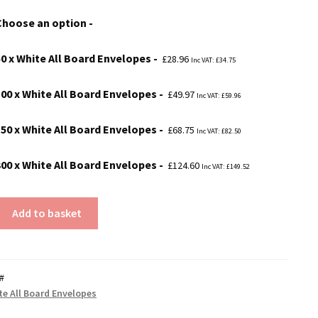
£28.96
Choose an option
through
£124.60
50 x White All Board Envelopes
£
28.96
Inc VAT:
£
34.75
100 x White All Board Envelopes
£
49.97
Inc VAT:
£
59.96
150 x White All Board Envelopes
£
68.75
Inc VAT:
£
82.50
300 x White All Board Envelopes
£
124.60
Inc VAT:
£
149.52
Add to basket
#
te All Board Envelopes