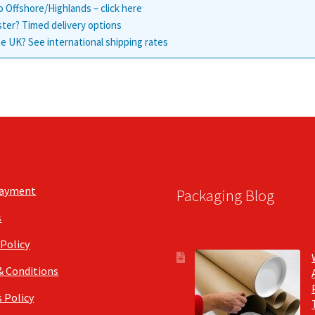
o Offshore/Highlands – click here
ster? Timed delivery options
e UK? See international shipping rates
Payment
Packaging Blog
s
 Policy
& Conditions
 Policy