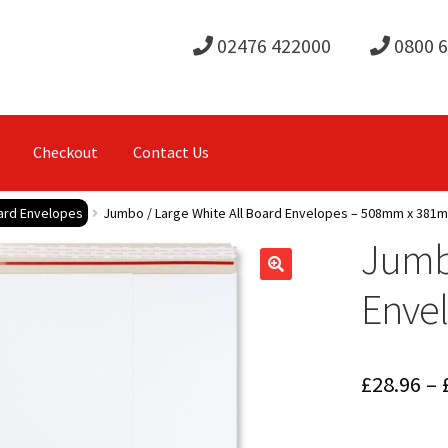
02476 422000
0800 
Checkout
Contact Us
oard Envelopes
Jumbo / Large White All Board Envelopes – 508mm x 381
Jumbo
Enve
£
28.96
–