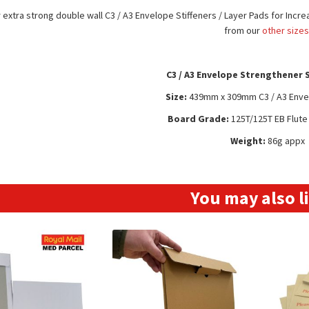
extra strong double wall C3 / A3 Envelope Stiffeners / Layer Pads for Incre
from our
other size
C3 / A3 Envelope Strengthener 
Size:
439mm x 309mm C3 / A3 Envel
Board Grade:
125T/125T EB Flut
Weight:
86g appx
You may also 