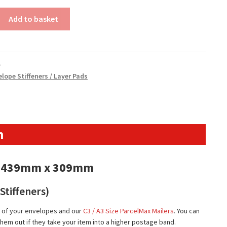
Add to basket
#
lope Stiffeners / Layer Pads
n
s – 439mm x 309mm
Stiffeners)
ts of your envelopes and our
C3 / A3 Size ParcelMax Mailers
. You can
hem out if they take your item into a higher postage band.