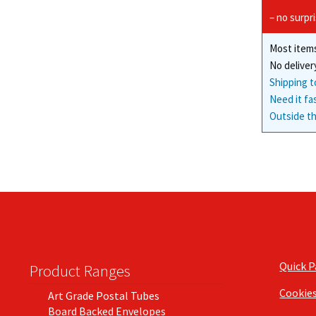
– no surpr
Most items
No deliver
Shipping t
Need it fa
Outside th
Quick 
Product Ranges
Cookie
Art Grade Postal Tubes
Board Backed Envelopes