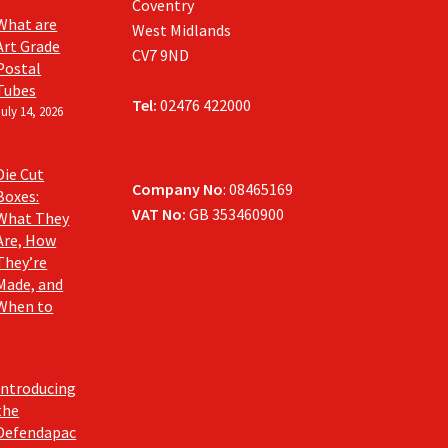
Coventry
What are
West Midlands
Art Grade
CV7 9ND
Postal
Tubes
Tel:
02476 422000
July 14, 2026
Die Cut
Company No
: 08465169
Boxes:
VAT No:
GB 353460900
What They
Are, How
They’re
Made, and
When to
Introducing
the
Defendapac