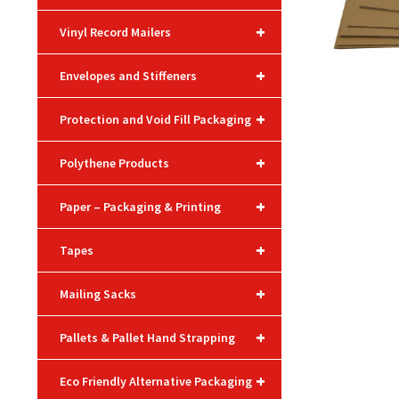
+
Vinyl Record Mailers
+
Envelopes and Stiffeners
+
Protection and Void Fill Packaging
+
Polythene Products
+
Paper – Packaging & Printing
+
Tapes
+
Mailing Sacks
+
Pallets & Pallet Hand Strapping
+
Eco Friendly Alternative Packaging