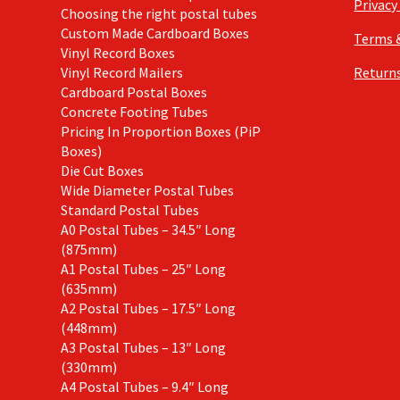
Privacy
Choosing the right postal tubes
Custom Made Cardboard Boxes
Terms 
Vinyl Record Boxes
Vinyl Record Mailers
Returns
Cardboard Postal Boxes
Concrete Footing Tubes
Pricing In Proportion Boxes (PiP
Boxes)
Die Cut Boxes
Wide Diameter Postal Tubes
Standard Postal Tubes
A0 Postal Tubes – 34.5″ Long
(875mm)
A1 Postal Tubes – 25″ Long
(635mm)
A2 Postal Tubes – 17.5″ Long
(448mm)
A3 Postal Tubes – 13″ Long
(330mm)
A4 Postal Tubes – 9.4″ Long