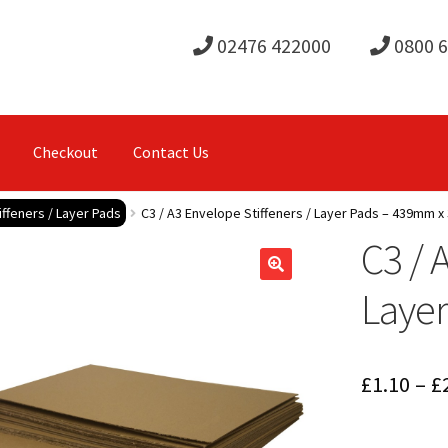
02476 422000
0800 
Checkout
Contact Us
ffeners / Layer Pads
C3 / A3 Envelope Stiffeners / Layer Pads – 439mm 
C3 / 
Laye
£
1.10
–
£