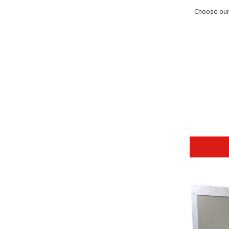
Choose our 