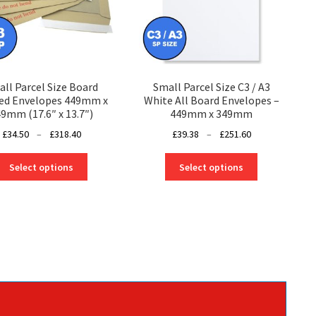
ll Parcel Size Board
Small Parcel Size C3 / A3
ed Envelopes 449mm x
White All Board Envelopes –
9mm (17.6″ x 13.7″)
449mm x 349mm
Price
Price
£
34.50
–
£
318.40
£
39.38
–
£
251.60
range:
range:
This
This
£34.50
£39.38
Select options
Select options
product
product
through
through
has
has
£318.40
£251.60
multiple
multiple
variants.
variants.
The
The
options
options
may
may
be
be
chosen
chosen
on
on