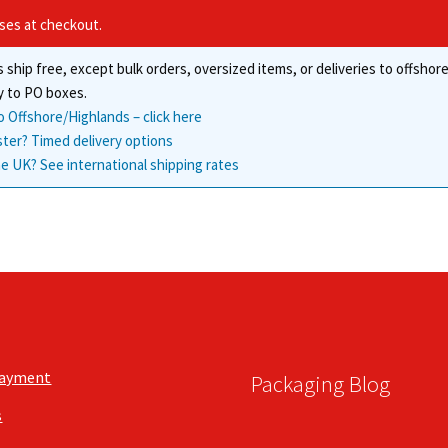
may
the
ises at checkout.
be
product
chosen
page
 ship free, except bulk orders, oversized items, or deliveries to offsho
on
the
y to PO boxes.
product
o Offshore/Highlands – click here
page
ster? Timed delivery options
e UK? See international shipping rates
Payment
Packaging Blog
s