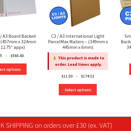
/ A3 Board Backed
C3 / A3 International Light
Sma
s (457mm x 324mm
ParcelMax Mailers – (349mm x
Back
 12.75″ appx)
445mm x 6mm)
34
Price
25
–
£
565.40
This product is made to
range:
order. Lead times apply.
This
£26.25
ect options
product
through
Price
£
11.50
–
£
174.52
has
£565.40
range:
multiple
This
£11.50
Select options
variants.
product
through
The
has
£174.52
options
multiple
may
variants.
be
The
K SHIPPING on orders over £30 (ex. VAT)
chosen
options
on