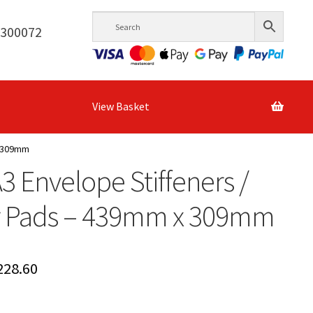
6300072
View Basket
x 309mm
A3 Envelope Stiffeners /
r Pads – 439mm x 309mm
Price
228.60
range: