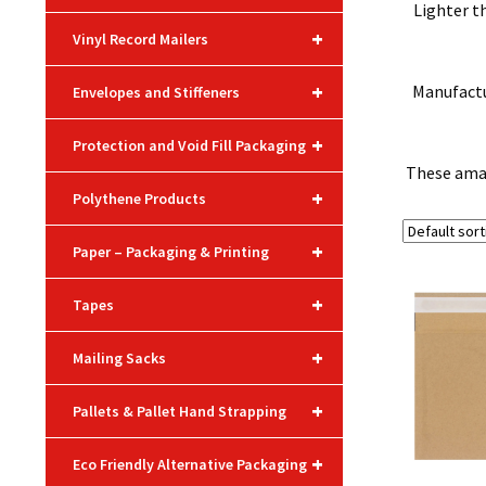
Lighter t
+
Vinyl Record Mailers
+
Manufactur
Envelopes and Stiffeners
+
Protection and Void Fill Packaging
These amaz
+
Polythene Products
+
Paper – Packaging & Printing
+
Tapes
+
Mailing Sacks
+
Pallets & Pallet Hand Strapping
+
Eco Friendly Alternative Packaging