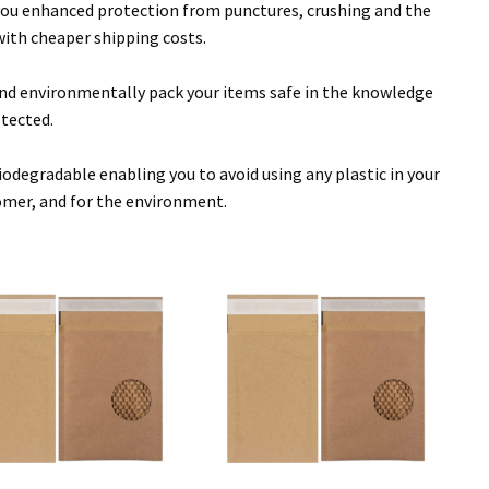
 you enhanced protection from punctures, crushing and the
with cheaper shipping costs.
y and environmentally pack your items safe in the knowledge
otected.
egradable enabling you to avoid using any plastic in your
omer, and for the environment.