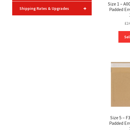
Size 1 – A
+
Shipping Rates & Upgrades
Padded En
£
2
Sel
Size 5 – 
Padded En