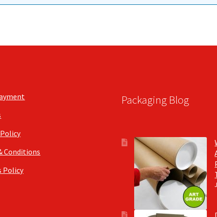
Payment
Packaging Blog
s
 Policy
& Conditions
 Policy