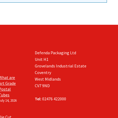
Defenda Packaging Ltd
Unit H1
Grovelands Industrial Estate
Coventry
What are
West Midlands
Art Grade
CV7 9ND
Postal
Tubes
Tel:
02476 422000
July 14, 2026
Die Cut