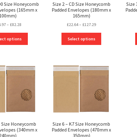
000 Size Honeycomb
Size 2 – CD Size Honeycomb
Size
velopes (165mm x
Padded Envelopes (180mm x
Padd
100mm)
165mm)
Price
Price
4.97
–
£
82.28
£
22.64
–
£
127.29
range:
range:
This
This
£24.97
£22.64
ect options
Select options
product
product
through
through
has
has
£82.28
£127.29
multiple
multiple
variants.
variants.
The
The
options
options
may
may
be
be
chosen
chosen
on
on
the
the
product
product
page
page
F3 Size Honeycomb
Size 6 – K7 Size Honeycomb
velopes (340mm x
Padded Envelopes (470mm x
240mm)
350mm)