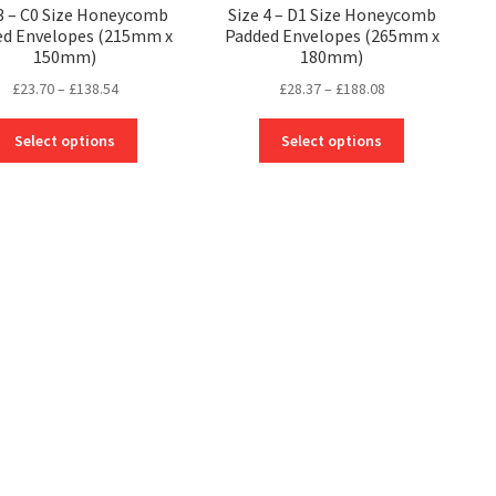
 3 – C0 Size Honeycomb
Size 4 – D1 Size Honeycomb
ed Envelopes (215mm x
Padded Envelopes (265mm x
150mm)
180mm)
Price
Price
£
23.70
–
£
138.54
£
28.37
–
£
188.08
range:
range:
This
This
£23.70
£28.37
Select options
Select options
product
product
through
through
has
has
£138.54
£188.08
multiple
multiple
variants.
variants.
The
The
options
options
may
may
be
be
chosen
chosen
on
on
the
the
product
product
page
page