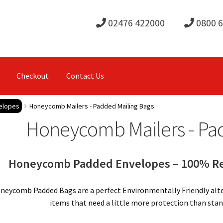
02476 422000
0800 
Checkout
Contact Us
elopes
Honeycomb Mailers - Padded Mailing Bags
Honeycomb Mailers - Pa
Honeycomb Padded Envelopes – 100% Rec
neycomb Padded Bags are a perfect Environmentally Friendly alter
items that need a little more protection than stan