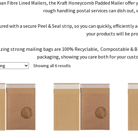
han Fibre Lined Mailers, the Kraft Honeycomb Padded Mailer offer
rough handling postal services can dish out, 
ed with a secure Peel & Seal strip, so you can quickly, efficientl
your products will be pr
ing strong mailing bags are 100% Recyclable, Compostable & Biod
packaging, showing you care both for your cust
Showing all 6 results