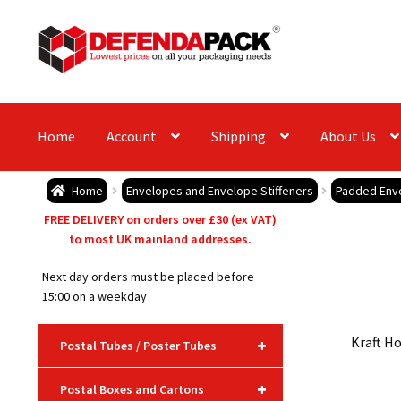
Skip
Skip
to
to
navigation
content
Home
Account
Shipping
About Us
Home
Envelopes and Envelope Stiffeners
Padded Env
FREE DELIVERY on orders over £30 (ex VAT)
to most UK mainland addresses.
Next day orders must be placed before
15:00 on a weekday
Kraft Ho
+
Postal Tubes / Poster Tubes
+
Postal Boxes and Cartons