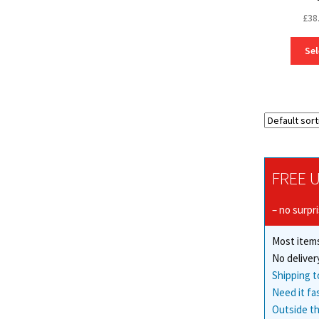
£
38
Sel
FREE U
– no surpr
Most items
No deliver
Shipping t
Need it fa
Outside th