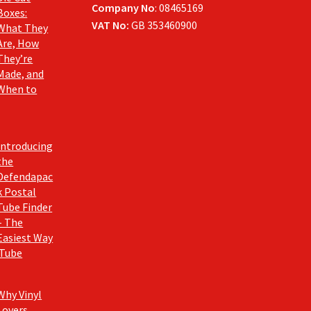
Company No
: 08465169
Boxes:
VAT No:
GB 353460900
What They
Are, How
They’re
Made, and
When to
Introducing
the
Defendapac
k Postal
Tube Finder
– The
Easiest Way
 Tube
Why Vinyl
Lovers