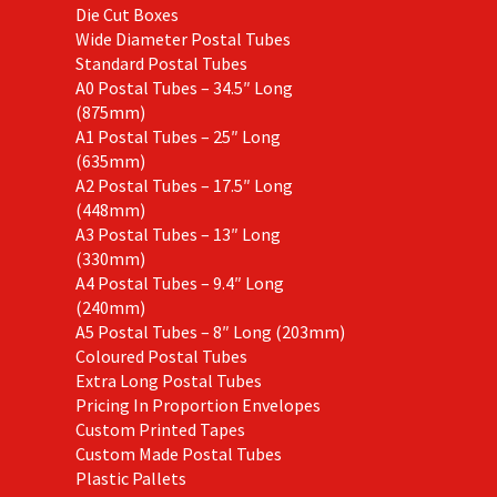
Die Cut Boxes
Wide Diameter Postal Tubes
Standard Postal Tubes
A0 Postal Tubes – 34.5″ Long
(875mm)
A1 Postal Tubes – 25″ Long
(635mm)
A2 Postal Tubes – 17.5″ Long
(448mm)
A3 Postal Tubes – 13″ Long
(330mm)
A4 Postal Tubes – 9.4″ Long
(240mm)
A5 Postal Tubes – 8″ Long (203mm)
Coloured Postal Tubes
Extra Long Postal Tubes
Pricing In Proportion Envelopes
Custom Printed Tapes
Custom Made Postal Tubes
Plastic Pallets