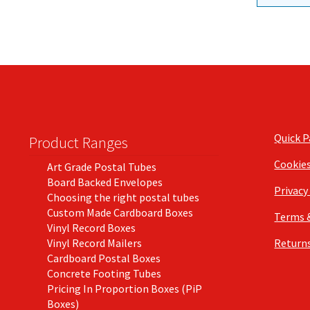
Quick 
Product Ranges
Cookie
Art Grade Postal Tubes
Board Backed Envelopes
Privacy
Choosing the right postal tubes
Custom Made Cardboard Boxes
Terms 
Vinyl Record Boxes
Vinyl Record Mailers
Returns
Cardboard Postal Boxes
Concrete Footing Tubes
Pricing In Proportion Boxes (PiP
Boxes)