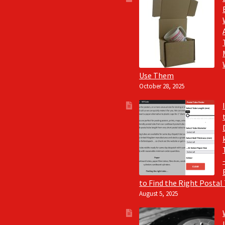
Use Them
October 28, 2025
to Find the Right Postal
August 5, 2025