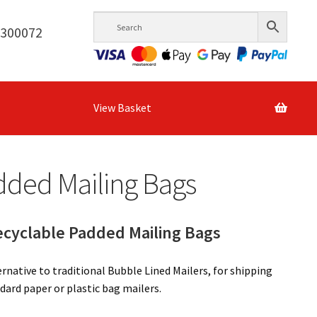
6300072
View Basket
dded Mailing Bags
yclable Padded Mailing Bags
native to traditional Bubble Lined Mailers, for shipping
dard paper or plastic bag mailers.