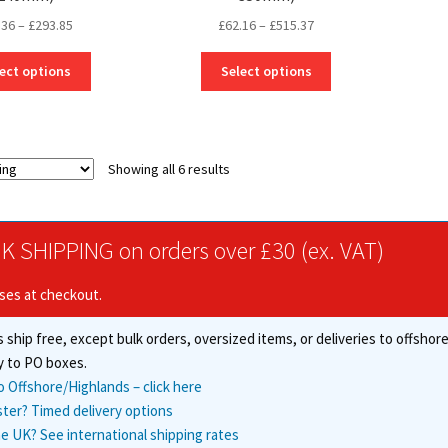
Price
Price
.36
–
£
293.85
£
62.16
–
£
515.37
range:
range:
This
This
£38.36
£62.16
ect options
Select options
product
product
through
through
has
has
£293.85
£515.37
multiple
multiple
variants.
variants.
Showing all 6 results
The
The
options
options
may
may
be
be
K SHIPPING on orders over £30 (ex. VAT)
chosen
chosen
on
on
ises at checkout.
the
the
product
product
 ship free, except bulk orders, oversized items, or deliveries to offsho
page
page
y to PO boxes.
o Offshore/Highlands – click here
ster? Timed delivery options
e UK? See international shipping rates