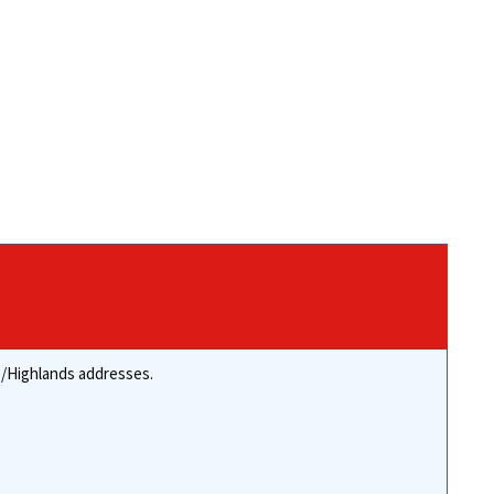
re/Highlands addresses.