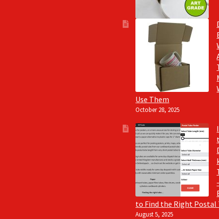
Use Them
October 28, 2025
to Find the Right Postal
August 5, 2025