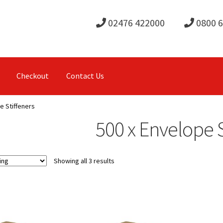
02476 422000
0800 
Checkout
Contact Us
e Stiffeners
500 x Envelope S
Showing all 3 results