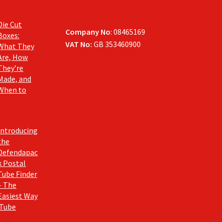
Die Cut
Company No
: 08465169
Boxes:
VAT No:
GB 353460900
What They
Are, How
They’re
Made, and
When to
Introducing
the
Defendapac
k Postal
Tube Finder
– The
Easiest Way
 Tube