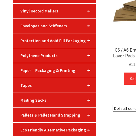
+
Vinyl Record Mailers
+
Envelopes and Stiffeners
+
Protection and Void Fill Packaging
C6 / A6 En
+
Layer Pad
Polythene Products
£
11
+
Paper – Packaging & Printing
Sel
+
Tapes
+
Mailing Sacks
+
Pallets & Pallet Hand Strapping
+
Eco Friendly Alternative Packaging