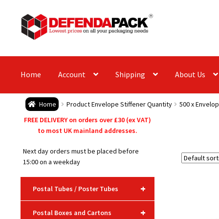
Skip
Skip
to
to
navigation
content
Home
Account
Shipping
About Us
Home
Product Envelope Stiffener Quantity
500 x Envelop
FREE DELIVERY on orders over £30 (ex VAT)
to most UK mainland addresses.
Next day orders must be placed before
15:00 on a weekday
+
Postal Tubes / Poster Tubes
+
Postal Boxes and Cartons