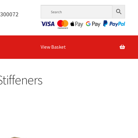
6300072
View Basket
tiffeners