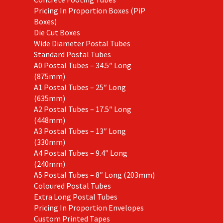
Pricing In Proportion Boxes (PiP
Boxes)
Die Cut Boxes
Wide Diameter Postal Tubes
Standard Postal Tubes
A0 Postal Tubes – 34.5″ Long
(875mm)
A1 Postal Tubes – 25″ Long
(635mm)
A2 Postal Tubes – 17.5″ Long
(448mm)
A3 Postal Tubes – 13″ Long
(330mm)
A4 Postal Tubes – 9.4″ Long
(240mm)
A5 Postal Tubes – 8″ Long (203mm)
Coloured Postal Tubes
Extra Long Postal Tubes
Pricing In Proportion Envelopes
Custom Printed Tapes