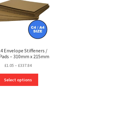
A4 Envelope Stiffeners /
 Pads – 310mm x 215mm
Price
£
1.05
–
£
337.84
range:
This
£1.05
Select options
product
through
has
£337.84
multiple
variants.
The
options
may
be
chosen