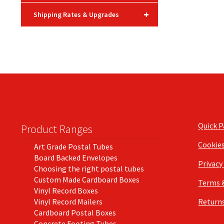
+
Shipping Rates & Upgrades
Quick 
Product Ranges
Cookie
Art Grade Postal Tubes
Board Backed Envelopes
Privacy
Choosing the right postal tubes
Custom Made Cardboard Boxes
Terms 
Vinyl Record Boxes
Vinyl Record Mailers
Returns
Cardboard Postal Boxes
Concrete Footing Tubes