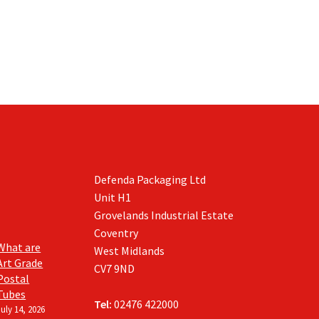
on
the
product
page
Defenda Packaging Ltd
Unit H1
Grovelands Industrial Estate
Coventry
What are
West Midlands
Art Grade
CV7 9ND
Postal
Tubes
Tel:
02476 422000
July 14, 2026