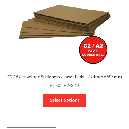
be
chosen
on
the
product
page
C2 / A2 Envelope Stiffeners / Layer Pads – 424mm x 595mm
Price
£
1.50
–
£
248.40
range:
This
£1.50
Select options
product
through
has
£248.40
multiple
variants.