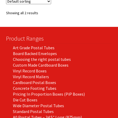
The
options
Showing all 2 results
may
be
chosen
on
Product Ranges
the
Art Grade Postal Tubes
product
Board Backed Envelopes
page
Choosing the right postal tubes
Custom Made Cardboard Boxes
Vinyl Record Boxes
Vinyl Record Mailers
Cardboard Postal Boxes
Concrete Footing Tubes
Pricing In Proportion Boxes (PiP Boxes)
Die Cut Boxes
Wide Diameter Postal Tubes
Standard Postal Tubes
A0 Postal Tubes – 34.5″ Long (875mm)