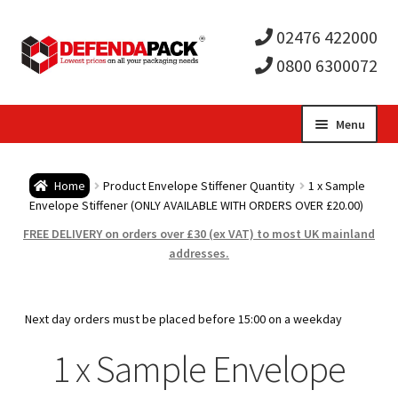
02476 422000
0800 6300072
Skip
Skip
Menu
to
to
Expa
navigation
content
Postal Tubes / Poster Tubes
Home
Product Envelope Stiffener Quantity
1 x Sample
child
Expa
Envelope Stiffener (ONLY AVAILABLE WITH ORDERS OVER £20.00)
Postal Boxes and Cartons
FREE DELIVERY on orders over £30 (ex VAT) to most UK mainland
men
child
Expa
addresses.
Vinyl Record Mailers
men
child
Expa
Envelopes and Stiffeners
Next day orders must be placed before 15:00 on a weekday
men
child
Expa
1 x Sample Envelope
Protection and Void Fill Packaging
men