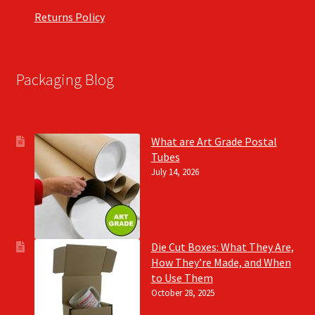
Returns Policy
Packaging Blog
What are Art Grade Postal
Tubes
July 14, 2026
Die Cut Boxes: What They Are,
How They’re Made, and When
to Use Them
October 28, 2025