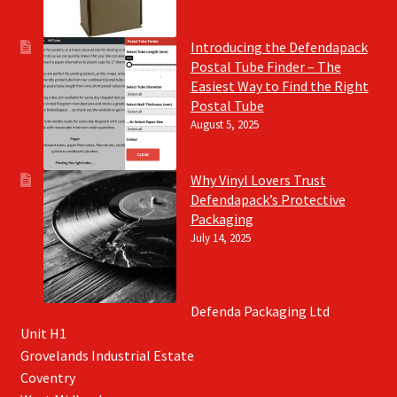
Introducing the Defendapack
Postal Tube Finder – The
Easiest Way to Find the Right
Postal Tube
August 5, 2025
Why Vinyl Lovers Trust
Defendapack’s Protective
Packaging
July 14, 2025
Defenda Packaging Ltd
Unit H1
Grovelands Industrial Estate
Coventry