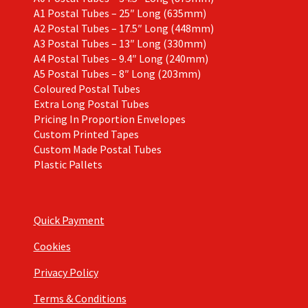
A1 Postal Tubes – 25″ Long (635mm)
A2 Postal Tubes – 17.5″ Long (448mm)
A3 Postal Tubes – 13″ Long (330mm)
A4 Postal Tubes – 9.4″ Long (240mm)
A5 Postal Tubes – 8″ Long (203mm)
Coloured Postal Tubes
Extra Long Postal Tubes
Pricing In Proportion Envelopes
Custom Printed Tapes
Custom Made Postal Tubes
Plastic Pallets
Quick Payment
Cookies
Privacy Policy
Terms & Conditions