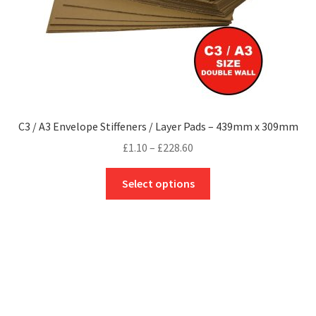
C3 / A3 Envelope Stiffeners / Layer Pads – 439mm x 309mm
Price
£
1.10
–
£
228.60
range:
This
£1.10
Select options
product
through
has
£228.60
multiple
variants.
The
options
may