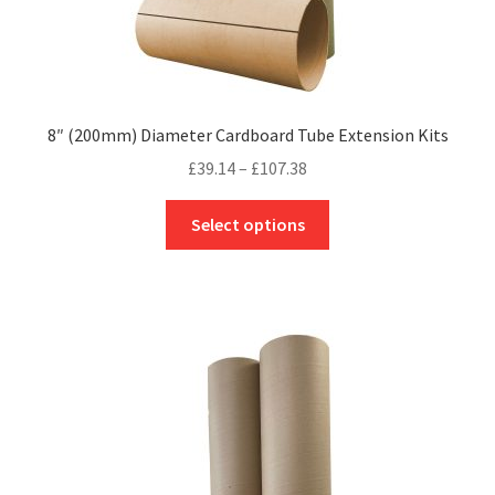
8″ (200mm) Diameter Cardboard Tube Extension Kits
Price
£
39.14
–
£
107.38
range:
This
£39.14
Select options
product
through
has
£107.38
multiple
variants.
The
options
may
be
chosen
on