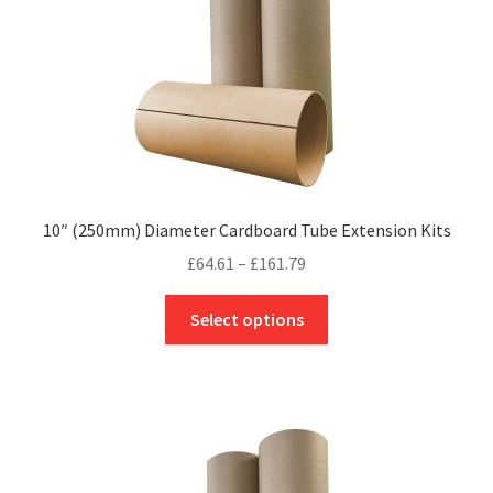
the
product
page
10″ (250mm) Diameter Cardboard Tube Extension Kits
Price
£
64.61
–
£
161.79
range:
This
£64.61
Select options
product
through
has
£161.79
multiple
variants.
The
options