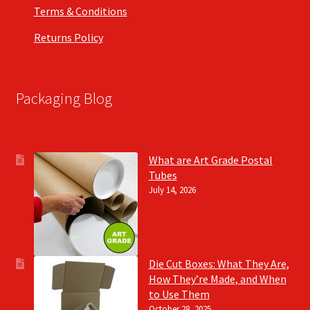
Terms & Conditions
Returns Policy
Packaging Blog
What are Art Grade Postal
Tubes
July 14, 2026
Die Cut Boxes: What They Are,
How They’re Made, and When
to Use Them
October 28, 2025