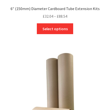
6″ (150mm) Diameter Cardboard Tube Extension Kits
Price
£
32.04
–
£
88.54
range:
This
£32.04
Select options
product
through
has
£88.54
multiple
variants.
The
options
may
be
chosen
on
the
product
page