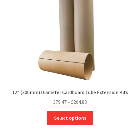
may
be
chosen
on
the
product
page
12″ (300mm) Diameter Cardboard Tube Extension Kits
Price
£
79.47
–
£
204.83
range:
This
£79.47
Select options
product
through
has
£204.83
multiple