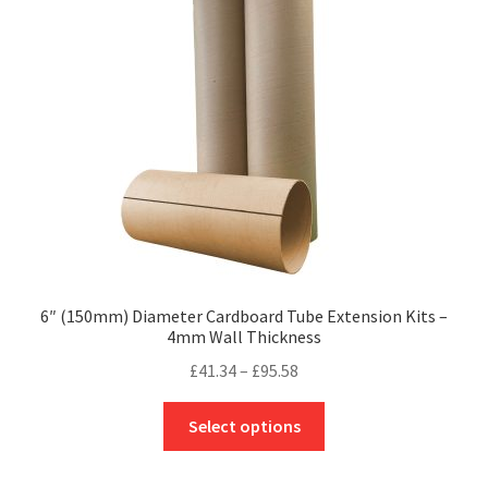
may
be
chosen
on
the
product
page
6″ (150mm) Diameter Cardboard Tube Extension Kits –
4mm Wall Thickness
Price
£
41.34
–
£
95.58
range:
This
£41.34
Select options
product
through
has
£95.58