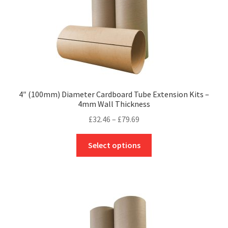
product
page
4″ (100mm) Diameter Cardboard Tube Extension Kits –
4mm Wall Thickness
Price
£
32.46
–
£
79.69
range:
This
£32.46
Select options
product
through
has
£79.69
multiple
variants.
The
options