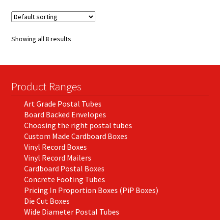
variants.
The
options
Showing all 8 results
may
be
chosen
on
Product Ranges
the
Art Grade Postal Tubes
product
Board Backed Envelopes
page
Choosing the right postal tubes
Custom Made Cardboard Boxes
Vinyl Record Boxes
Vinyl Record Mailers
Cardboard Postal Boxes
Concrete Footing Tubes
Pricing In Proportion Boxes (PiP Boxes)
Die Cut Boxes
Wide Diameter Postal Tubes