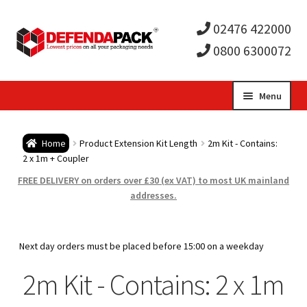
02476 422000
0800 6300072
Skip
Skip
Menu
to
to
Expa
navigation
content
Postal Tubes / Poster Tubes
Home
Product Extension Kit Length
2m Kit - Contains:
child
Expa
2 x 1m + Coupler
Postal Boxes and Cartons
FREE DELIVERY on orders over £30 (ex VAT) to most UK mainland
men
child
Expa
addresses.
Vinyl Record Mailers
men
child
Expa
Envelopes and Stiffeners
Next day orders must be placed before 15:00 on a weekday
men
child
Expa
2m Kit - Contains: 2 x 1m
Protection and Void Fill Packaging
men