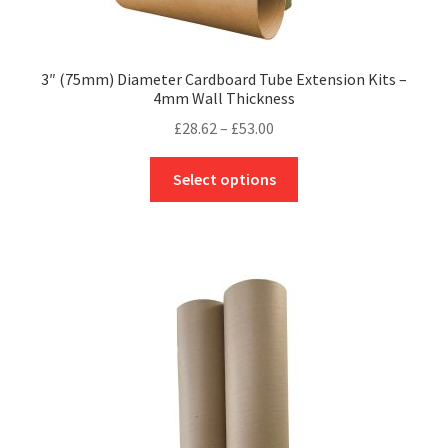
3″ (75mm) Diameter Cardboard Tube Extension Kits –
4mm Wall Thickness
Price
£
28.62
–
£
53.00
range:
This
£28.62
Select options
product
through
has
£53.00
multiple
variants.
The
options
may
be
chosen
on
the