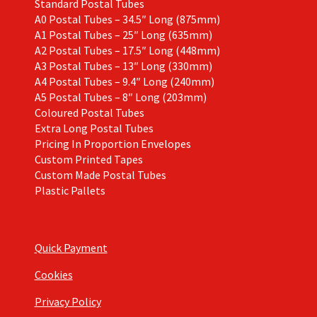
Standard Postal Tubes
A0 Postal Tubes – 34.5″ Long (875mm)
A1 Postal Tubes – 25″ Long (635mm)
A2 Postal Tubes – 17.5″ Long (448mm)
A3 Postal Tubes – 13″ Long (330mm)
A4 Postal Tubes – 9.4″ Long (240mm)
A5 Postal Tubes – 8″ Long (203mm)
Coloured Postal Tubes
Extra Long Postal Tubes
Pricing In Proportion Envelopes
Custom Printed Tapes
Custom Made Postal Tubes
Plastic Pallets
Quick Payment
Cookies
Privacy Policy