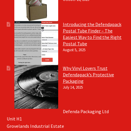
Introducing the Defendapack
Postal Tube Finder – The
Easiest Way to Find the Right
Postal Tube
August 5, 2025
Why Vinyl Lovers Trust
Defendapack’s Protective
Packaging
July 14, 2025
Defenda Packaging Ltd
Unit H1
Grovelands Industrial Estate