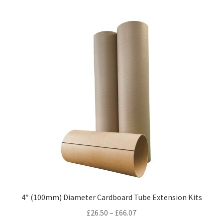
multiple
variants.
The
options
may
be
chosen
on
the
product
page
4″ (100mm) Diameter Cardboard Tube Extension Kits
Price
£
26.50
–
£
66.07