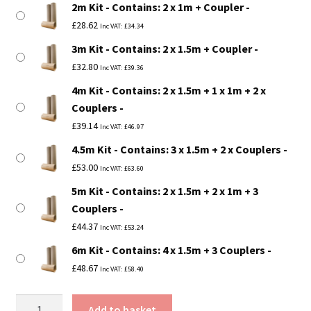
2m Kit - Contains: 2 x 1m + Coupler
£53.00
£
28.62
Inc VAT:
£
34.34
3m Kit - Contains: 2 x 1.5m + Coupler
£
32.80
Inc VAT:
£
39.36
4m Kit - Contains: 2 x 1.5m + 1 x 1m + 2 x
Couplers
£
39.14
Inc VAT:
£
46.97
4.5m Kit - Contains: 3 x 1.5m + 2 x Couplers
£
53.00
Inc VAT:
£
63.60
5m Kit - Contains: 2 x 1.5m + 2 x 1m + 3
Couplers
£
44.37
Inc VAT:
£
53.24
6m Kit - Contains: 4 x 1.5m + 3 Couplers
£
48.67
Inc VAT:
£
58.40
3"
Add to basket