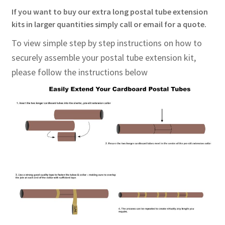
If you want to buy our extra long postal tube extension
kits in larger quantities simply call or email for a quote.
To view simple step by step instructions on how to
securely assemble your postal tube extension kit,
please
follow the instructions below