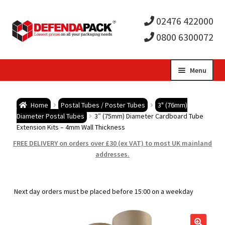
02476 422000
0800 6300072
Skip
Skip
Menu
to
to
Expa
navigation
content
Postal Tubes / Poster Tubes
Home
Postal Tubes / Poster Tubes
3" (76mm)
child
Expa
Diameter Postal Tubes
3″ (75mm) Diameter Cardboard Tube
Postal Boxes and Cartons
Extension Kits – 4mm Wall Thickness
men
child
Expa
FREE DELIVERY on orders over £30 (ex VAT) to most UK mainland
Vinyl Record Mailers
addresses.
men
child
Expa
Envelopes and Stiffeners
Next day orders must be placed before 15:00 on a weekday
men
child
Expa
Protection and Void Fill Packaging
men