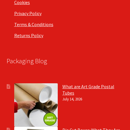
Cookies
Privacy Policy
Terms & Conditions
Returns Policy
Packaging Blog
What are Art Grade Postal
Tubes
July 14, 2026