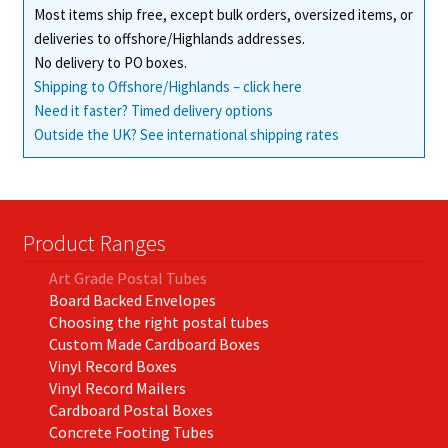
Most items ship free, except bulk orders, oversized items, or
deliveries to offshore/Highlands addresses.
No delivery to PO boxes.
Shipping to Offshore/Highlands – click here
Need it faster? Timed delivery options
Outside the UK? See international shipping rates
Product Ranges
Art Grade Postal Tubes
Board Backed Envelopes
Choosing the right postal tubes
Custom Made Cardboard Boxes
Vinyl Record Boxes
Vinyl Record Mailers
Cardboard Postal Boxes
Concrete Footing Tubes