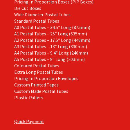
Pricing In Proportion Boxes (PiP Boxes)
Die Cut Boxes
Wide Diameter Postal Tubes
Standard Postal Tubes
A0 Postal Tubes – 34.5″ Long (875mm)
A1 Postal Tubes – 25″ Long (635mm)
A2 Postal Tubes – 17.5″ Long (448mm)
A3 Postal Tubes – 13″ Long (330mm)
A4 Postal Tubes – 9.4″ Long (240mm)
A5 Postal Tubes – 8″ Long (203mm)
Coloured Postal Tubes
Extra Long Postal Tubes
Pricing In Proportion Envelopes
Custom Printed Tapes
Custom Made Postal Tubes
Plastic Pallets
Quick Payment