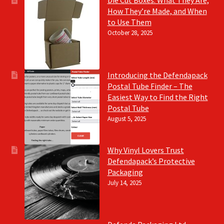
Die Cut Boxes: What They Are,
How They’re Made, and When
to Use Them
October 28, 2025
Introducing the Defendapack
Postal Tube Finder – The
Easiest Way to Find the Right
Postal Tube
August 5, 2025
Why Vinyl Lovers Trust
Defendapack’s Protective
Packaging
July 14, 2025