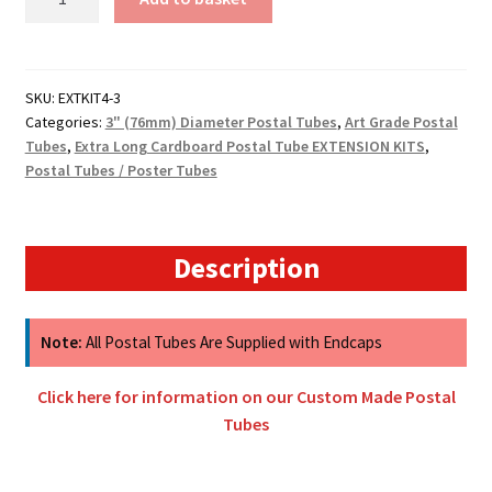
(75mm)
Diameter
Cardboard
Tube
SKU:
EXTKIT4-3
Categories:
3" (76mm) Diameter Postal Tubes
,
Art Grade Postal
Extension
Tubes
,
Extra Long Cardboard Postal Tube EXTENSION KITS
,
Kits
Postal Tubes / Poster Tubes
-
4mm
Wall
Thickness
Description
quantity
Note:
All Postal Tubes Are Supplied with Endcaps
Click here for information on our Custom Made Postal
Tubes