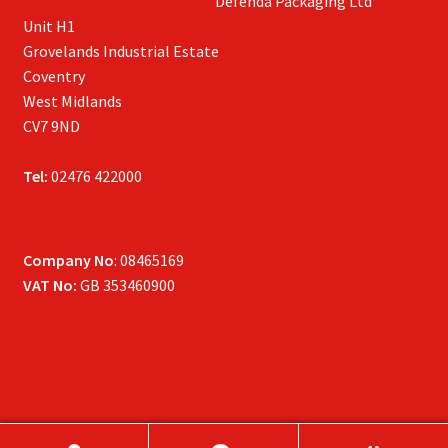
Defenda Packaging Ltd
Unit H1
Grovelands Industrial Estate
Coventry
West Midlands
CV7 9ND
Tel:
02476 422000
Company No
: 08465169
VAT No:
GB 353460900