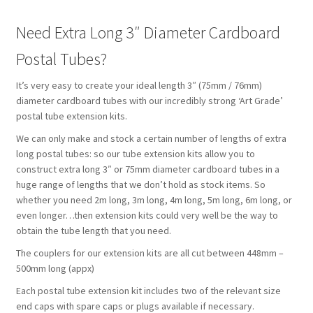
Need Extra Long 3″ Diameter Cardboard
Postal Tubes?
It’s very easy to create your ideal length 3″ (75mm / 76mm)
diameter cardboard tubes with our incredibly strong ‘Art Grade’
postal tube extension kits.
We can only make and stock a certain number of lengths of extra
long postal tubes: so our tube extension kits allow you to
construct extra long 3″ or 75mm diameter cardboard tubes in a
huge range of lengths that we don’t hold as stock items. So
whether you need 2m long, 3m long, 4m long, 5m long, 6m long, or
even longer…then extension kits could very well be the way to
obtain the tube length that you need.
The couplers for our extension kits are all cut between 448mm –
500mm long (appx)
Each postal tube extension kit includes two of the relevant size
end caps with spare caps or plugs available if necessary.