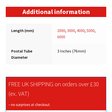
Additional information
Length (mm)
2000
,
3000
,
4000
,
5000
,
6000
Postal Tube
3 Inches (76mm)
Diameter
FREE UK SHIPPING on orders over £30
(ex. VAT)
– no surprises at checkout.