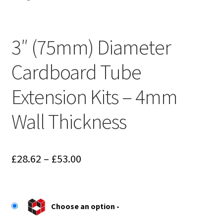
3″ (75mm) Diameter
Cardboard Tube
Extension Kits – 4mm
Wall Thickness
Price
£
28.62
–
£
53.00
range:
£28.62
Choose an option
through