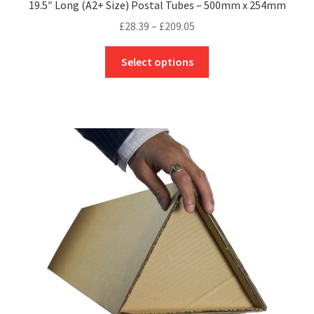
19.5″ Long (A2+ Size) Postal Tubes – 500mm x 254mm
Price
£
28.39
–
£
209.05
range:
This
£28.39
Select options
product
through
has
£209.05
multiple
variants.
The
options
may
be
chosen
on
the
product
page