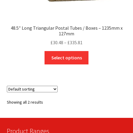
48.5″ Long Triangular Postal Tubes / Boxes – 1235mm x
127mm
Price
£
30.48
–
£
335.81
range:
This
£30.48
Select options
product
through
has
£335.81
multiple
variants.
The
options
Showing all 2 results
may
be
chosen
on
Product Ranges