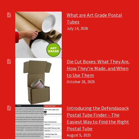
What are Art Grade Postal
Tubes
July 14, 2026
Die Cut Boxes: What They Are,
How They’re Made, and When
to Use Them
October 28, 2025
Introducing the Defendapack
Postal Tube Finder – The
Easiest Way to Find the Right
Postal Tube
August 5, 2025