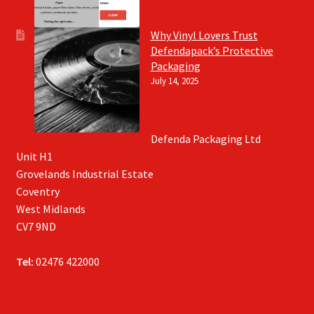
Why Vinyl Lovers Trust
Defendapack’s Protective
Packaging
July 14, 2025
Defenda Packaging Ltd
Unit H1
Grovelands Industrial Estate
Coventry
West Midlands
CV7 9ND
Tel:
02476 422000