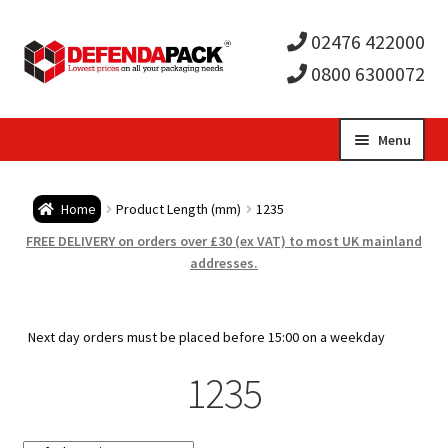
02476 422000
0800 6300072
Skip
Skip
Menu
to
to
Expa
navigation
content
Postal Tubes / Poster Tubes
Home
Product Length (mm)
1235
child
Expa
Postal Boxes and Cartons
FREE DELIVERY on orders over £30 (ex VAT) to most UK mainland
addresses.
men
child
Expa
Vinyl Record Mailers
men
child
Expa
Next day orders must be placed before 15:00 on a weekday
Envelopes and Stiffeners
1235
men
child
Expa
Protection and Void Fill Packaging
men