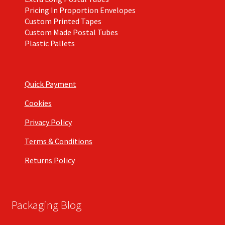
Pricing In Proportion Envelopes
Custom Printed Tapes
Custom Made Postal Tubes
Plastic Pallets
Quick Payment
Cookies
Privacy Policy
Terms & Conditions
Returns Policy
Packaging Blog