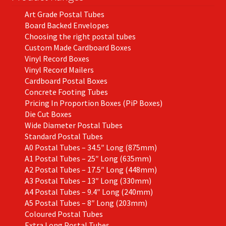
the
Art Grade Postal Tubes
product
Board Backed Envelopes
page
Choosing the right postal tubes
Custom Made Cardboard Boxes
Vinyl Record Boxes
Vinyl Record Mailers
Cardboard Postal Boxes
Concrete Footing Tubes
Pricing In Proportion Boxes (PiP Boxes)
Die Cut Boxes
Wide Diameter Postal Tubes
Standard Postal Tubes
A0 Postal Tubes – 34.5″ Long (875mm)
A1 Postal Tubes – 25″ Long (635mm)
A2 Postal Tubes – 17.5″ Long (448mm)
A3 Postal Tubes – 13″ Long (330mm)
A4 Postal Tubes – 9.4″ Long (240mm)
A5 Postal Tubes – 8″ Long (203mm)
Coloured Postal Tubes
Extra Long Postal Tubes