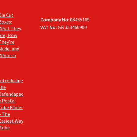
Die Cut
Company No
: 08465169
Boxes:
VAT No:
GB 353460900
What They
Are, How
They’re
Made, and
When to
Introducing
the
Defendapac
k Postal
Tube Finder
– The
Easiest Way
 Tube