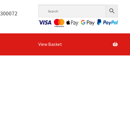
6300072
View Basket