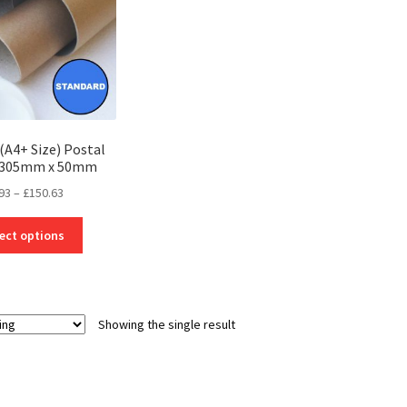
(A4+ Size) Postal
– 305mm x 50mm
Price
93
–
£
150.63
range:
This
£2.93
ect options
product
through
has
£150.63
multiple
variants.
Showing the single result
The
options
may
be
chosen