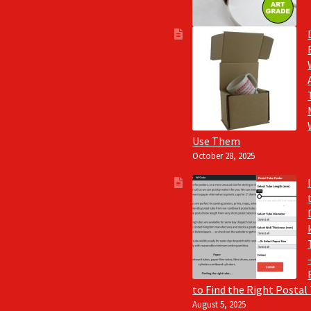
Use Them
October 28, 2025
to Find the Right Postal
August 5, 2025