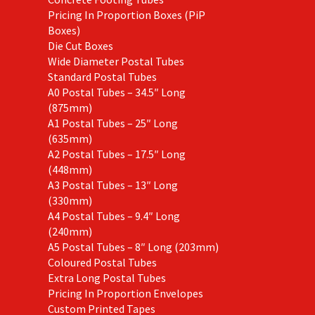
Pricing In Proportion Boxes (PiP
Boxes)
Die Cut Boxes
Wide Diameter Postal Tubes
Standard Postal Tubes
A0 Postal Tubes – 34.5″ Long
(875mm)
A1 Postal Tubes – 25″ Long
(635mm)
A2 Postal Tubes – 17.5″ Long
(448mm)
A3 Postal Tubes – 13″ Long
(330mm)
A4 Postal Tubes – 9.4″ Long
(240mm)
A5 Postal Tubes – 8″ Long (203mm)
Coloured Postal Tubes
Extra Long Postal Tubes
Pricing In Proportion Envelopes
Custom Printed Tapes