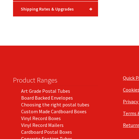
+
Shipping Rates & Upgrades
Quick 
Product Ranges
Cookie
Art Grade Postal Tubes
Board Backed Envelopes
Privacy
Choosing the right postal tubes
Custom Made Cardboard Boxes
Terms 
Vinyl Record Boxes
Vinyl Record Mailers
Returns
Cardboard Postal Boxes
Concrete Footing Tubes