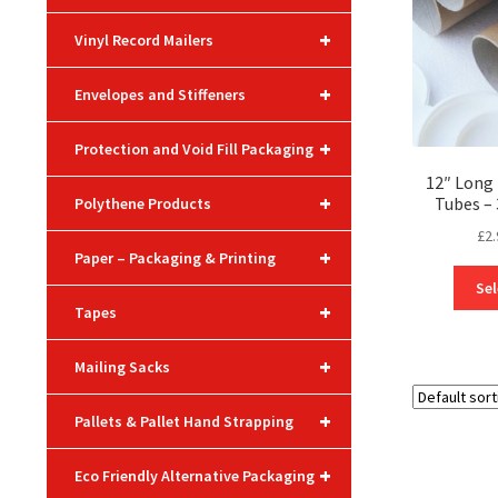
+
Vinyl Record Mailers
+
Envelopes and Stiffeners
+
Protection and Void Fill Packaging
12″ Long 
+
Tubes 
Polythene Products
£
2.
+
Paper – Packaging & Printing
Sel
+
Tapes
+
Mailing Sacks
+
Pallets & Pallet Hand Strapping
+
Eco Friendly Alternative Packaging