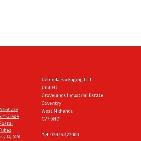
Defenda Packaging Ltd
Unit H1
Grovelands Industrial Estate
Coventry
What are
West Midlands
Art Grade
CV7 9ND
Postal
Tubes
Tel:
02476 422000
July 14, 2026