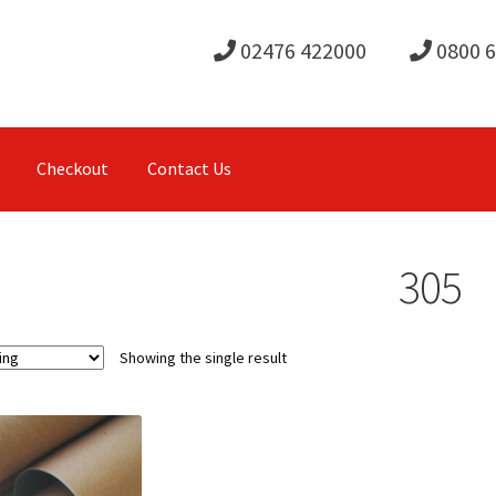
02476 422000
0800 
Checkout
Contact Us
305
Showing the single result