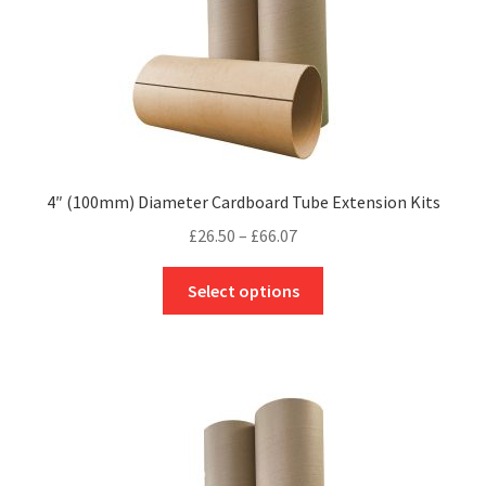
product
page
4″ (100mm) Diameter Cardboard Tube Extension Kits
Price
£
26.50
–
£
66.07
range:
This
£26.50
Select options
product
through
has
£66.07
multiple
variants.
The
options
may