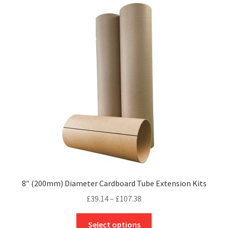
The
options
may
be
chosen
on
the
product
page
8″ (200mm) Diameter Cardboard Tube Extension Kits
Price
£
39.14
–
£
107.38
range:
This
£39.14
Select options