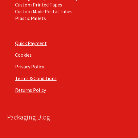
Custom Printed Tapes
Custom Made Postal Tubes
Plastic Pallets
Quick Payment
Cookies
Privacy Policy
Terms & Conditions
Returns Policy
Packaging Blog