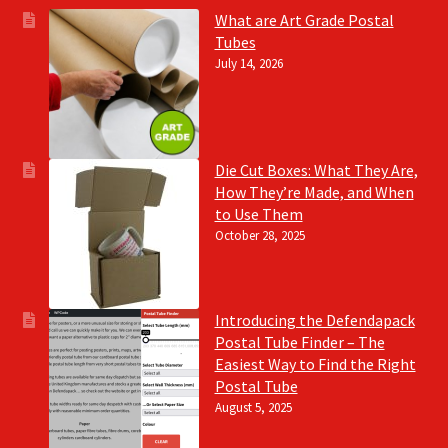
What are Art Grade Postal
Tubes
July 14, 2026
Die Cut Boxes: What They Are,
How They’re Made, and When
to Use Them
October 28, 2025
Introducing the Defendapack
Postal Tube Finder – The
Easiest Way to Find the Right
Postal Tube
August 5, 2025