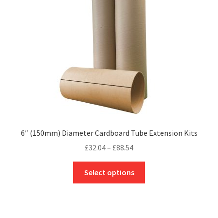
be
chosen
on
the
product
page
6″ (150mm) Diameter Cardboard Tube Extension Kits
Price
£
32.04
–
£
88.54
range:
This
£32.04
Select options
product
through
has
£88.54
multiple
variants.