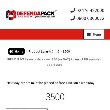
02476 422000
0800 6300072
Skip
Skip
Menu
to
to
Expa
navigation
content
Postal Tubes / Poster Tubes
Home
Product Length (mm)
3500
child
Expa
Postal Boxes and Cartons
FREE DELIVERY on orders over £30 (ex VAT) to most UK mainland
addresses.
men
child
Expa
Vinyl Record Mailers
men
child
Expa
Next day orders must be placed before 15:00 on a weekday
Envelopes and Stiffeners
3500
men
child
Expa
Protection and Void Fill Packaging
men