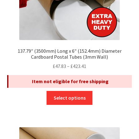
page
137.79″ (3500mm) Long x 6″ (152.4mm) Diameter
Cardboard Postal Tubes (3mm Wall)
Price
£
47.83
–
£
423.41
range:
Item not eligible for free shipping
£47.83
through
This
£423.41
Select options
product
has
multiple
variants.
The