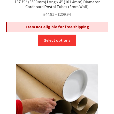
137.79″ (3500mm) Long x 4″ (101.4mm) Diameter
Cardboard Postal Tubes (3mm Wall)
Price
£
44.81
–
£
209.94
range:
Item not eligible for free shipping
£44.81
through
This
£209.94
Select options
product
has
multiple
variants.
The
options
may
be
chosen
on
the
product