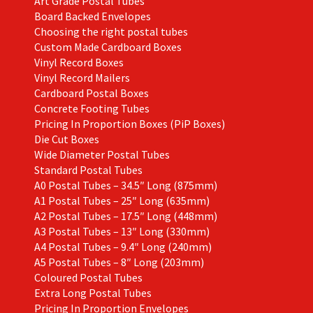
Art Grade Postal Tubes
product
Board Backed Envelopes
page
Choosing the right postal tubes
Custom Made Cardboard Boxes
Vinyl Record Boxes
Vinyl Record Mailers
Cardboard Postal Boxes
Concrete Footing Tubes
Pricing In Proportion Boxes (PiP Boxes)
Die Cut Boxes
Wide Diameter Postal Tubes
Standard Postal Tubes
A0 Postal Tubes – 34.5″ Long (875mm)
A1 Postal Tubes – 25″ Long (635mm)
A2 Postal Tubes – 17.5″ Long (448mm)
A3 Postal Tubes – 13″ Long (330mm)
A4 Postal Tubes – 9.4″ Long (240mm)
A5 Postal Tubes – 8″ Long (203mm)
Coloured Postal Tubes
Extra Long Postal Tubes
Pricing In Proportion Envelopes