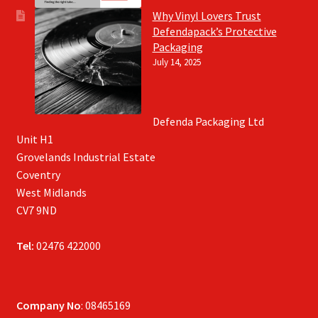
Why Vinyl Lovers Trust
Defendapack’s Protective
Packaging
July 14, 2025
Defenda Packaging Ltd
Unit H1
Grovelands Industrial Estate
Coventry
West Midlands
CV7 9ND
Tel:
02476 422000
Company No
: 08465169