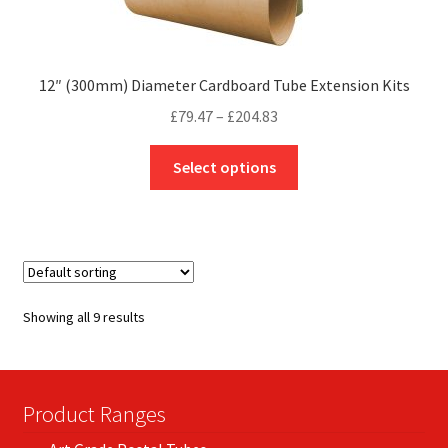
12″ (300mm) Diameter Cardboard Tube Extension Kits
Price
£
79.47
–
£
204.83
range:
This
£79.47
Select options
product
through
has
£204.83
multiple
variants.
The
options
Showing all 9 results
may
be
chosen
on
Product Ranges
the