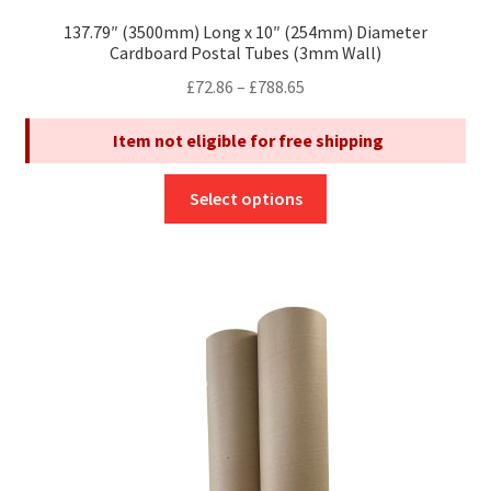
137.79″ (3500mm) Long x 10″ (254mm) Diameter
Cardboard Postal Tubes (3mm Wall)
Price
£
72.86
–
£
788.65
range:
Item not eligible for free shipping
£72.86
through
This
£788.65
Select options
product
has
multiple
variants.
The
options
may
be
chosen
on
the