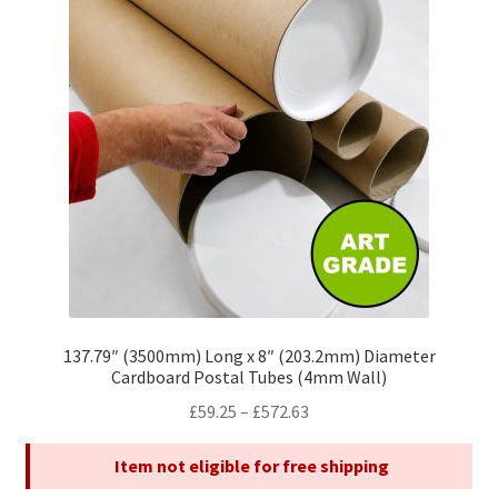
options
may
be
chosen
on
the
product
page
137.79″ (3500mm) Long x 8″ (203.2mm) Diameter
Cardboard Postal Tubes (4mm Wall)
Price
£
59.25
–
£
572.63
range:
Item not eligible for free shipping
£59.25
through