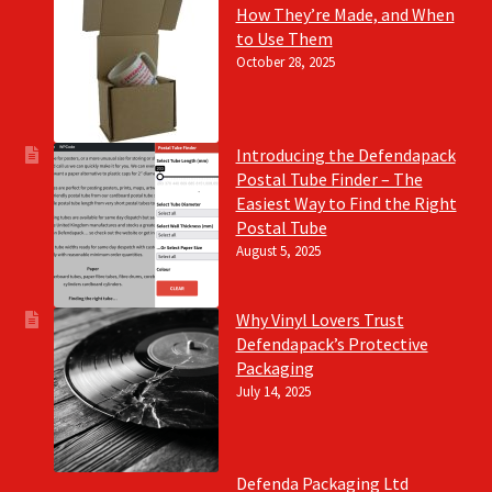
How They’re Made, and When
to Use Them
October 28, 2025
Introducing the Defendapack
Postal Tube Finder – The
Easiest Way to Find the Right
Postal Tube
August 5, 2025
Why Vinyl Lovers Trust
Defendapack’s Protective
Packaging
July 14, 2025
Defenda Packaging Ltd