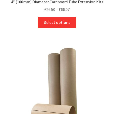
4″ (100mm) Diameter Cardboard Tube Extension Kits
Price
£
26.50
–
£
66.07
range:
This
£26.50
Select options
product
through
has
£66.07
multiple
variants.
The
options
may
be
chosen
on
the
product
page