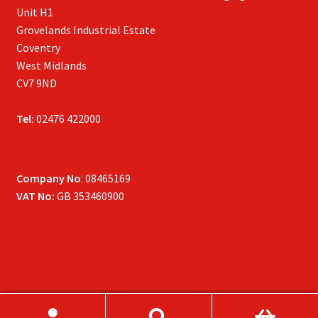
Unit H1
Grovelands Industrial Estate
Coventry
West Midlands
CV7 9ND
Tel:
02476 422000
Company No
: 08465169
VAT No:
GB 353460900