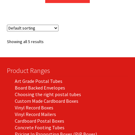
product
through
has
£204.83
multiple
variants.
The
options
Showing all 5 results
may
be
chosen
on
Product Ranges
the
Art Grade Postal Tubes
product
Board Backed Envelopes
page
Choosing the right postal tubes
Custom Made Cardboard Boxes
Vinyl Record Boxes
Vinyl Record Mailers
Cardboard Postal Boxes
Concrete Footing Tubes
Pricing In Proportion Boxes (PiP Boxes)