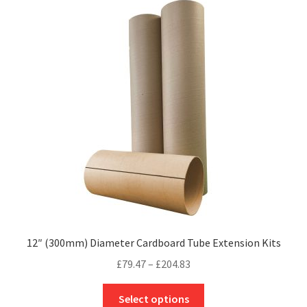
The
options
may
be
chosen
on
the
product
page
12″ (300mm) Diameter Cardboard Tube Extension Kits
Price
£
79.47
–
£
204.83
range:
This
£79.47
Select options