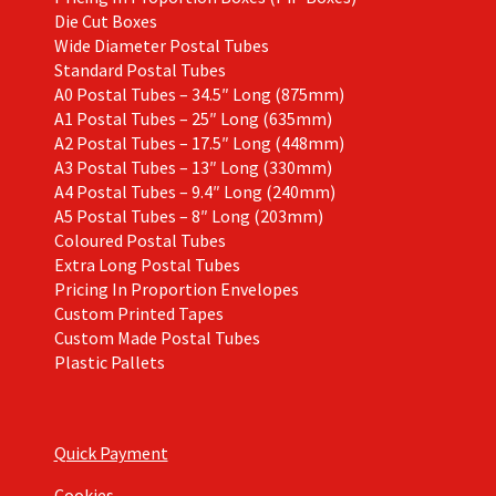
Die Cut Boxes
Wide Diameter Postal Tubes
Standard Postal Tubes
A0 Postal Tubes – 34.5″ Long (875mm)
A1 Postal Tubes – 25″ Long (635mm)
A2 Postal Tubes – 17.5″ Long (448mm)
A3 Postal Tubes – 13″ Long (330mm)
A4 Postal Tubes – 9.4″ Long (240mm)
A5 Postal Tubes – 8″ Long (203mm)
Coloured Postal Tubes
Extra Long Postal Tubes
Pricing In Proportion Envelopes
Custom Printed Tapes
Custom Made Postal Tubes
Plastic Pallets
Quick Payment
Cookies