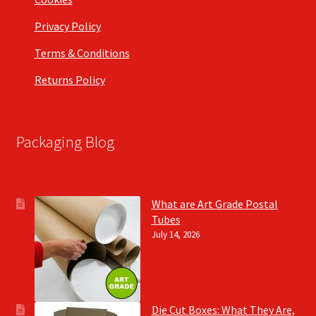
Privacy Policy
Terms & Conditions
Returns Policy
Packaging Blog
What are Art Grade Postal
Tubes
July 14, 2026
Die Cut Boxes: What They Are,