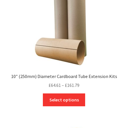
be
chosen
on
the
product
page
10″ (250mm) Diameter Cardboard Tube Extension Kits
Price
£
64.61
–
£
161.79
range:
This
£64.61
Select options
product
through
has
£161.79
multiple
variants.