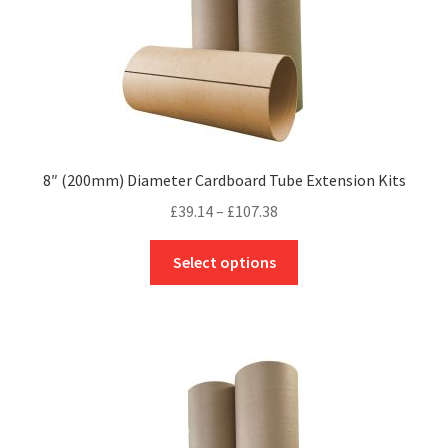
product
page
8″ (200mm) Diameter Cardboard Tube Extension Kits
Price
£
39.14
–
£
107.38
range:
This
£39.14
Select options
product
through
has
£107.38
multiple
variants.
The
options
may