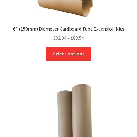
6″ (150mm) Diameter Cardboard Tube Extension Kits
Price
£
32.04
–
£
88.54
range:
This
£32.04
Select options
product
through
has
£88.54
multiple
variants.
The
options
may
be
chosen
on
the