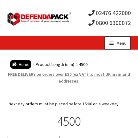
02476 422000
0800 6300072
Skip
Skip
Menu
to
to
Expa
navigation
content
Postal Tubes / Poster Tubes
Home
Product Length (mm)
4500
child
Expa
Postal Boxes and Cartons
FREE DELIVERY on orders over £30 (ex VAT) to most UK mainland
addresses.
men
child
Expa
Vinyl Record Mailers
men
child
Expa
Next day orders must be placed before 15:00 on a weekday
Envelopes and Stiffeners
4500
men
child
Expa
Protection and Void Fill Packaging
men