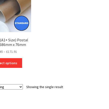
(A1+ Size) Postal
– 686mm x 76mm
Price
45
–
£
171.91
range:
This
£4.45
ect options
product
through
has
£171.91
multiple
variants.
Showing the single result
The
options
may
be
chosen