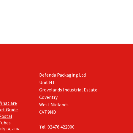
Defenda Packaging Ltd
Unit H1
Grovelands Industrial Estate
Coventry
What are
West Midlands
Art Grade
CV7 9ND
Postal
Tubes
Tel:
02476 422000
July 14, 2026