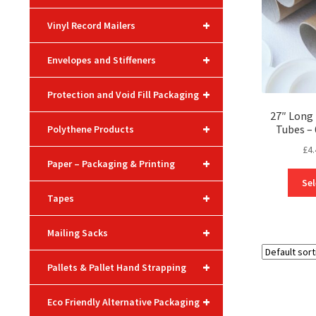
+
Vinyl Record Mailers
+
Envelopes and Stiffeners
+
Protection and Void Fill Packaging
27″ Long 
+
Tubes 
Polythene Products
£
4.
+
Paper – Packaging & Printing
Sel
+
Tapes
+
Mailing Sacks
+
Pallets & Pallet Hand Strapping
+
Eco Friendly Alternative Packaging