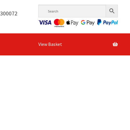
6300072
View Basket