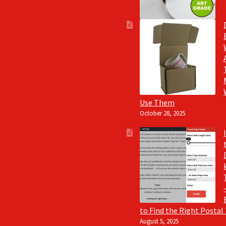
Use Them
October 28, 2025
to Find the Right Postal
August 5, 2025