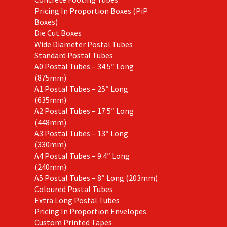
Pricing In Proportion Boxes (PiP
Boxes)
Die Cut Boxes
Wide Diameter Postal Tubes
Standard Postal Tubes
A0 Postal Tubes – 34.5″ Long
(875mm)
A1 Postal Tubes – 25″ Long
(635mm)
A2 Postal Tubes – 17.5″ Long
(448mm)
A3 Postal Tubes – 13″ Long
(330mm)
A4 Postal Tubes – 9.4″ Long
(240mm)
A5 Postal Tubes – 8″ Long (203mm)
Coloured Postal Tubes
Extra Long Postal Tubes
Pricing In Proportion Envelopes
Custom Printed Tapes