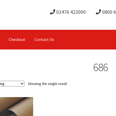
02476 422000
0800 
Checkout
Contact Us
686
Showing the single result