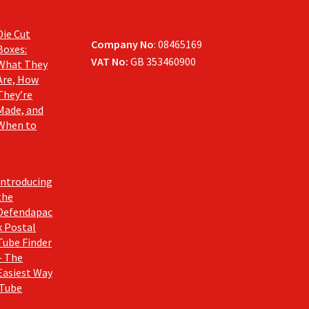
Die Cut
Company No
: 08465169
Boxes:
VAT No:
GB 353460900
What They
Are, How
They’re
Made, and
When to
Introducing
the
Defendapac
k Postal
Tube Finder
– The
Easiest Way
 Tube