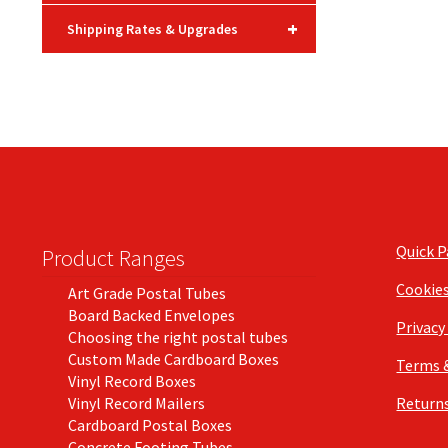
+
Shipping Rates & Upgrades
Quick 
Product Ranges
Cookie
Art Grade Postal Tubes
Board Backed Envelopes
Privacy
Choosing the right postal tubes
Custom Made Cardboard Boxes
Terms 
Vinyl Record Boxes
Vinyl Record Mailers
Returns
Cardboard Postal Boxes
Concrete Footing Tubes