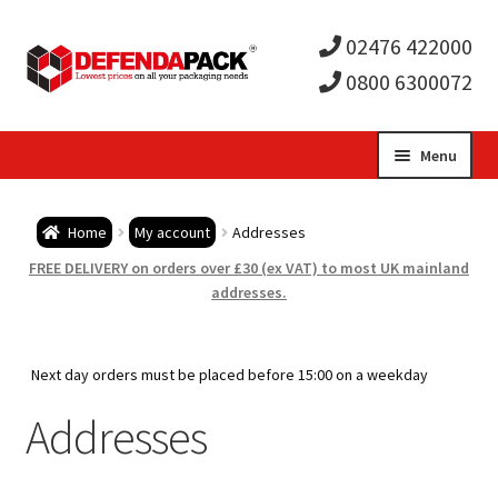
02476 422000
0800 6300072
Skip
Skip
Menu
to
to
Expa
navigation
content
Postal Tubes / Poster Tubes
Home
My account
Addresses
child
Expa
Postal Boxes and Cartons
FREE DELIVERY on orders over £30 (ex VAT) to most UK mainland
addresses.
men
child
Expa
Vinyl Record Mailers
men
child
Expa
Next day orders must be placed before 15:00 on a weekday
Envelopes and Stiffeners
Addresses
men
child
Expa
Protection and Void Fill Packaging
men