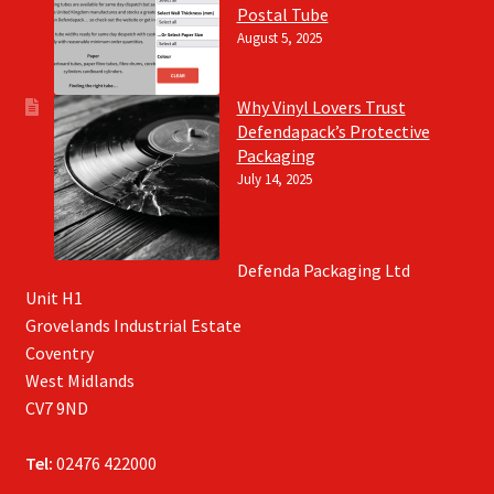
Postal Tube
August 5, 2025
Why Vinyl Lovers Trust
Defendapack’s Protective
Packaging
July 14, 2025
Defenda Packaging Ltd
Unit H1
Grovelands Industrial Estate
Coventry
West Midlands
CV7 9ND
Tel:
02476 422000