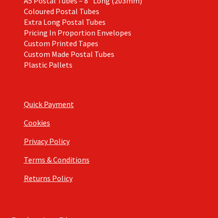
A5 Postal Tubes – 8″ Long (203mm)
Coloured Postal Tubes
Extra Long Postal Tubes
Pricing In Proportion Envelopes
Custom Printed Tapes
Custom Made Postal Tubes
Plastic Pallets
Quick Payment
Cookies
Privacy Policy
Terms & Conditions
Returns Policy