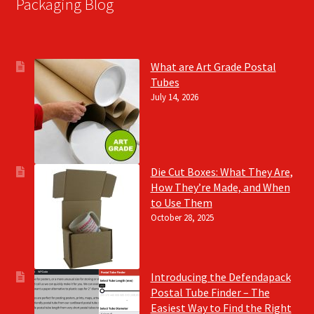
Packaging Blog
What are Art Grade Postal
Tubes
July 14, 2026
Die Cut Boxes: What They Are,
How They’re Made, and When
to Use Them
October 28, 2025
Introducing the Defendapack
Postal Tube Finder – The
Easiest Way to Find the Right