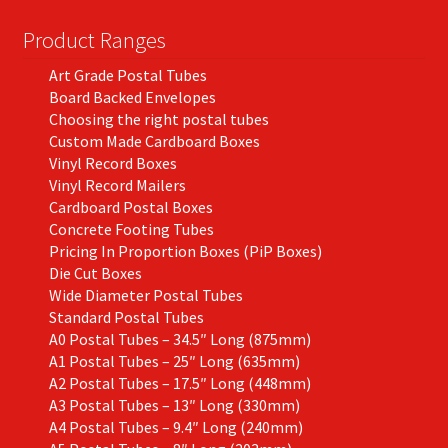
Product Ranges
Art Grade Postal Tubes
Board Backed Envelopes
Choosing the right postal tubes
Custom Made Cardboard Boxes
Vinyl Record Boxes
Vinyl Record Mailers
Cardboard Postal Boxes
Concrete Footing Tubes
Pricing In Proportion Boxes (PiP Boxes)
Die Cut Boxes
Wide Diameter Postal Tubes
Standard Postal Tubes
A0 Postal Tubes – 34.5″ Long (875mm)
A1 Postal Tubes – 25″ Long (635mm)
A2 Postal Tubes – 17.5″ Long (448mm)
A3 Postal Tubes – 13″ Long (330mm)
A4 Postal Tubes – 9.4″ Long (240mm)