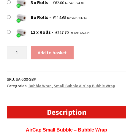
3 x Rolls
£
62.00
Inc VAT:
£
74.40
6 x Rolls
£
114.68
Inc VAT:
£
137.62
12 x Rolls
£
227.70
Inc VAT:
£
273.24
500mm
Add to basket
Wide
Sealed
Air
Bubblewrap
SKU:
SA-500-SB#
Categories:
Bubble Wrap
,
Small Bubble AirCap Bubble Wrap
/
AirCap
Bubble
Wrap
Description
(Small
Bubble)
AirCap Small Bubble – Bubble Wrap
quantity