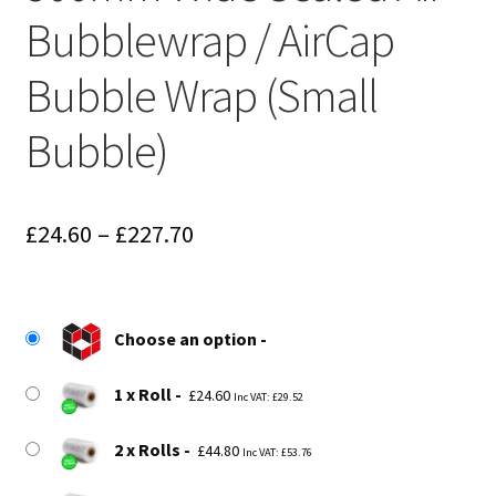
Bubblewrap / AirCap
Bubble Wrap (Small
Bubble)
Price
£
24.60
–
£
227.70
range:
£24.60
Choose an option
through
£227.70
1 x Roll
£
24.60
Inc VAT:
£
29.52
2 x Rolls
£
44.80
Inc VAT:
£
53.76