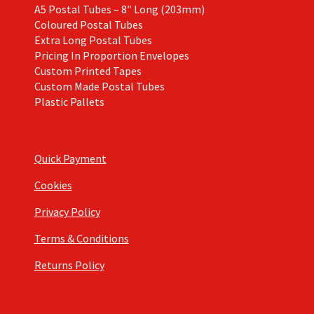
A5 Postal Tubes – 8″ Long (203mm)
Coloured Postal Tubes
Extra Long Postal Tubes
Pricing In Proportion Envelopes
Custom Printed Tapes
Custom Made Postal Tubes
Plastic Pallets
Quick Payment
Cookies
Privacy Policy
Terms & Conditions
Returns Policy