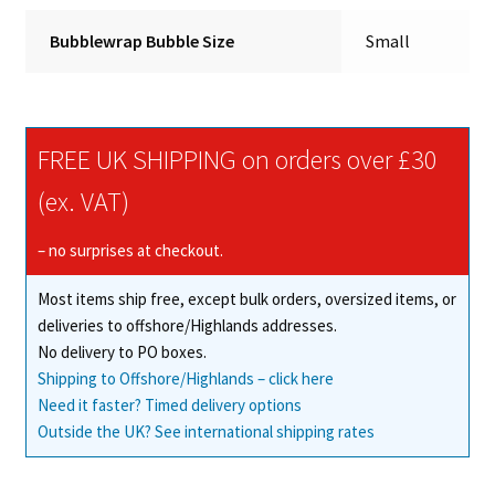
Bubblewrap Bubble Size
Small
FREE UK SHIPPING on orders over £30
(ex. VAT)
– no surprises at checkout.
Most items ship free, except bulk orders, oversized items, or
deliveries to offshore/Highlands addresses.
No delivery to PO boxes.
Shipping to Offshore/Highlands – click here
Need it faster? Timed delivery options
Outside the UK? See international shipping rates