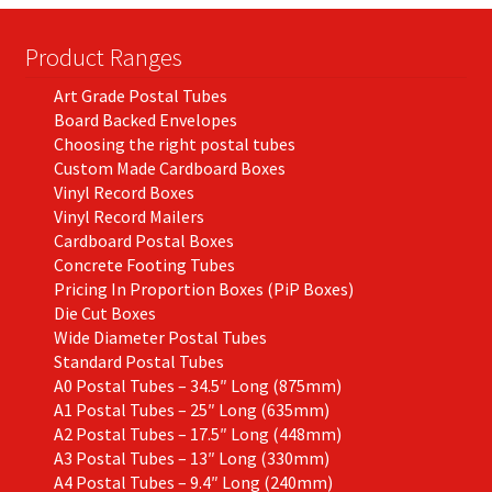
Product Ranges
Art Grade Postal Tubes
Board Backed Envelopes
Choosing the right postal tubes
Custom Made Cardboard Boxes
Vinyl Record Boxes
Vinyl Record Mailers
Cardboard Postal Boxes
Concrete Footing Tubes
Pricing In Proportion Boxes (PiP Boxes)
Die Cut Boxes
Wide Diameter Postal Tubes
Standard Postal Tubes
A0 Postal Tubes – 34.5″ Long (875mm)
A1 Postal Tubes – 25″ Long (635mm)
A2 Postal Tubes – 17.5″ Long (448mm)
A3 Postal Tubes – 13″ Long (330mm)
A4 Postal Tubes – 9.4″ Long (240mm)