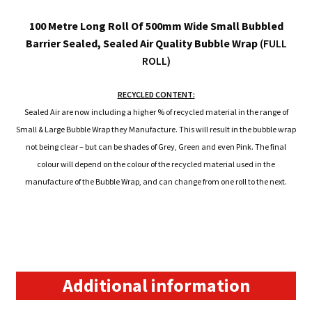
100 Metre Long Roll Of 500mm Wide Small Bubbled
Barrier Sealed, Sealed Air Quality Bubble Wrap
(FULL
ROLL)
RECYCLED CONTENT:
Sealed Air are now including a higher % of recycled material in the range of
Small & Large Bubble Wrap they Manufacture. This will result in the bubble wrap
not being clear – but can be shades of Grey, Green and even Pink. The final
colour will depend on the colour of the recycled material used in the
manufacture of the Bubble Wrap, and can change from one roll to the next.
Additional information