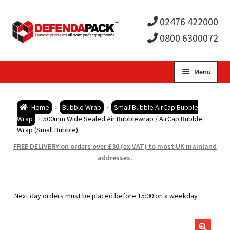
02476 422000
0800 6300072
Skip
Skip
Menu
to
to
Expa
navigation
content
Postal Tubes / Poster Tubes
Home
Bubble Wrap
Small Bubble AirCap Bubble
child
Expa
Wrap
500mm Wide Sealed Air Bubblewrap / AirCap Bubble
Postal Boxes and Cartons
Wrap (Small Bubble)
men
child
Expa
FREE DELIVERY on orders over £30 (ex VAT) to most UK mainland
Vinyl Record Mailers
addresses.
men
child
Expa
Envelopes and Stiffeners
Next day orders must be placed before 15:00 on a weekday
men
child
Expa
Protection and Void Fill Packaging
men