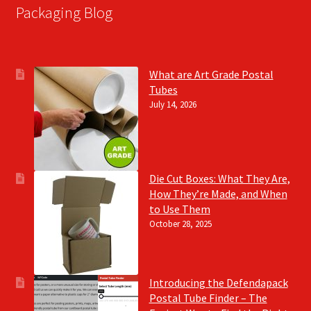
Packaging Blog
What are Art Grade Postal
Tubes
July 14, 2026
Die Cut Boxes: What They Are,
How They’re Made, and When
to Use Them
October 28, 2025
Introducing the Defendapack
Postal Tube Finder – The