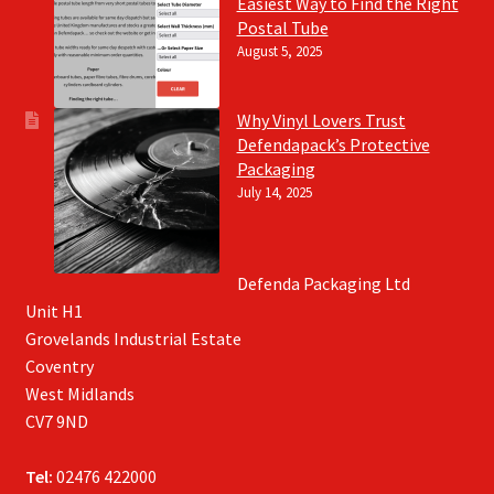
Easiest Way to Find the Right
Postal Tube
August 5, 2025
Why Vinyl Lovers Trust
Defendapack’s Protective
Packaging
July 14, 2025
Defenda Packaging Ltd
Unit H1
Grovelands Industrial Estate
Coventry
West Midlands
CV7 9ND
Tel:
02476 422000