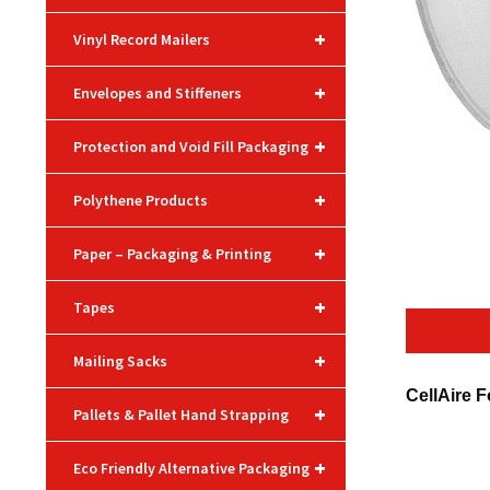
+
Vinyl Record Mailers
+
Envelopes and Stiffeners
+
Protection and Void Fill Packaging
+
Polythene Products
+
Paper – Packaging & Printing
+
Tapes
+
Mailing Sacks
CellAire F
+
Pallets & Pallet Hand Strapping
+
Eco Friendly Alternative Packaging