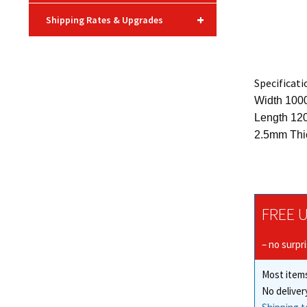
+
Shipping Rates & Upgrades
Specificati
Width 10
Length 12
2.5mm Thi
FREE U
– no surpr
Most items
No deliver