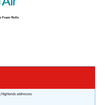
ne Foam Rolls
re/Highlands addresses.