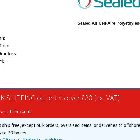
Sealed Air
Cell-Aire Polyethyle
on:
00mm
0metres
ck
K SHIPPING on orders over £30 (ex. VAT)
ises at checkout.
 ship free, except bulk orders, oversized items, or deliveries to offsho
y to PO boxes.