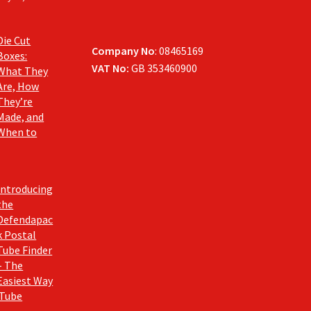
Die Cut
Company No
: 08465169
Boxes:
VAT No:
GB 353460900
What They
Are, How
They’re
Made, and
When to
Introducing
the
Defendapac
k Postal
Tube Finder
– The
Easiest Way
 Tube