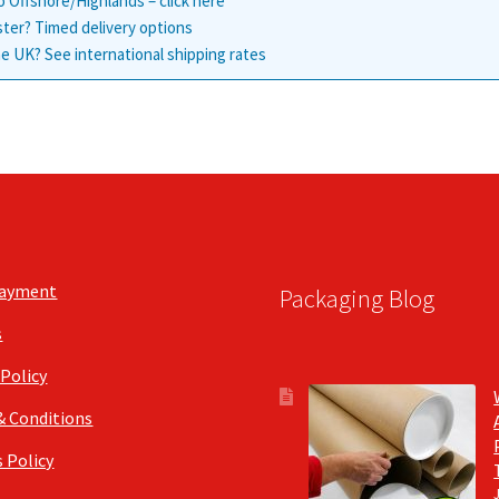
o Offshore/Highlands – click here
ster? Timed delivery options
e UK? See international shipping rates
Payment
Packaging Blog
s
 Policy
& Conditions
 Policy