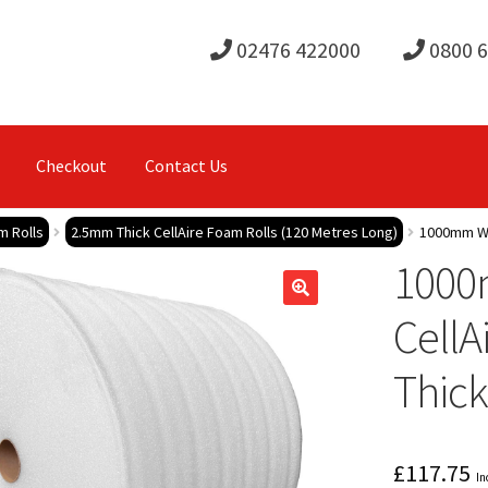
02476 422000
0800 
Checkout
Contact Us
m Rolls
2.5mm Thick CellAire Foam Rolls (120 Metres Long)
1000mm Wid
1000
CellA
Thick
£
117.75
In