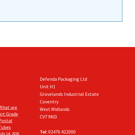
Defenda Packaging Ltd
Unit H1
Grovelands Industrial Estate
Coventry
What are
West Midlands
Art Grade
CV7 9ND
Postal
Tubes
Tel:
02476 422000
July 14, 2026