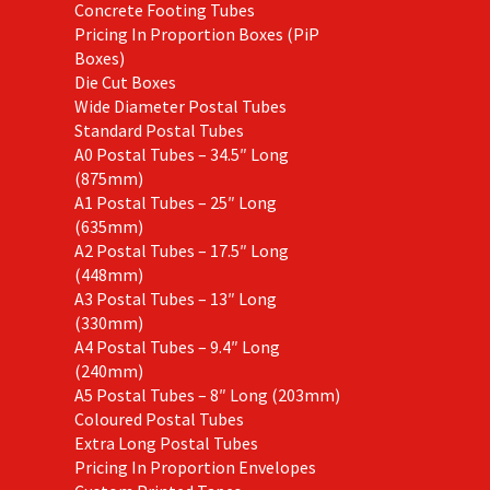
Concrete Footing Tubes
Pricing In Proportion Boxes (PiP
Boxes)
Die Cut Boxes
Wide Diameter Postal Tubes
Standard Postal Tubes
A0 Postal Tubes – 34.5″ Long
(875mm)
A1 Postal Tubes – 25″ Long
(635mm)
A2 Postal Tubes – 17.5″ Long
(448mm)
A3 Postal Tubes – 13″ Long
(330mm)
A4 Postal Tubes – 9.4″ Long
(240mm)
A5 Postal Tubes – 8″ Long (203mm)
Coloured Postal Tubes
Extra Long Postal Tubes
Pricing In Proportion Envelopes