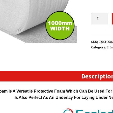
1000mm
Wide
120
Metre
Long
SKU:
2.5X1000
Category:
2.5
CellAire
Foam
Roll
(2.5mm
Thick)
Descriptio
quantity
oam Is A Versatile Protective Foam Which Can Be Used For P
Is Also Perfect As An Underlay For Laying Under 