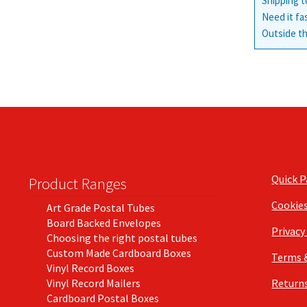
Shipping t
Need it fa
Outside th
Quick 
Product Ranges
Cookie
Art Grade Postal Tubes
Board Backed Envelopes
Privacy
Choosing the right postal tubes
Custom Made Cardboard Boxes
Terms 
Vinyl Record Boxes
Vinyl Record Mailers
Returns
Cardboard Postal Boxes