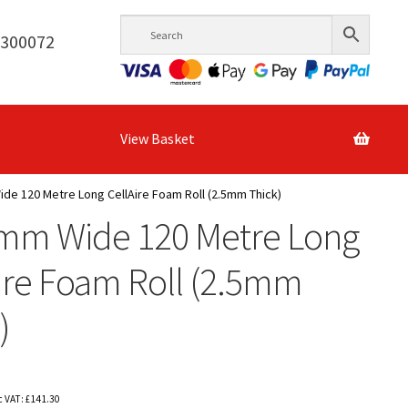
6300072
View Basket
e 120 Metre Long CellAire Foam Roll (2.5mm Thick)
mm Wide 120 Metre Long
ire Foam Roll (2.5mm
)
c VAT:
£
141.30