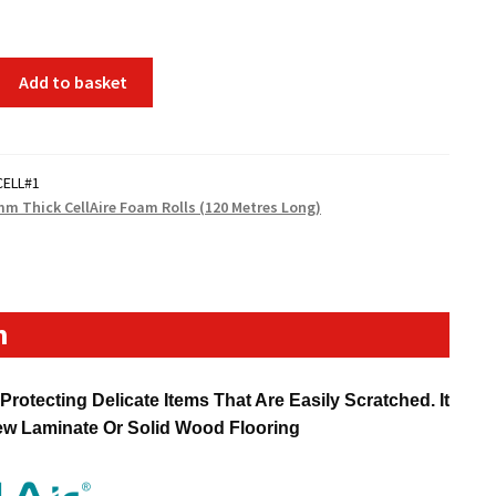
Add to basket
CELL#1
mm Thick CellAire Foam Rolls (120 Metres Long)
n
rotecting Delicate Items That Are Easily Scratched. It
New Laminate Or Solid Wood Flooring