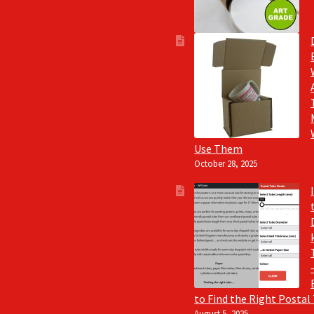
Use Them
October 28, 2025
to Find the Right Postal
August 5, 2025