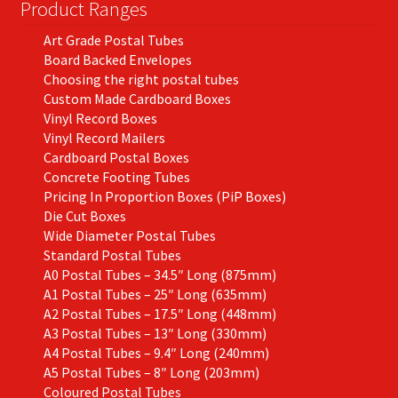
on
Product Ranges
the
Art Grade Postal Tubes
product
Board Backed Envelopes
page
Choosing the right postal tubes
Custom Made Cardboard Boxes
Vinyl Record Boxes
Vinyl Record Mailers
Cardboard Postal Boxes
Concrete Footing Tubes
Pricing In Proportion Boxes (PiP Boxes)
Die Cut Boxes
Wide Diameter Postal Tubes
Standard Postal Tubes
A0 Postal Tubes – 34.5″ Long (875mm)
A1 Postal Tubes – 25″ Long (635mm)
A2 Postal Tubes – 17.5″ Long (448mm)
A3 Postal Tubes – 13″ Long (330mm)
A4 Postal Tubes – 9.4″ Long (240mm)
A5 Postal Tubes – 8″ Long (203mm)
Coloured Postal Tubes