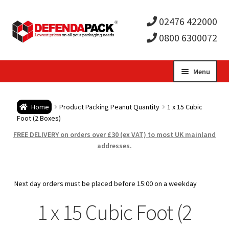
02476 422000
0800 6300072
Skip
Skip
Menu
to
to
Expa
navigation
content
Postal Tubes / Poster Tubes
Home
Product Packing Peanut Quantity
1 x 15 Cubic
child
Expa
Foot (2 Boxes)
Postal Boxes and Cartons
FREE DELIVERY on orders over £30 (ex VAT) to most UK mainland
men
child
Expa
addresses.
Vinyl Record Mailers
men
child
Expa
Envelopes and Stiffeners
Next day orders must be placed before 15:00 on a weekday
men
child
Expa
1 x 15 Cubic Foot (2
Protection and Void Fill Packaging
men