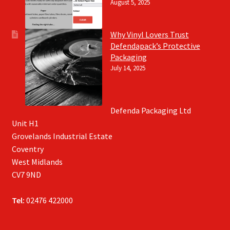
August 5, 2025
Why Vinyl Lovers Trust
Defendapack’s Protective
Packaging
July 14, 2025
Defenda Packaging Ltd
Unit H1
Grovelands Industrial Estate
Coventry
West Midlands
CV7 9ND
Tel:
02476 422000