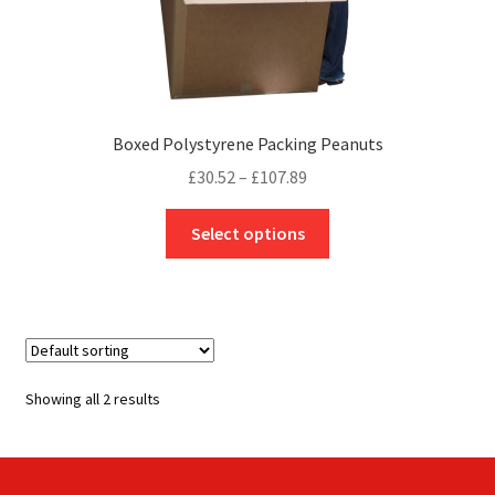
Boxed Polystyrene Packing Peanuts
Price
£
30.52
–
£
107.89
range:
This
£30.52
Select options
product
through
has
£107.89
multiple
variants.
The
options
Showing all 2 results
may
be
chosen