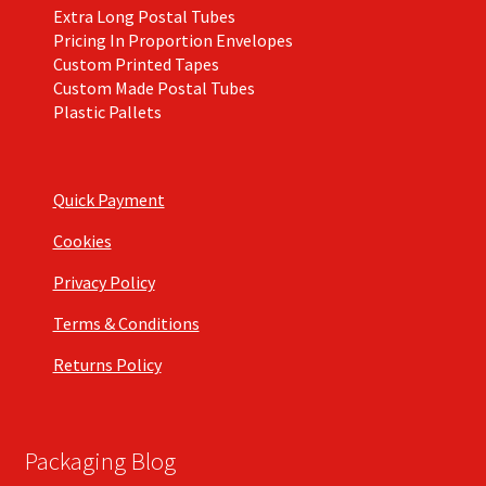
Extra Long Postal Tubes
Pricing In Proportion Envelopes
Custom Printed Tapes
Custom Made Postal Tubes
Plastic Pallets
Quick Payment
Cookies
Privacy Policy
Terms & Conditions
Returns Policy
Packaging Blog