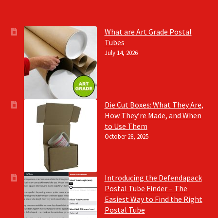
What are Art Grade Postal
Tubes
July 14, 2026
Die Cut Boxes: What They Are,
How They’re Made, and When
to Use Them
October 28, 2025
Introducing the Defendapack
Postal Tube Finder – The
Easiest Way to Find the Right
Postal Tube