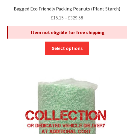
Bagged Eco Friendly Packing Peanuts (Plant Starch)
Price
£
15.15
–
£
329.58
range:
Item not eligible for free shipping
£15.15
through
This
£329.58
Select options
product
has
multiple
variants.
The
options
may
be
chosen
on
the