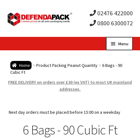
02476 422000
0800 6300072
Skip
Skip
Menu
to
to
Expa
navigation
content
Postal Tubes / Poster Tubes
Home
Product Packing Peanut Quantity
6 Bags - 90
child
Expa
Cubic Ft
Postal Boxes and Cartons
FREE DELIVERY on orders over £30 (ex VAT) to most UK mainland
men
child
Expa
addresses.
Vinyl Record Mailers
men
child
Expa
Envelopes and Stiffeners
Next day orders must be placed before 15:00 on a weekday
men
child
Expa
6 Bags - 90 Cubic Ft
Protection and Void Fill Packaging
men