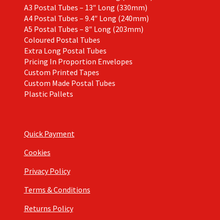
A3 Postal Tubes – 13″ Long (330mm)
A4 Postal Tubes – 9.4″ Long (240mm)
A5 Postal Tubes – 8″ Long (203mm)
Coloured Postal Tubes
Extra Long Postal Tubes
Pricing In Proportion Envelopes
Custom Printed Tapes
Custom Made Postal Tubes
Plastic Pallets
Quick Payment
Cookies
Privacy Policy
Terms & Conditions
Returns Policy