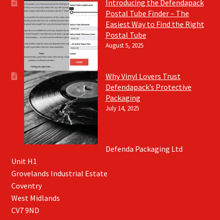
Introducing the Defendapack
Postal Tube Finder – The
Easiest Way to Find the Right
Postal Tube
August 5, 2025
Why Vinyl Lovers Trust
Defendapack’s Protective
Packaging
July 14, 2025
Defenda Packaging Ltd
Unit H1
Grovelands Industrial Estate
Coventry
West Midlands
CV7 9ND