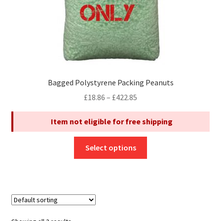
product
page
Bagged Polystyrene Packing Peanuts
Price
£
18.86
–
£
422.85
range:
Item not eligible for free shipping
£18.86
through
This
£422.85
Select options
product
has
multiple
variants.
The
options