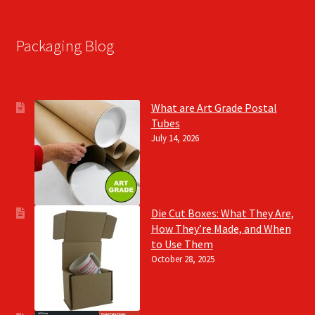
Packaging Blog
What are Art Grade Postal
Tubes
July 14, 2026
Die Cut Boxes: What They Are,
How They’re Made, and When
to Use Them
October 28, 2025