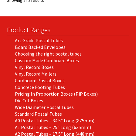
Showing all 2 results
may
be
chosen
on
Product Ranges
the
Art Grade Postal Tubes
product
Board Backed Envelopes
page
Choosing the right postal tubes
Custom Made Cardboard Boxes
Vinyl Record Boxes
Vinyl Record Mailers
Cardboard Postal Boxes
Concrete Footing Tubes
Pricing In Proportion Boxes (PiP Boxes)
Die Cut Boxes
Wide Diameter Postal Tubes
Standard Postal Tubes
A0 Postal Tubes – 34.5″ Long (875mm)
A1 Postal Tubes – 25″ Long (635mm)
A2 Postal Tubes – 17.5″ Long (448mm)