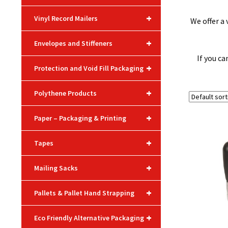
+
Vinyl Record Mailers
We offer a
+
Envelopes and Stiffeners
If you ca
+
Protection and Void Fill Packaging
+
Polythene Products
+
Paper – Packaging & Printing
+
Tapes
+
Mailing Sacks
+
Pallets & Pallet Hand Strapping
+
Eco Friendly Alternative Packaging