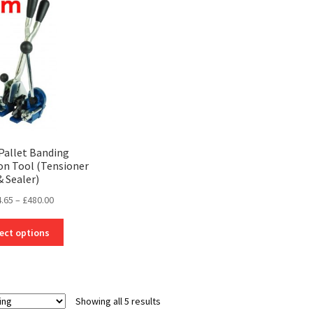
options
may
be
chosen
on
the
product
page
Pallet Banding
n Tool (Tensioner
& Sealer)
Price
.65
–
£
480.00
range:
This
£124.65
ect options
product
through
has
£480.00
multiple
variants.
Showing all 5 results
The