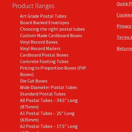
Quick 
Product Ranges
Cookie
Art Grade Postal Tubes
Board Backed Envelopes
Privacy
Choosing the right postal tubes
Custom Made Cardboard Boxes
Terms 
Vinyl Record Boxes
Vinyl Record Mailers
Returns
Cardboard Postal Boxes
Concrete Footing Tubes
Pricing In Proportion Boxes (PiP
Boxes)
Die Cut Boxes
Wide Diameter Postal Tubes
Standard Postal Tubes
A0 Postal Tubes – 34.5″ Long
(875mm)
A1 Postal Tubes – 25″ Long
(635mm)
A2 Postal Tubes – 17.5″ Long