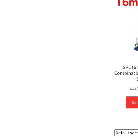
SPC16 
Combinatio
£
124
Sel