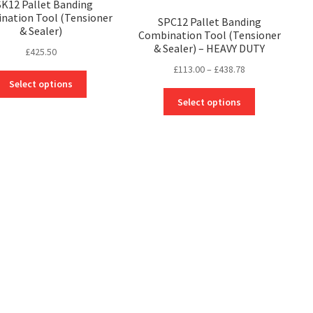
K12 Pallet Banding
nation Tool (Tensioner
SPC12 Pallet Banding
& Sealer)
Combination Tool (Tensioner
& Sealer) – HEAVY DUTY
£
425.50
Price
£
113.00
–
£
438.78
This
range:
Select options
product
This
£113.00
Select options
has
product
through
multiple
has
£438.78
variants.
multiple
The
variants.
options
The
may
options
be
may
chosen
be
on
chosen
the
on
product
the
page
product
page