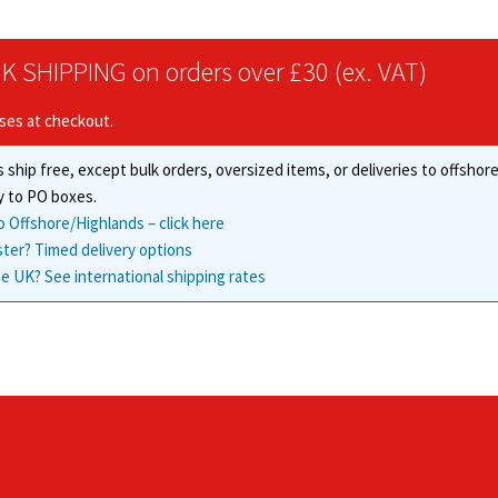
options
may
be
K SHIPPING on orders over £30 (ex. VAT)
chosen
on
ises at checkout.
the
product
 ship free, except bulk orders, oversized items, or deliveries to offsho
page
y to PO boxes.
o Offshore/Highlands – click here
ster? Timed delivery options
e UK? See international shipping rates