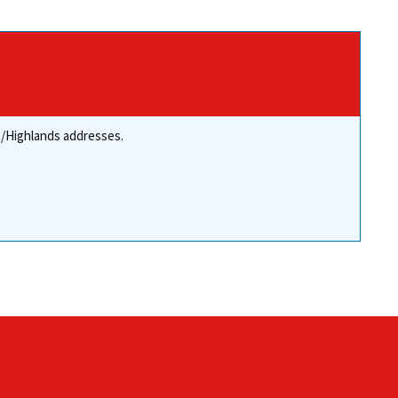
re/Highlands addresses.