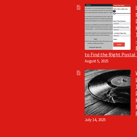
to Find the Right Postal
August 5, 2025
July 14, 2025