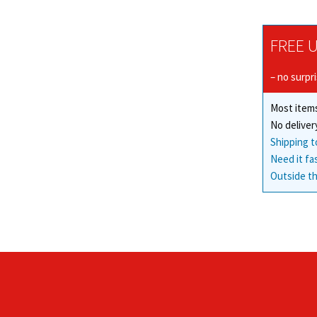
FREE U
– no surpr
Most items
No deliver
Shipping t
Need it fa
Outside th