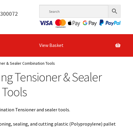
6300072
View Basket
ner & Sealer Combination Tools
ing Tensioner & Sealer
 Tools
ination Tensioner and sealer tools.
ioning, sealing, and cutting plastic (Polypropylene) pallet