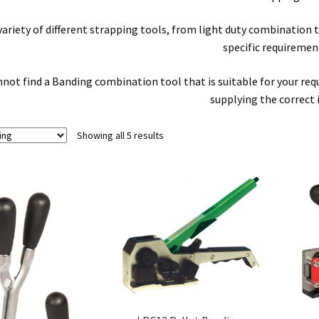
 variety of different strapping tools, from light duty combinatio
specific requiremen
nnot find a Banding combination tool that is suitable for your requi
supplying the correct 
Showing all 5 results