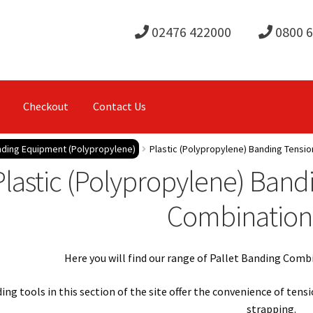
02476 422000
0800 
Checkout
Contact Us
anding Equipment (Polypropylene)
Plastic (Polypropylene) Banding Tensio
Plastic (Polypropylene) Band
Combination
Here you will find our range of Pallet Banding Comb
ng tools in this section of the site offer the convenience of tens
strapping.