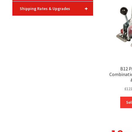
+
Shipping Rates & Upgrades
B12 P
Combinatio
£
121
Sel