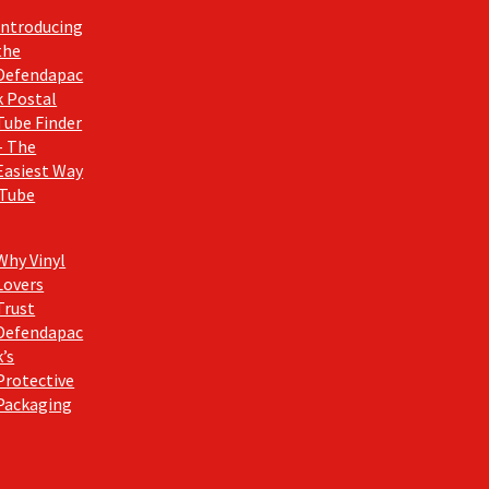
Introducing
the
Defendapac
k Postal
Tube Finder
– The
Easiest Way
 Tube
Why Vinyl
Lovers
Trust
Defendapac
k’s
Protective
Packaging