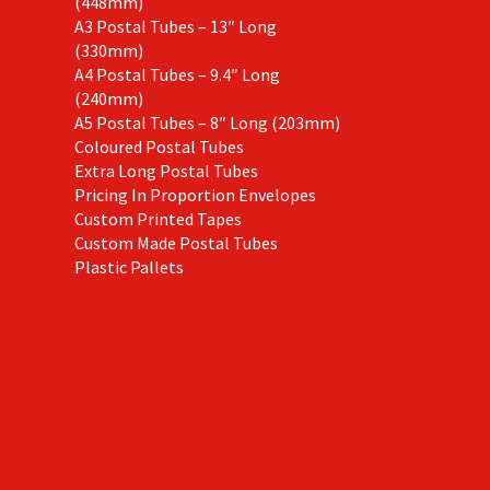
(448mm)
A3 Postal Tubes – 13″ Long
(330mm)
A4 Postal Tubes – 9.4″ Long
(240mm)
A5 Postal Tubes – 8″ Long (203mm)
Coloured Postal Tubes
Extra Long Postal Tubes
Pricing In Proportion Envelopes
Custom Printed Tapes
Custom Made Postal Tubes
Plastic Pallets