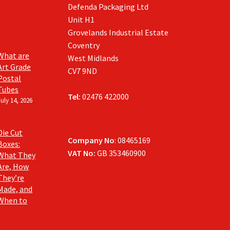
Defenda Packaging Ltd
Unit H1
Grovelands Industrial Estate
Coventry
What are
West Midlands
Art Grade
CV7 9ND
Postal
Tubes
Tel:
02476 422000
July 14, 2026
Die Cut
Company No
: 08465169
Boxes:
VAT No:
GB 353460900
What They
Are, How
They’re
Made, and
When to