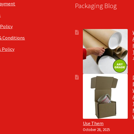
Payment
Packaging Blog
s
 Policy
& Conditions
 Policy
Use Them
October 28, 2025