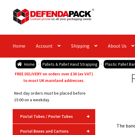
Skip
Skip
to
to
navigation
content
Home
Account
Shipping
About Us
Home
Pallets & Pallet Hand Strapping
Plastic Pallet B
FREE DELIVERY on orders over £30 (ex VAT)
to most UK mainland addresses.
Next day orders must be placed before
15:00 on a weekday
+
Postal Tubes / Poster Tubes
The bandi
+
Postal Boxes and Cartons