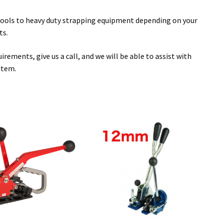
n tools to heavy duty strapping equipment depending on your
ts.
rements, give us a call, and we will be able to assist with
item.