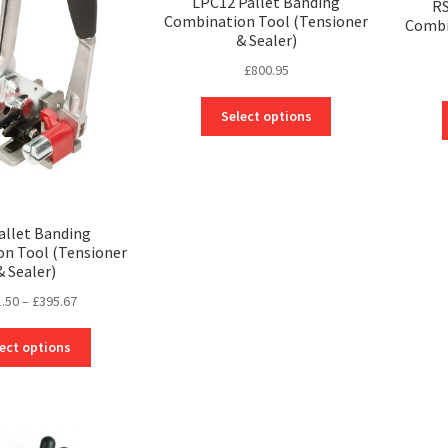
LPC12 Pallet Banding
RS
Combination Tool (Tensioner
Combi
& Sealer)
£
800.95
This
Select options
product
has
multiple
variants.
The
allet Banding
options
n Tool (Tensioner
may
& Sealer)
be
Price
.50
–
£
395.67
chosen
range:
on
This
£121.50
ect options
the
product
through
product
has
£395.67
page
multiple
variants.
The