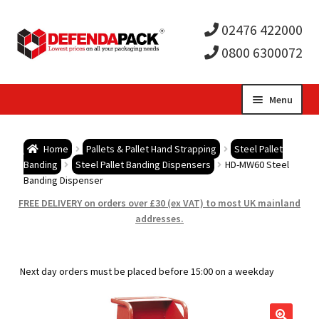
02476 422000
0800 6300072
Skip
Skip
Menu
to
to
Expa
navigation
content
Postal Tubes / Poster Tubes
Home
Pallets & Pallet Hand Strapping
Steel Pallet
child
Expa
Banding
Steel Pallet Banding Dispensers
HD-MW60 Steel
Postal Boxes and Cartons
Banding Dispenser
men
child
Expa
FREE DELIVERY on orders over £30 (ex VAT) to most UK mainland
Vinyl Record Mailers
addresses.
men
child
Expa
Envelopes and Stiffeners
Next day orders must be placed before 15:00 on a weekday
men
child
Expa
Protection and Void Fill Packaging
men