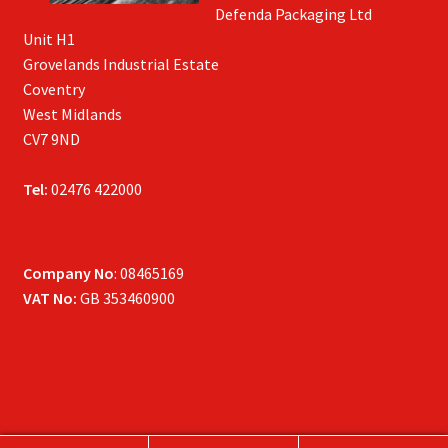
Defenda Packaging Ltd
Unit H1
Grovelands Industrial Estate
Coventry
West Midlands
CV7 9ND
Tel:
02476 422000
Company No
: 08465169
VAT No:
GB 353460900