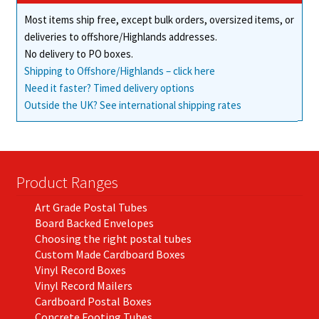
Most items ship free, except bulk orders, oversized items, or
deliveries to offshore/Highlands addresses.
No delivery to PO boxes.
Shipping to Offshore/Highlands – click here
Need it faster? Timed delivery options
Outside the UK? See international shipping rates
Product Ranges
Art Grade Postal Tubes
Board Backed Envelopes
Choosing the right postal tubes
Custom Made Cardboard Boxes
Vinyl Record Boxes
Vinyl Record Mailers
Cardboard Postal Boxes
Concrete Footing Tubes