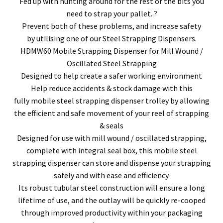
Fed up with hunting around for the rest of the bits you
need to strap your pallet..?
Prevent both of these problems, and increase safety
by utilising one of our Steel Strapping Dispensers.
HDMW60 Mobile Strapping Dispenser for Mill Wound /
Oscillated Steel Strapping
Designed to help create a safer working environment
Help reduce accidents & stock damage with this
fully mobile steel strapping dispenser trolley by allowing
the efficient and safe movement of your reel of strapping
& seals
Designed for use with mill wound / oscillated strapping,
complete with integral seal box, this mobile steel
strapping dispenser can store and dispense your strapping
safely and with ease and efficiency.
Its robust tubular steel construction will ensure a long
lifetime of use, and the outlay will be quickly re-cooped
through improved productivity within your packaging