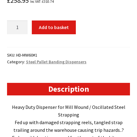
£
258.95
Inc VAT:
£
310.74
HD-
Add to basket
MW60
Steel
Banding
Dispenser
SKU:
HD-MW60#1
Category:
Steel Pallet Banding Dispensers
quantity
Description
Heavy Duty Dispenser for Mill Wound / Oscillated Steel
Strapping
Fed up with damaged strapping reels, tangled strap
trailing around the warehouse causing trip hazards..?