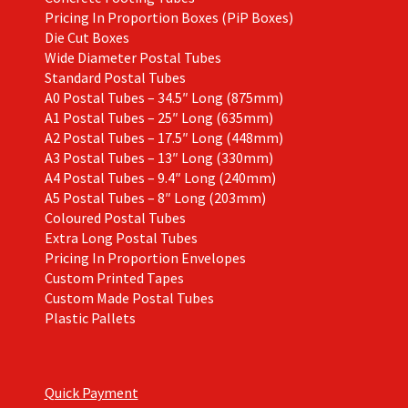
Pricing In Proportion Boxes (PiP Boxes)
Die Cut Boxes
Wide Diameter Postal Tubes
Standard Postal Tubes
A0 Postal Tubes – 34.5″ Long (875mm)
A1 Postal Tubes – 25″ Long (635mm)
A2 Postal Tubes – 17.5″ Long (448mm)
A3 Postal Tubes – 13″ Long (330mm)
A4 Postal Tubes – 9.4″ Long (240mm)
A5 Postal Tubes – 8″ Long (203mm)
Coloured Postal Tubes
Extra Long Postal Tubes
Pricing In Proportion Envelopes
Custom Printed Tapes
Custom Made Postal Tubes
Plastic Pallets
Quick Payment