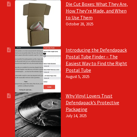
Die Cut Boxes: What They Are,
How They’re Made, and When
to Use Them
October 28, 2025
Introducing the Defendapack
Postal Tube Finder – The
Easiest Way to Find the Right
Postal Tube
August 5, 2025
Why Vinyl Lovers Trust
Defendapack’s Protective
Packaging
July 14, 2025