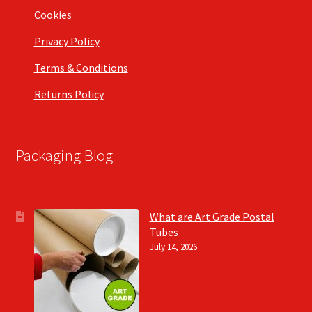
Cookies
Privacy Policy
Terms & Conditions
Returns Policy
Packaging Blog
What are Art Grade Postal
Tubes
July 14, 2026