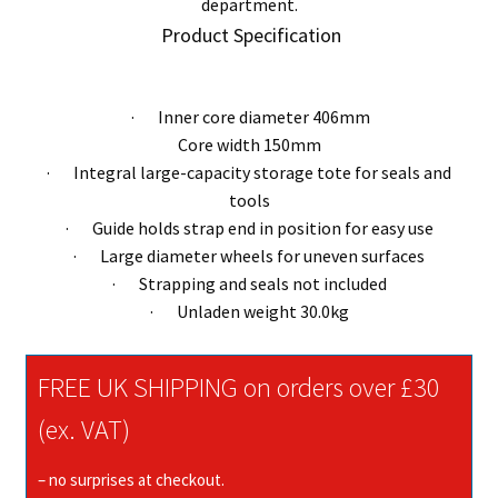
department.
Product Specification
· Inner core diameter 406mm
Core width 150mm
· Integral large-capacity storage tote for seals and
tools
· Guide holds strap end in position for easy use
· Large diameter wheels for uneven surfaces
· Strapping and seals not included
· Unladen weight 30.0kg
FREE UK SHIPPING on orders over £30
(ex. VAT)
– no surprises at checkout.