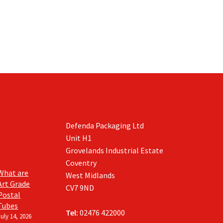
Defenda Packaging Ltd
Unit H1
Grovelands Industrial Estate
Coventry
What are
West Midlands
Art Grade
CV7 9ND
Postal
Tubes
Tel:
02476 422000
July 14, 2026