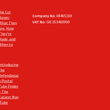
Die Cut
Company No
: 08465169
Boxes:
VAT No:
GB 353460900
What They
Are, How
They’re
Made, and
When to
Introducing
the
Defendapac
k Postal
Tube Finder
– The
Easiest Way
 Tube