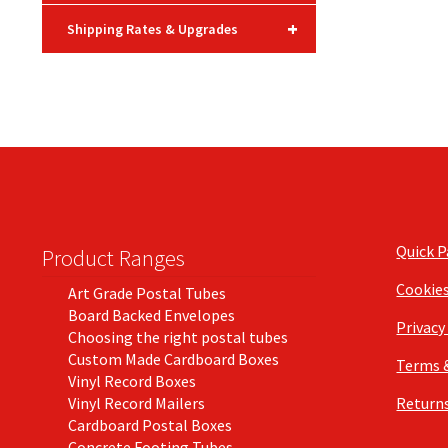
+
Shipping Rates & Upgrades
Quick 
Product Ranges
Cookie
Art Grade Postal Tubes
Board Backed Envelopes
Privacy
Choosing the right postal tubes
Custom Made Cardboard Boxes
Terms 
Vinyl Record Boxes
Vinyl Record Mailers
Returns
Cardboard Postal Boxes
Concrete Footing Tubes