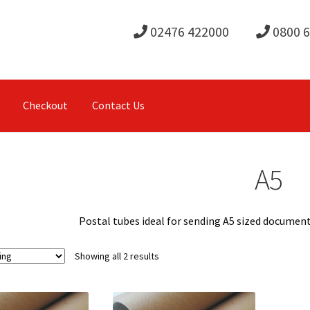
02476 422000
0800 
Checkout
Contact Us
A5
Postal tubes ideal for sending A5 sized documents
Showing all 2 results