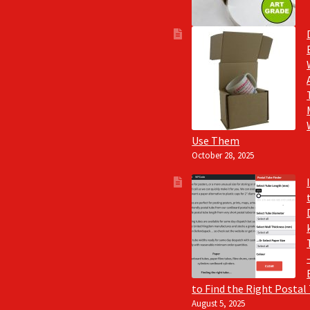
Use Them
October 28, 2025
to Find the Right Postal
August 5, 2025