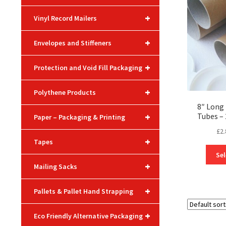
+
Vinyl Record Mailers
+
Envelopes and Stiffeners
+
Protection and Void Fill Packaging
+
Polythene Products
8″ Long 
+
Tubes 
Paper – Packaging & Printing
£
2.
+
Tapes
Sel
+
Mailing Sacks
+
Pallets & Pallet Hand Strapping
+
Eco Friendly Alternative Packaging