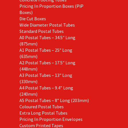
Pricing In Proportion Boxes (PiP
Boxes)
Die Cut Boxes
Wide Diameter Postal Tubes
Standard Postal Tubes
A0 Postal Tubes – 34.5″ Long
(875mm)
A1 Postal Tubes – 25″ Long
(635mm)
A2 Postal Tubes – 17.5″ Long
(448mm)
A3 Postal Tubes – 13″ Long
(330mm)
A4 Postal Tubes – 9.4″ Long
(240mm)
A5 Postal Tubes – 8″ Long (203mm)
Coloured Postal Tubes
Extra Long Postal Tubes
Pricing In Proportion Envelopes
Custom Printed Tapes