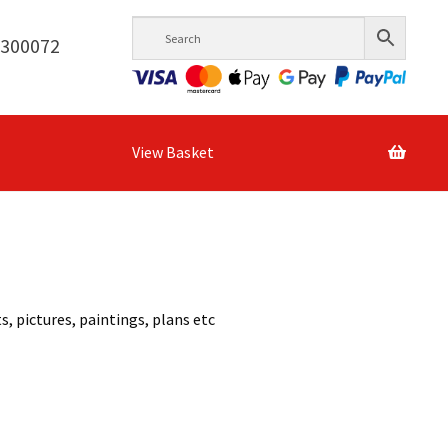
6300072
View Basket
, pictures, paintings, plans etc