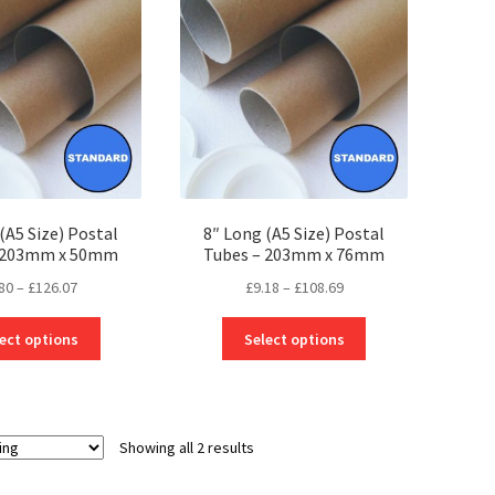
(A5 Size) Postal
8″ Long (A5 Size) Postal
– 203mm x 50mm
Tubes – 203mm x 76mm
Price
Price
80
–
£
126.07
£
9.18
–
£
108.69
range:
range:
This
This
£2.80
£9.18
ect options
Select options
product
product
through
through
has
has
£126.07
£108.69
multiple
multiple
variants.
variants.
Showing all 2 results
The
The
options
options