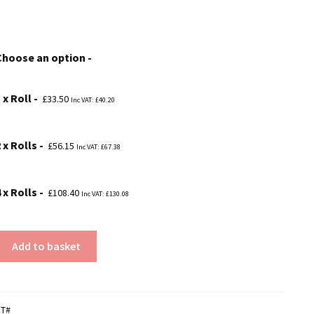
range:
£33.50
Choose an option
through
£108.40
 x Roll
£
33.50
Inc VAT:
£
40.20
 x Rolls
£
56.15
Inc VAT:
£
67.38
 x Rolls
£
108.40
Inc VAT:
£
130.08
Add to basket
MT#