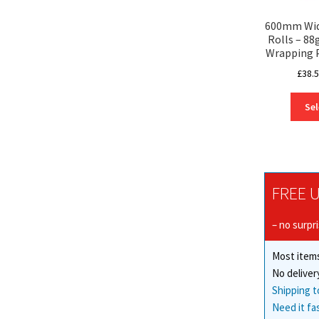
600mm Wide
Rolls – 8
Wrapping 
£
38.
Sel
FREE U
– no surpr
Most items
No deliver
Shipping t
Need it fa