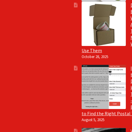
Use Them
October 28, 2025
to Find the Right Postal
August 5, 2025