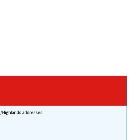
re/Highlands addresses.