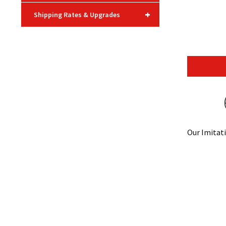
+
Shipping Rates & Upgrades
Our Imitati