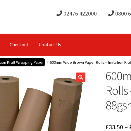
02476 422000
0800 
Checkout
Contact Us
ion Kraft Wrapping Paper
600mm Wide Brown Paper Rolls – Imitation Kra
600m
Rolls
88gs
£
33.50
–