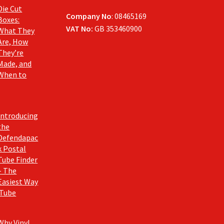
Die Cut
Company No
: 08465169
Boxes:
VAT No:
GB 353460900
What They
Are, How
They’re
Made, and
When to
Introducing
the
Defendapac
k Postal
Tube Finder
– The
Easiest Way
 Tube
Why Vinyl