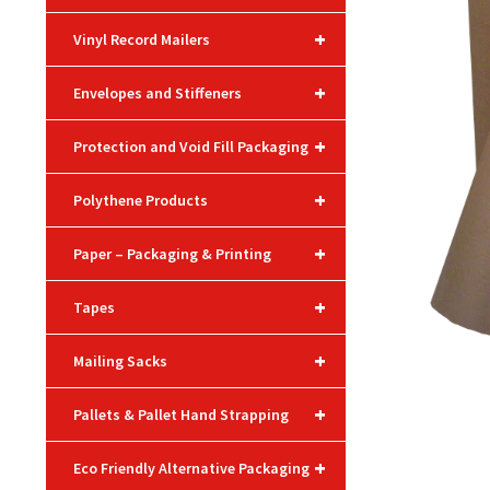
+
Vinyl Record Mailers
+
Envelopes and Stiffeners
+
Protection and Void Fill Packaging
+
Polythene Products
+
Paper – Packaging & Printing
+
Tapes
+
Mailing Sacks
+
Pallets & Pallet Hand Strapping
+
Eco Friendly Alternative Packaging