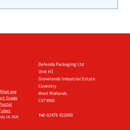
Defenda Packaging Ltd
Unit H1
Grovelands Industrial Estate
Coventry
What are
West Midlands
Art Grade
CV7 9ND
Postal
Tubes
Tel:
02476 422000
July 14, 2026