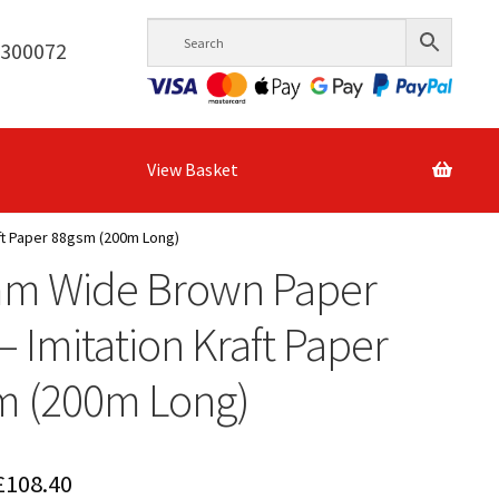
6300072
View Basket
ft Paper 88gsm (200m Long)
m Wide Brown Paper
 – Imitation Kraft Paper
m (200m Long)
Price
£
108.40