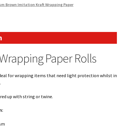
sm Brown Imitation Kraft Wrapping Paper
n
Wrapping Paper Rolls
ideal for wrapping items that need light protection whilst in
.
aired up with string or twine.
n:
gsm