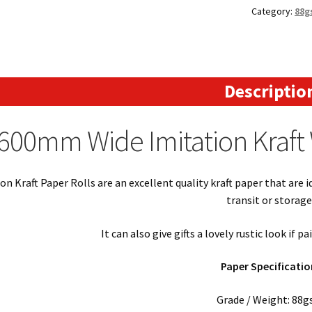
Category:
88g
-
Imitation
Kraft
Paper
88gsm
Descriptio
(200m
Long)
600mm Wide Imitation Kraft 
quantity
on Kraft Paper Rolls are an excellent quality kraft paper that are 
transit or storage
It can also give gifts a lovely rustic look if p
Paper Specificatio
Grade / Weight: 88