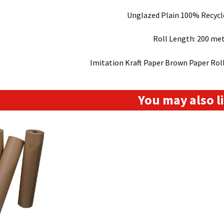
Unglazed Plain 100% Recyc
Roll Length: 200 me
Imitation Kraft Paper Brown Paper Ro
You may also 