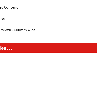
led Content
tres
ll Width – 600mm Wide
like…