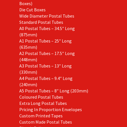
Boxes)
Die Cut Boxes
Wide Diameter Postal Tubes
Standard Postal Tubes
A0 Postal Tubes – 34.5″ Long
(875mm)
A1 Postal Tubes – 25″ Long
(635mm)
A2 Postal Tubes – 17.5″ Long
(448mm)
A3 Postal Tubes – 13″ Long
(330mm)
A4 Postal Tubes – 9.4″ Long
(240mm)
A5 Postal Tubes – 8″ Long (203mm)
Coloured Postal Tubes
Extra Long Postal Tubes
Pricing In Proportion Envelopes
Custom Printed Tapes
Custom Made Postal Tubes