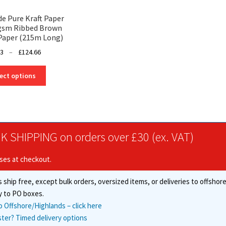
 Pure Kraft Paper
8gsm Ribbed Brown
Paper (215m Long)
Price
53
–
£
124.66
range:
This
£38.53
ect options
product
through
has
£124.66
multiple
variants.
The
K SHIPPING on orders over £30 (ex. VAT)
options
may
ises at checkout.
be
chosen
 ship free, except bulk orders, oversized items, or deliveries to offsho
on
the
y to PO boxes.
product
o Offshore/Highlands – click here
page
ster? Timed delivery options