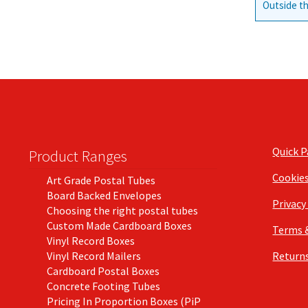
Outside th
Quick 
Product Ranges
Cookie
Art Grade Postal Tubes
Board Backed Envelopes
Privacy
Choosing the right postal tubes
Custom Made Cardboard Boxes
Terms 
Vinyl Record Boxes
Vinyl Record Mailers
Returns
Cardboard Postal Boxes
Concrete Footing Tubes
Pricing In Proportion Boxes (PiP