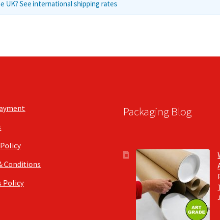
e UK? See international shipping rates
Payment
Packaging Blog
s
 Policy
& Conditions
 Policy