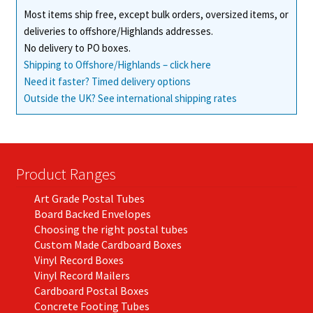
Most items ship free, except bulk orders, oversized items, or
deliveries to offshore/Highlands addresses.
No delivery to PO boxes.
Shipping to Offshore/Highlands – click here
Need it faster? Timed delivery options
Outside the UK? See international shipping rates
Product Ranges
Art Grade Postal Tubes
Board Backed Envelopes
Choosing the right postal tubes
Custom Made Cardboard Boxes
Vinyl Record Boxes
Vinyl Record Mailers
Cardboard Postal Boxes
Concrete Footing Tubes