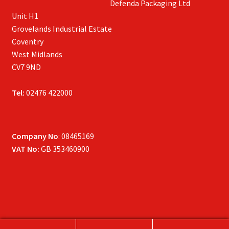
Defenda Packaging Ltd
Unit H1
Grovelands Industrial Estate
Coventry
West Midlands
CV7 9ND
Tel:
02476 422000
Company No
: 08465169
VAT No:
GB 353460900