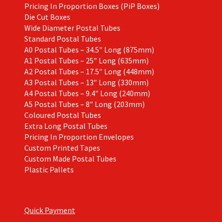
Pricing In Proportion Boxes (PiP Boxes)
Die Cut Boxes
Wide Diameter Postal Tubes
Standard Postal Tubes
A0 Postal Tubes – 34.5″ Long (875mm)
A1 Postal Tubes – 25″ Long (635mm)
A2 Postal Tubes – 17.5″ Long (448mm)
A3 Postal Tubes – 13″ Long (330mm)
A4 Postal Tubes – 9.4″ Long (240mm)
A5 Postal Tubes – 8″ Long (203mm)
Coloured Postal Tubes
Extra Long Postal Tubes
Pricing In Proportion Envelopes
Custom Printed Tapes
Custom Made Postal Tubes
Plastic Pallets
Quick Payment