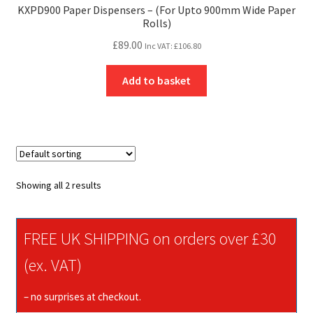
KXPD900 Paper Dispensers – (For Upto 900mm Wide Paper
Rolls)
£
89.00
Inc VAT:
£
106.80
Add to basket
Showing all 2 results
FREE UK SHIPPING on orders over £30
(ex. VAT)
– no surprises at checkout.