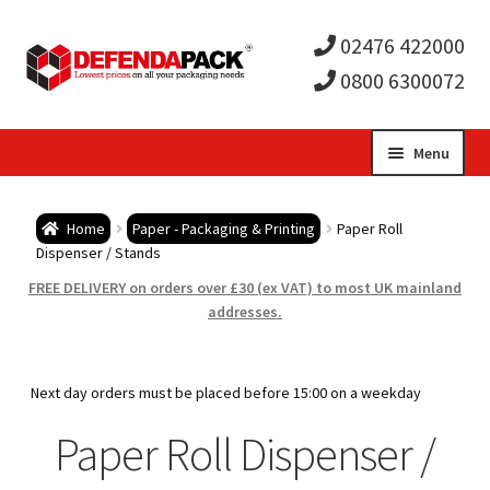
02476 422000
0800 6300072
Skip
Skip
Menu
to
to
Expa
navigation
content
Postal Tubes / Poster Tubes
Home
Paper - Packaging & Printing
Paper Roll
child
Expa
Dispenser / Stands
Postal Boxes and Cartons
FREE DELIVERY on orders over £30 (ex VAT) to most UK mainland
men
child
Expa
addresses.
Vinyl Record Mailers
men
child
Expa
Envelopes and Stiffeners
Next day orders must be placed before 15:00 on a weekday
men
child
Expa
Paper Roll Dispenser /
Protection and Void Fill Packaging
men