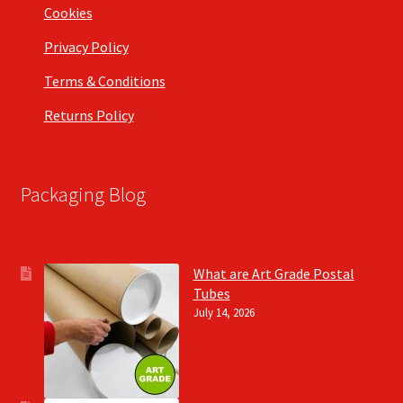
Cookies
Privacy Policy
Terms & Conditions
Returns Policy
Packaging Blog
What are Art Grade Postal
Tubes
July 14, 2026