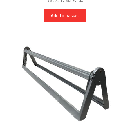
£
62.87
Inc VAT:
£
75.44
Add to basket