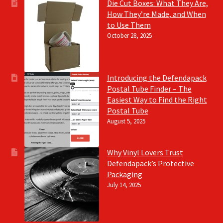
Die Cut Boxes: What They Are,
How They’re Made, and When
to Use Them
October 28, 2025
Introducing the Defendapack
Postal Tube Finder – The
Easiest Way to Find the Right
Postal Tube
August 5, 2025
Why Vinyl Lovers Trust
Defendapack’s Protective
Packaging
July 14, 2025