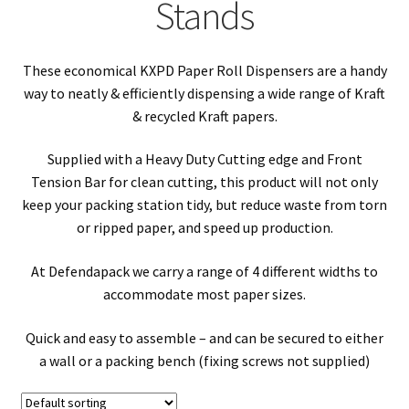
child
Expa
Stands
Polythene Products
men
child
Expa
Paper – Packaging & Printing
These economical KXPD Paper Roll Dispensers are a handy
men
child
Expa
way to neatly & efficiently dispensing a wide range of Kraft
Tapes
& recycled Kraft papers.
men
child
Expa
Mailing Sacks
Supplied with a Heavy Duty Cutting edge and Front
Tension Bar for clean cutting, this product will not only
men
child
Expa
Pallets & Pallet Hand Strapping
keep your packing station tidy, but reduce waste from torn
or ripped paper, and speed up production.
men
child
Expa
Eco Friendly Alternative Packaging
At Defendapack we carry a range of 4 different widths to
men
child
Expa
accommodate most paper sizes.
Shipping Rates & Upgrades
men
child
Quick and easy to assemble – and can be secured to either
a wall or a packing bench (fixing screws not supplied)
men