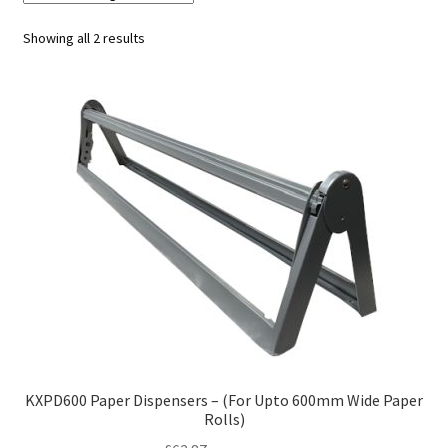
Showing all 2 results
KXPD600 Paper Dispensers – (For Upto 600mm Wide Paper
Rolls)