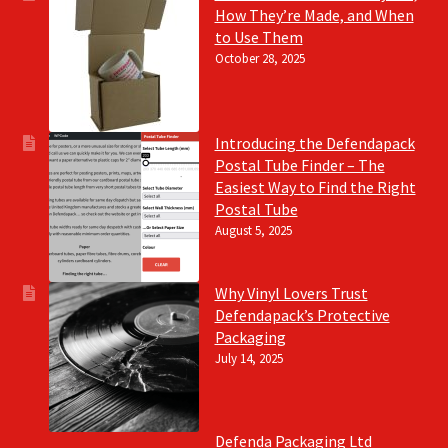
How They’re Made, and When
to Use Them
October 28, 2025
Introducing the Defendapack
Postal Tube Finder – The
Easiest Way to Find the Right
Postal Tube
August 5, 2025
Why Vinyl Lovers Trust
Defendapack’s Protective
Packaging
July 14, 2025
Defenda Packaging Ltd