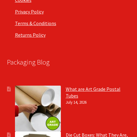
Cookies
Privacy Policy
Terms & Conditions
Returns Policy
Packaging Blog
What are Art Grade Postal
Tubes
July 14, 2026
Die Cut Boxes: What They Are,