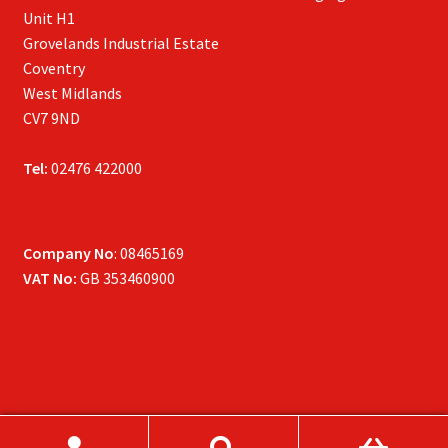
Unit H1
Grovelands Industrial Estate
Coventry
West Midlands
CV7 9ND
Tel:
02476 422000
Company No
: 08465169
VAT No:
GB 353460900