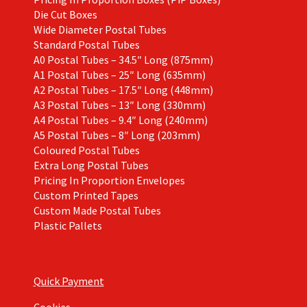
Die Cut Boxes
Wide Diameter Postal Tubes
Standard Postal Tubes
A0 Postal Tubes – 34.5″ Long (875mm)
A1 Postal Tubes – 25″ Long (635mm)
A2 Postal Tubes – 17.5″ Long (448mm)
A3 Postal Tubes – 13″ Long (330mm)
A4 Postal Tubes – 9.4″ Long (240mm)
A5 Postal Tubes – 8″ Long (203mm)
Coloured Postal Tubes
Extra Long Postal Tubes
Pricing In Proportion Envelopes
Custom Printed Tapes
Custom Made Postal Tubes
Plastic Pallets
Quick Payment