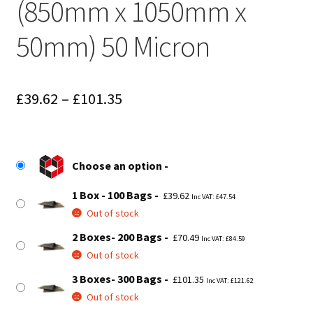
(850mm x 1050mm x
50mm) 50 Micron
Price
£
39.62
–
£
101.35
range:
£39.62
Choose an option
through
1 Box - 100 Bags
£101.35
£
39.62
Inc VAT:
£
47.54
Out of stock
2 Boxes- 200 Bags
£
70.49
Inc VAT:
£
84.59
Out of stock
3 Boxes- 300 Bags
£
101.35
Inc VAT:
£
121.62
Out of stock