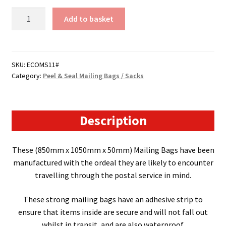
Size
Add to basket
11-
Peel
&
Seal
SKU:
ECOMS11#
Category:
Peel & Seal Mailing Bags / Sacks
Mailing
Bags
/
Sacks
Description
-
(850mm
These (
850mm x 1050mm x 50mm
) Mailing Bags have been
x
manufactured with the ordeal they are likely to encounter
1050mm
travelling through the postal service in mind.
x
50mm)
These strong mailing bags have an adhesive strip to
50
ensure that items inside are secure and will not fall out
Micron
whilst in transit, and are also waterproof.