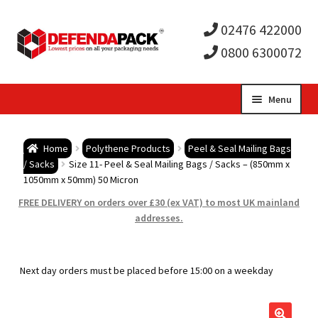
02476 422000
0800 6300072
Skip
Skip
Menu
to
to
Expa
navigation
content
Postal Tubes / Poster Tubes
Home
Polythene Products
Peel & Seal Mailing Bags
child
Expa
/ Sacks
Size 11- Peel & Seal Mailing Bags / Sacks – (850mm x
Postal Boxes and Cartons
1050mm x 50mm) 50 Micron
men
child
Expa
FREE DELIVERY on orders over £30 (ex VAT) to most UK mainland
Vinyl Record Mailers
addresses.
men
child
Expa
Envelopes and Stiffeners
Next day orders must be placed before 15:00 on a weekday
men
child
Expa
Protection and Void Fill Packaging
men