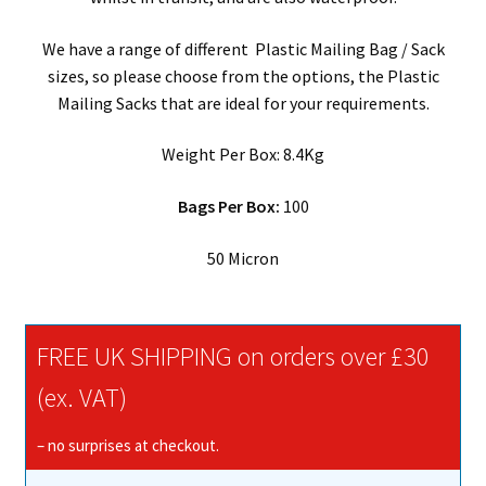
quantity
We have a range of different Plastic Mailing Bag / Sack
sizes, so please choose from the options, the Plastic
Mailing Sacks that are ideal for your requirements.
Weight Per Box: 8.4Kg
Bags Per Box:
100
50 Micron
FREE UK SHIPPING on orders over £30
(ex. VAT)
– no surprises at checkout.