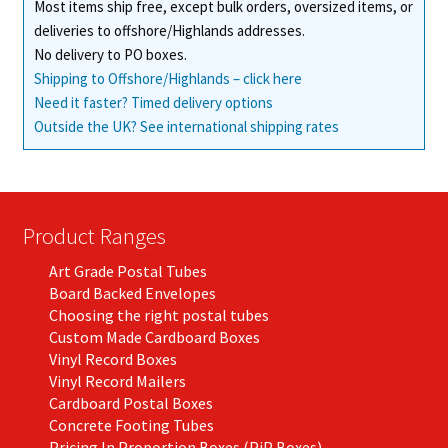
Most items ship free, except bulk orders, oversized items, or
deliveries to offshore/Highlands addresses.
No delivery to PO boxes.
Shipping to Offshore/Highlands – click here
Need it faster? Timed delivery options
Outside the UK? See international shipping rates
Product Ranges
Art Grade Postal Tubes
Board Backed Envelopes
Choosing the right postal tubes
Custom Made Cardboard Boxes
Vinyl Record Boxes
Vinyl Record Mailers
Cardboard Postal Boxes
Concrete Footing Tubes
Pricing In Proportion Boxes (PiP Boxes)