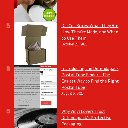
Die Cut Boxes: What They Are,
How They’re Made, and When
to Use Them
October 28, 2025
Introducing the Defendapack
Postal Tube Finder – The
Easiest Way to Find the Right
Postal Tube
August 5, 2025
Why Vinyl Lovers Trust
Defendapack’s Protective
Packaging