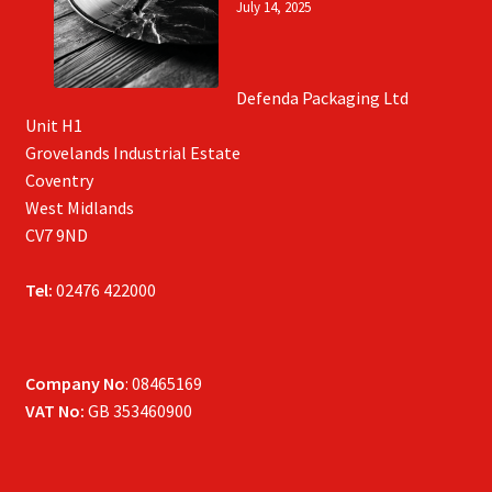
July 14, 2025
Defenda Packaging Ltd
Unit H1
Grovelands Industrial Estate
Coventry
West Midlands
CV7 9ND
Tel:
02476 422000
Company No
: 08465169
VAT No:
GB 353460900