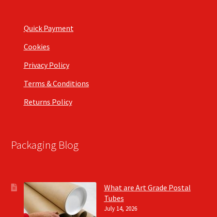
Quick Payment
Cookies
Privacy Policy
Terms & Conditions
Returns Policy
Packaging Blog
What are Art Grade Postal
Tubes
July 14, 2026