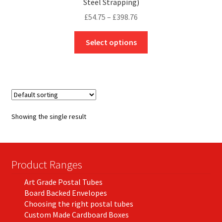
Steel Strapping)
Price
£
54.75
–
£
398.76
range:
This
£54.75
Select options
product
through
has
£398.76
multiple
variants.
The
options
Showing the single result
may
be
chosen
on
Product Ranges
the
Art Grade Postal Tubes
product
Board Backed Envelopes
page
Choosing the right postal tubes
Custom Made Cardboard Boxes