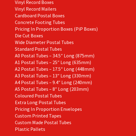
Vinyl Record Boxes
Vinyl Record Mailers
Cardboard Postal Boxes
Concrete Footing Tubes
Pricing In Proportion Boxes (PiP Boxes)
Die Cut Boxes
Wide Diameter Postal Tubes
Standard Postal Tubes
A0 Postal Tubes – 34.5″ Long (875mm)
A1 Postal Tubes – 25″ Long (635mm)
A2 Postal Tubes – 17.5″ Long (448mm)
A3 Postal Tubes – 13″ Long (330mm)
A4 Postal Tubes – 9.4″ Long (240mm)
A5 Postal Tubes – 8″ Long (203mm)
Coloured Postal Tubes
Extra Long Postal Tubes
Pricing In Proportion Envelopes
Custom Printed Tapes
Custom Made Postal Tubes
Plastic Pallets