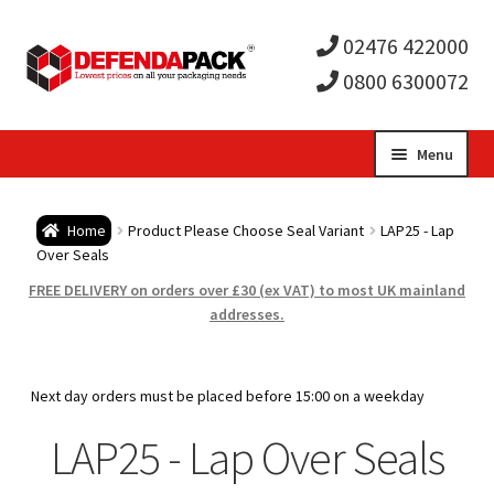
02476 422000
0800 6300072
Skip
Skip
Menu
to
to
Expa
navigation
content
Postal Tubes / Poster Tubes
Home
Product Please Choose Seal Variant
LAP25 - Lap
child
Expa
Over Seals
Postal Boxes and Cartons
FREE DELIVERY on orders over £30 (ex VAT) to most UK mainland
men
child
Expa
addresses.
Vinyl Record Mailers
men
child
Expa
Envelopes and Stiffeners
Next day orders must be placed before 15:00 on a weekday
men
child
Expa
LAP25 - Lap Over Seals
Protection and Void Fill Packaging
men