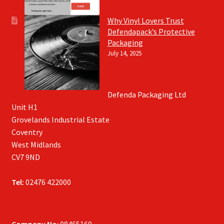
Why Vinyl Lovers Trust
Defendapack’s Protective
Packaging
July 14, 2025
Defenda Packaging Ltd
Unit H1
Grovelands Industrial Estate
Coventry
West Midlands
CV7 9ND
Tel:
02476 422000