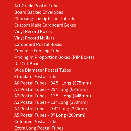
the
Art Grade Postal Tubes
product
Board Backed Envelopes
page
Choosing the right postal tubes
Custom Made Cardboard Boxes
Vinyl Record Boxes
Vinyl Record Mailers
Cardboard Postal Boxes
Concrete Footing Tubes
Pricing In Proportion Boxes (PiP Boxes)
Die Cut Boxes
Wide Diameter Postal Tubes
Standard Postal Tubes
A0 Postal Tubes – 34.5″ Long (875mm)
A1 Postal Tubes – 25″ Long (635mm)
A2 Postal Tubes – 17.5″ Long (448mm)
A3 Postal Tubes – 13″ Long (330mm)
A4 Postal Tubes – 9.4″ Long (240mm)
A5 Postal Tubes – 8″ Long (203mm)
Coloured Postal Tubes
Extra Long Postal Tubes