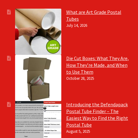
What are Art Grade Postal
Tubes
July 14, 2026
Die Cut Boxes: What They Are,
How They’re Made, and When
to Use Them
October 28, 2025
Introducing the Defendapack
Postal Tube Finder – The
Easiest Way to Find the Right
Postal Tube
August 5, 2025