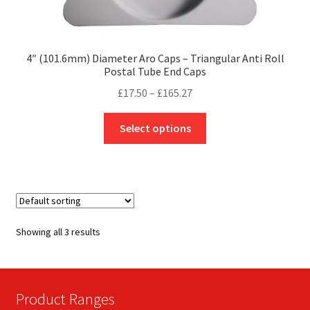
4″ (101.6mm) Diameter Aro Caps – Triangular Anti Roll
Postal Tube End Caps
Price
£
17.50
–
£
165.27
range:
This
£17.50
Select options
product
through
has
£165.27
multiple
variants.
The
options
Showing all 3 results
may
be
chosen
on
Product Ranges