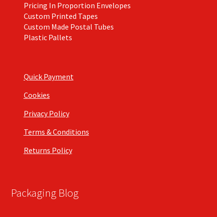
Pricing In Proportion Envelopes
Custom Printed Tapes
Custom Made Postal Tubes
Plastic Pallets
Quick Payment
Cookies
Privacy Policy
Terms & Conditions
Returns Policy
Packaging Blog