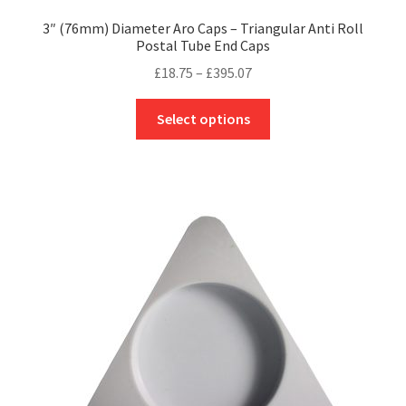
3″ (76mm) Diameter Aro Caps – Triangular Anti Roll
Postal Tube End Caps
Price
£
18.75
–
£
395.07
range:
This
£18.75
Select options
product
through
has
£395.07
multiple
variants.
The
options
may
be
chosen
on
the
product
page