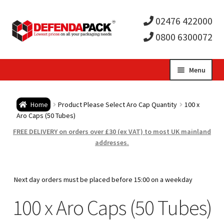
02476 422000
0800 6300072
Skip
Skip
Menu
to
to
Expa
navigation
content
Postal Tubes / Poster Tubes
Home
Product Please Select Aro Cap Quantity
100 x
child
Expa
Aro Caps (50 Tubes)
Postal Boxes and Cartons
FREE DELIVERY on orders over £30 (ex VAT) to most UK mainland
men
child
Expa
addresses.
Vinyl Record Mailers
men
child
Expa
Envelopes and Stiffeners
Next day orders must be placed before 15:00 on a weekday
men
child
Expa
100 x Aro Caps (50 Tubes)
Protection and Void Fill Packaging
men