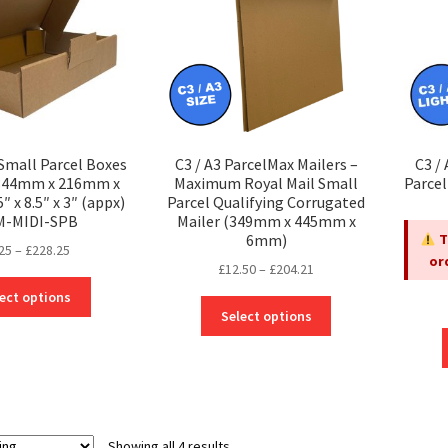
 Small Parcel Boxes
C3 / A3 ParcelMax Mailers –
C3 /
(344mm x 216mm x
Maximum Royal Mail Small
Parce
 x 8.5″ x 3″ (appx)
Parcel Qualifying Corrugated
M-MIDI-SPB
Mailer (349mm x 445mm x
6mm)
T
Price
25
–
£
228.25
or
Price
£
12.50
–
£
204.21
range:
This
range:
£3.25
ect options
This
product
£12.50
through
Select options
product
has
through
£228.25
has
multiple
£204.21
multiple
variants.
variants.
The
The
options
options
may
Showing all 4 results