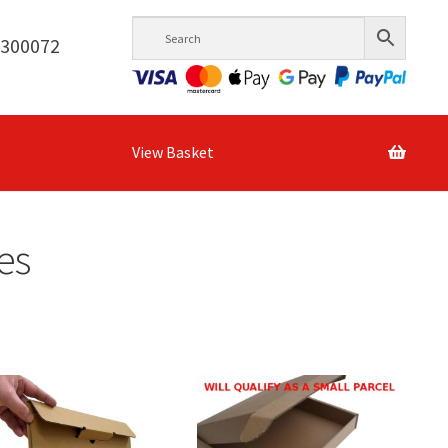
6300072
View Basket
es