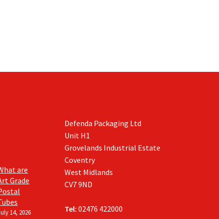
The
on
options
the
may
product
be
page
chosen
on
the
product
page
Defenda Packaging Ltd
Unit H1
Grovelands Industrial Estate
Coventry
What are
West Midlands
Art Grade
CV7 9ND
Postal
Tubes
Tel:
02476 422000
July 14, 2026