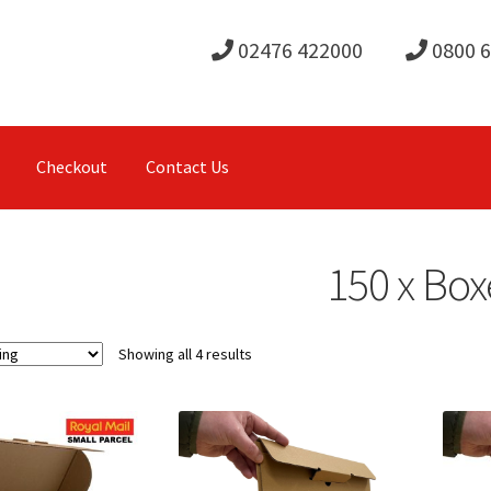
02476 422000
0800 
Checkout
Contact Us
150 x Box
Showing all 4 results