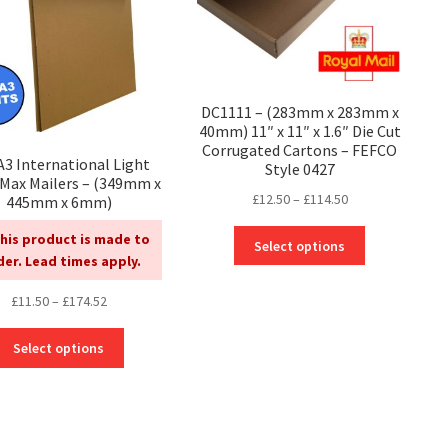
DC1111 – (283mm x 283mm x
40mm) 11″ x 11″ x 1.6″ Die Cut
Corrugated Cartons – FEFCO
 A3 International Light
Style 0427
lMax Mailers – (349mm x
Price
£
12.50
–
£
114.50
445mm x 6mm)
range:
This
his product is made to
£12.50
Select options
product
der. Lead times apply.
through
has
£114.50
Price
£
11.50
–
£
174.52
multiple
range:
variants.
This
£11.50
The
Select options
product
through
options
has
£174.52
may
multiple
be
variants.
chosen