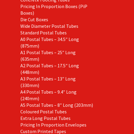
Pricing In Proportion Boxes (PiP
Boxes)
Die Cut Boxes
Wide Diameter Postal Tubes
Standard Postal Tubes
A0 Postal Tubes – 34.5″ Long
(875mm)
A1 Postal Tubes – 25″ Long
(635mm)
A2 Postal Tubes – 17.5″ Long
(448mm)
A3 Postal Tubes – 13″ Long
(330mm)
A4 Postal Tubes – 9.4″ Long
(240mm)
A5 Postal Tubes – 8″ Long (203mm)
Coloured Postal Tubes
Extra Long Postal Tubes
Pricing In Proportion Envelopes
Custom Printed Tapes