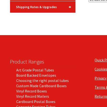
+
Shipping Rates & Upgrades
Quick 
Product Ranges
Cookie
Art Grade Postal Tubes
Board Backed Envelopes
Privacy
Choosing the right postal tubes
Custom Made Cardboard Boxes
Terms 
Vinyl Record Boxes
Vinyl Record Mailers
Returns
Cardboard Postal Boxes
Concrete Footing Tubes