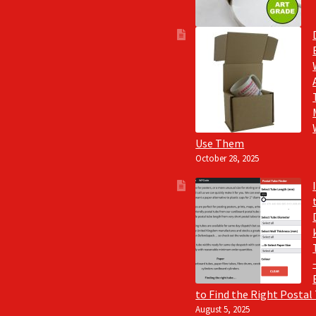
Use Them
October 28, 2025
to Find the Right Postal
August 5, 2025