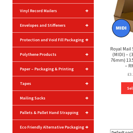
+
Vinyl Record Mailers
+
Envelopes and Stiffeners
+
Protection and Void Fill Packaging
Royal Mail
+
(MIDI) – 
Polythene Products
76mm) 13.5″
– R
+
Paper – Packaging & Printing
£
3.
+
Tapes
Sel
+
Mailing Sacks
+
Pallets & Pallet Hand Strapping
+
Eco Friendly Alternative Packaging