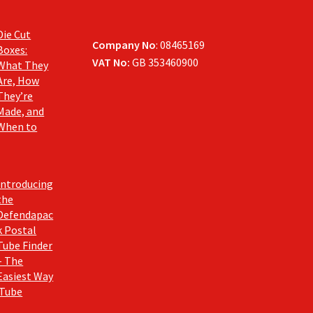
Die Cut
Company No
: 08465169
Boxes:
VAT No:
GB 353460900
What They
Are, How
They’re
Made, and
When to
Introducing
the
Defendapac
k Postal
Tube Finder
– The
Easiest Way
 Tube