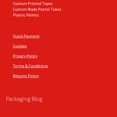
Custom Printed Tapes
Custom Made Postal Tubes
Plastic Pallets
Quick Payment
Cookies
Privacy Policy
Terms & Conditions
Returns Policy
Packaging Blog