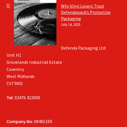
Why Vinyl Lovers Trust
Defendapack’s Protective
Packaging
July 14, 2025
Defenda Packaging Ltd
Unit H1
Grovelands Industrial Estate
Coventry
West Midlands
CV7 9ND
Tel:
02476 422000
Company No
: 08465169