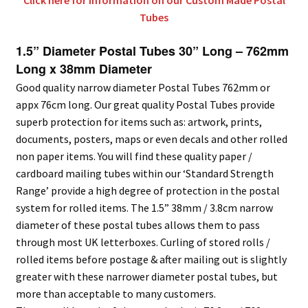
Click here for information on our Custom Made Postal
Tubes
1.5” Diameter Postal Tubes 30” Long – 762mm
Long x 38mm Diameter
Good quality narrow diameter Postal Tubes 762mm or
appx 76cm long. Our great quality Postal Tubes provide
superb protection for items such as: artwork, prints,
documents, posters, maps or even decals and other rolled
non paper items. You will find these quality paper /
cardboard mailing tubes within our ‘Standard Strength
Range’ provide a high degree of protection in the postal
system for rolled items. The 1.5” 38mm / 3.8cm narrow
diameter of these postal tubes allows them to pass
through most UK letterboxes. Curling of stored rolls /
rolled items before postage & after mailing out is slightly
greater with these narrower diameter postal tubes, but
more than acceptable to many customers.