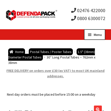
02476 422000
0800 6300072
Skip
Skip
Menu
to
to
Expa
navigation
content
Postal Tubes / Poster Tubes
Home
Postal Tubes / Poster Tubes
1.5" (38mm)
child
Expa
Diameter Postal Tubes
30″ Long Postal Tubes – 762mm x
Postal Boxes and Cartons
38mm
men
child
Expa
FREE DELIVERY on orders over £30 (ex VAT) to most UK mainland
Vinyl Record Mailers
addresses.
men
child
Expa
Envelopes and Stiffeners
Next day orders must be placed before 15:00 on a weekday
men
child
Expa
Protection and Void Fill Packaging
men