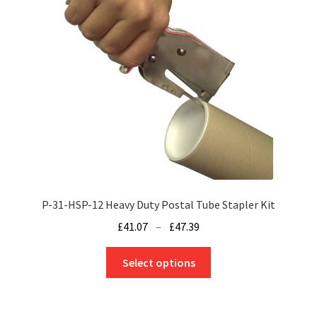
P-31-HSP-12 Heavy Duty Postal Tube Stapler Kit
Price
£
41.07
–
£
47.39
range:
This
£41.07
Select options
product
through
has
£47.39
multiple