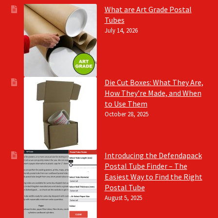
What are Art Grade Postal
Tubes
July 14, 2026
Die Cut Boxes: What They Are,
How They’re Made, and When
to Use Them
October 28, 2025
Introducing the Defendapack
Postal Tube Finder – The
Easiest Way to Find the Right
Postal Tube
August 5, 2025