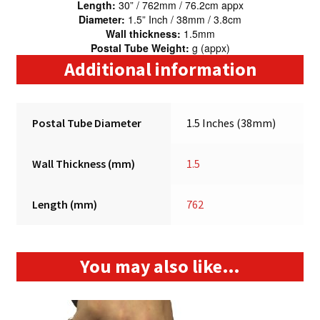
Length:
30” / 762mm / 76.2cm appx
Diameter:
1.5” Inch / 38mm / 3.8cm
Wall thickness:
1.5mm
Postal Tube Weight:
g (appx)
Additional information
Postal Tube Diameter
1.5 Inches (38mm)
Wall Thickness (mm)
1.5
Length (mm)
762
You may also like…