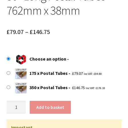
762mm x 38mm
Price
£
79.07
–
£
146.75
range:
£79.07
Choose an option
through
£146.75
175 x Postal Tubes
£
79.07
Inc VAT:
£
94.88
350 x Postal Tubes
£
146.75
Inc VAT:
£
176.10
30"
Add to basket
Long
Postal
Tubes
Important