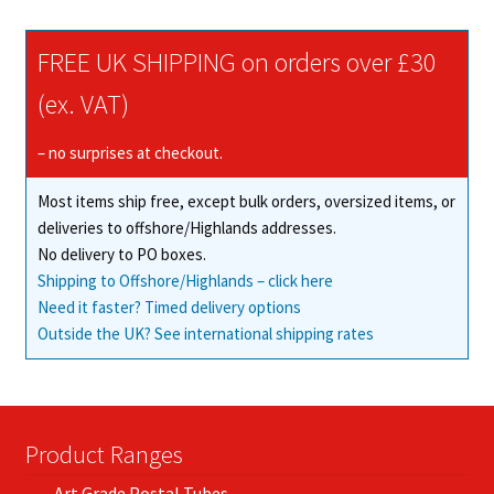
variants.
The
FREE UK SHIPPING on orders over £30
options
may
(ex. VAT)
be
chosen
– no surprises at checkout.
on
Most items ship free, except bulk orders, oversized items, or
the
deliveries to offshore/Highlands addresses.
product
No delivery to PO boxes.
page
Shipping to Offshore/Highlands – click here
Need it faster? Timed delivery options
Outside the UK? See international shipping rates
Product Ranges
Art Grade Postal Tubes