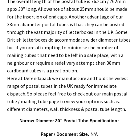
The overall length of the postal tube is 76.2cm / 762mm
appx 30” long. Allowance of about 25mm should be made
for the insertion of end caps. Another advantage of our
38mm diameter postal tubes is that they can be posted
through the vast majority of letterboxes in the UK. Some
British letterboxes do accommodate wider diameter tubes
but if you are attempting to minimise the number of
mailing tubes that need to be left in a safe place, with a
neighbour or require a redelivery attempt then 38mm
cardboard tubes is a great option.
Here at Defendapack we manufacture and hold the widest
range of postal tubes in the UK ready for immediate
dispatch. So please feel free to check out our main postal
tube / mailing tube page to view your options such as:
different diameters, wall thickness & postal tube length.
Narrow Diameter 30” Postal Tube Specification:
Paper / Document Size:
N/A