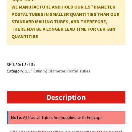
-
WE MANUFACTURE AND HOLD OUR 1.5" DIAMETER
762mm
POSTAL TUBES IN SMALLER QUANTITIES THAN OUR
x
STANDARD MAILING TUBES, AND THEREFORE,
38mm
THERE MAY BE A LONGER LEAD TIME FOR CERTAIN
quantity
QUANTITIES
SKU:
30x1.5x1.5#
Category:
1.5" (38mm) Diameter Postal Tubes
Description
Note:
All Postal Tubes Are Supplied with Endcaps