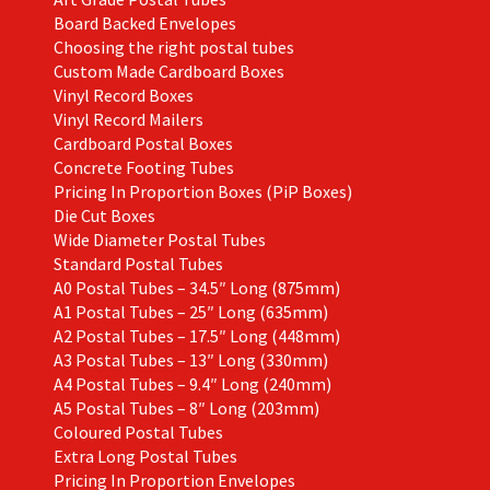
Board Backed Envelopes
Choosing the right postal tubes
Custom Made Cardboard Boxes
Vinyl Record Boxes
Vinyl Record Mailers
Cardboard Postal Boxes
Concrete Footing Tubes
Pricing In Proportion Boxes (PiP Boxes)
Die Cut Boxes
Wide Diameter Postal Tubes
Standard Postal Tubes
A0 Postal Tubes – 34.5″ Long (875mm)
A1 Postal Tubes – 25″ Long (635mm)
A2 Postal Tubes – 17.5″ Long (448mm)
A3 Postal Tubes – 13″ Long (330mm)
A4 Postal Tubes – 9.4″ Long (240mm)
A5 Postal Tubes – 8″ Long (203mm)
Coloured Postal Tubes
Extra Long Postal Tubes
Pricing In Proportion Envelopes