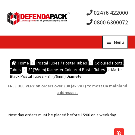
02476 422000
0800 6300072
Skip
Skip
Menu
to
to
Expa
navigation
content
Postal Tubes / Poster Tubes
Home
Postal Tubes / Poster Tubes
Coloured Postal
child
Expa
Tubes
3" (76mm) Diameter Coloured Postal Tubes
Matte
Postal Boxes and Cartons
Black Postal Tubes – 3″ (76mm) Diameter
men
child
Expa
FREE DELIVERY on orders over £30 (ex VAT) to most UK mainland
Vinyl Record Mailers
addresses.
men
child
Expa
Envelopes and Stiffeners
Next day orders must be placed before 15:00 on a weekday
men
child
Expa
Protection and Void Fill Packaging
men