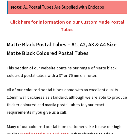
Note:
All Postal Tubes Are Supplied with Endcaps
Click here for information on our Custom Made Postal
Tubes
Matte Black Postal Tubes – A1, A2, A3 & A4 Size
Matte Black Coloured Postal Tubes
This section of our website contains our range of Matte black
coloured postal tubes with a 3″ or 76mm diameter.
All of our coloured postal tubes come with an excellent quality
1.5mm wall thickness as standard, although we are able to produce
thicker coloured and manila postal tubes to your exact
requirements if you give us a call.
Many of our coloured postal tube customers like to use our high
quality
metal postal tube end caps
with their tubes to add a