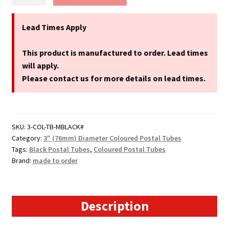
Black
Postal
Tubes
Lead Times Apply
-
3"
This product is manufactured to order. Lead times
(76mm)
will apply.
Diameter
Please contact us for more details on lead times.
quantity
SKU:
3-COL-TB-MBLACK#
Category:
3" (76mm) Diameter Coloured Postal Tubes
Tags:
Black Postal Tubes
,
Coloured Postal Tubes
Brand:
made to order
Description