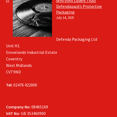
Why Vinyl Lovers Trust
Defendapack’s Protective
Packaging
July 14, 2025
Defenda Packaging Ltd
Unit H1
Grovelands Industrial Estate
Coventry
West Midlands
CV7 9ND
Tel:
02476 422000
Company No
: 08465169
VAT No:
GB 353460900