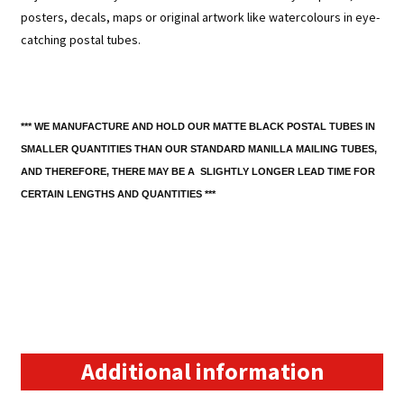
posters, decals, maps or original artwork like watercolours in eye-
catching postal tubes.
*** WE MANUFACTURE AND HOLD OUR MATTE BLACK POSTAL TUBES IN
SMALLER QUANTITIES THAN OUR STANDARD MANILLA MAILING TUBES,
AND THEREFORE, THERE MAY BE A SLIGHTLY LONGER LEAD TIME FOR
CERTAIN LENGTHS AND QUANTITIES ***
Additional information