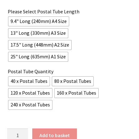
£45.60
Please Select Postal Tube Length
through
9.4" Long (240mm) A4 Size
£167.42
13" Long (330mm) A3 Size
17.5" Long (448mm) A2 Size
25" Long (635mm) A1 Size
Postal Tube Quantity
40 x Postal Tubes
80 x Postal Tubes
120 x Postal Tubes
160 x Postal Tubes
240 x Postal Tubes
Matte
Add to basket