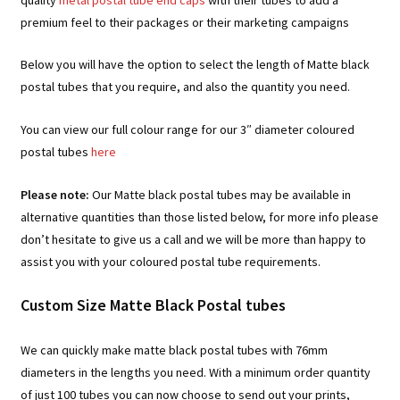
premium feel to their packages or their marketing campaigns
Below you will have the option to select the length of Matte black
postal tubes that you require, and also the quantity you need.
You can view our full colour range for our 3″ diameter coloured
postal tubes
here
Please note:
Our Matte black postal tubes may be available in
alternative quantities than those listed below, for more info please
don’t hesitate to give us a call and we will be more than happy to
assist you with your coloured postal tube requirements.
Custom Size Matte Black Postal tubes
We can quickly make matte black postal tubes with 76mm
diameters in the lengths you need. With a minimum order quantity
of just 100 tubes you can now choose to send out your prints,