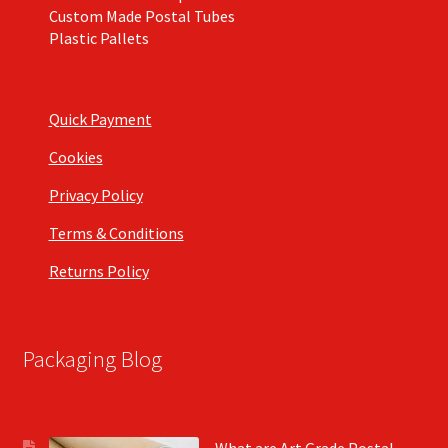
Custom Made Postal Tubes
Plastic Pallets
Quick Payment
Cookies
Privacy Policy
Terms & Conditions
Returns Policy
Packaging Blog
What are Art Grade Postal