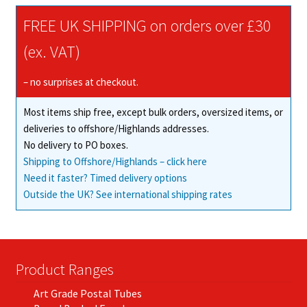
The
FREE UK SHIPPING on orders over £30
options
may
(ex. VAT)
be
chosen
– no surprises at checkout.
on
Most items ship free, except bulk orders, oversized items, or
the
deliveries to offshore/Highlands addresses.
product
No delivery to PO boxes.
page
Shipping to Offshore/Highlands – click here
Need it faster? Timed delivery options
Outside the UK? See international shipping rates
Product Ranges
Art Grade Postal Tubes