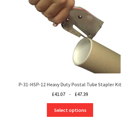
P-31-HSP-12 Heavy Duty Postal Tube Stapler Kit
Price
£
41.07
–
£
47.39
range:
This
£41.07
Select options
product
through
has
£47.39
multiple
variants.