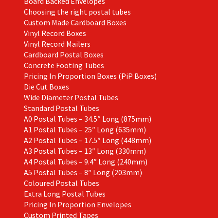
Board Backed Envelopes
Choosing the right postal tubes
Custom Made Cardboard Boxes
Vinyl Record Boxes
Vinyl Record Mailers
Cardboard Postal Boxes
Concrete Footing Tubes
Pricing In Proportion Boxes (PiP Boxes)
Die Cut Boxes
Wide Diameter Postal Tubes
Standard Postal Tubes
A0 Postal Tubes – 34.5″ Long (875mm)
A1 Postal Tubes – 25″ Long (635mm)
A2 Postal Tubes – 17.5″ Long (448mm)
A3 Postal Tubes – 13″ Long (330mm)
A4 Postal Tubes – 9.4″ Long (240mm)
A5 Postal Tubes – 8″ Long (203mm)
Coloured Postal Tubes
Extra Long Postal Tubes
Pricing In Proportion Envelopes
Custom Printed Tapes