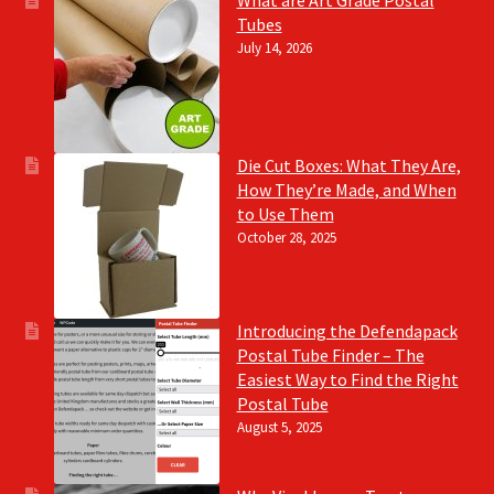
Tubes
July 14, 2026
Die Cut Boxes: What They Are,
How They’re Made, and When
to Use Them
October 28, 2025
Introducing the Defendapack
Postal Tube Finder – The
Easiest Way to Find the Right
Postal Tube
August 5, 2025