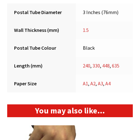
Postal Tube Diameter
3 Inches (76mm)
Wall Thickness (mm)
1.5
Postal Tube Colour
Black
Length (mm)
240
,
330
,
448
,
635
Paper Size
A1
,
A2
,
A3
,
A4
You may also like…