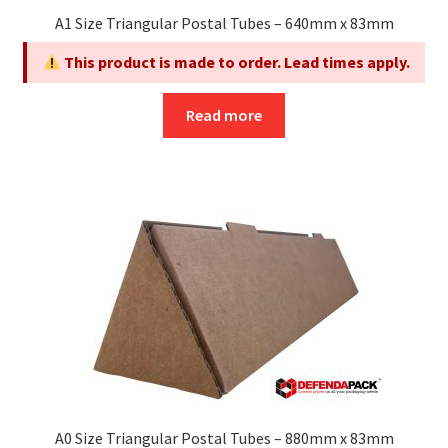
page
A1 Size Triangular Postal Tubes – 640mm x 83mm
This product is made to order. Lead times apply.
Read more
A0 Size Triangular Postal Tubes – 880mm x 83mm