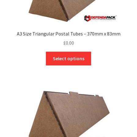
A3 Size Triangular Postal Tubes – 370mm x 83mm
£
0.00
This
Select options
product
has
multiple
variants.
The
options
may
be
chosen
on