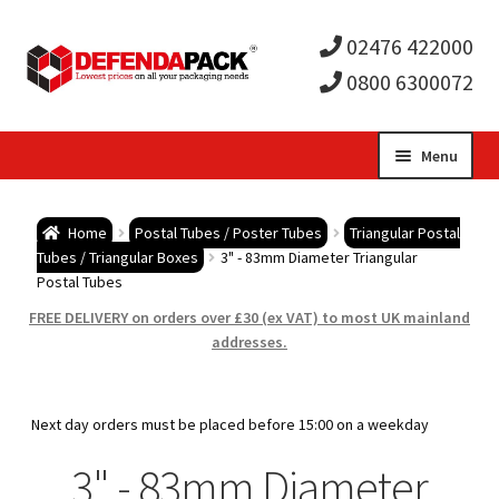
02476 422000
0800 6300072
Skip
Skip
Menu
to
to
Expa
navigation
content
Postal Tubes / Poster Tubes
Home
Postal Tubes / Poster Tubes
Triangular Postal
child
Expa
Tubes / Triangular Boxes
3" - 83mm Diameter Triangular
Postal Boxes and Cartons
Postal Tubes
men
child
Expa
FREE DELIVERY on orders over £30 (ex VAT) to most UK mainland
Vinyl Record Mailers
addresses.
men
child
Expa
Envelopes and Stiffeners
Next day orders must be placed before 15:00 on a weekday
men
child
Expa
Protection and Void Fill Packaging
3" - 83mm Diameter
men