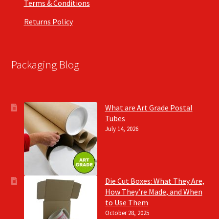
Terms & Conditions
Returns Policy
Packaging Blog
What are Art Grade Postal
Tubes
July 14, 2026
Die Cut Boxes: What They Are,
How They’re Made, and When
to Use Them
October 28, 2025