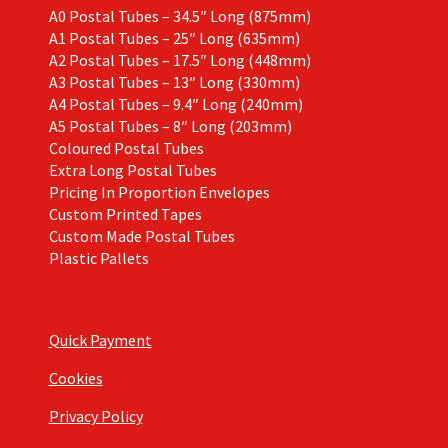
A0 Postal Tubes – 34.5″ Long (875mm)
A1 Postal Tubes – 25″ Long (635mm)
A2 Postal Tubes – 17.5″ Long (448mm)
A3 Postal Tubes – 13″ Long (330mm)
A4 Postal Tubes – 9.4″ Long (240mm)
A5 Postal Tubes – 8″ Long (203mm)
Coloured Postal Tubes
Extra Long Postal Tubes
Pricing In Proportion Envelopes
Custom Printed Tapes
Custom Made Postal Tubes
Plastic Pallets
Quick Payment
Cookies
Privacy Policy