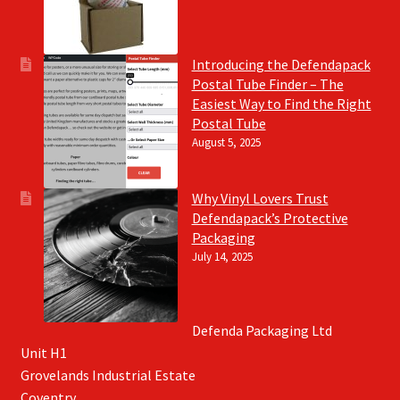
Introducing the Defendapack
Postal Tube Finder – The
Easiest Way to Find the Right
Postal Tube
August 5, 2025
Why Vinyl Lovers Trust
Defendapack’s Protective
Packaging
July 14, 2025
Defenda Packaging Ltd
Unit H1
Grovelands Industrial Estate
Coventry