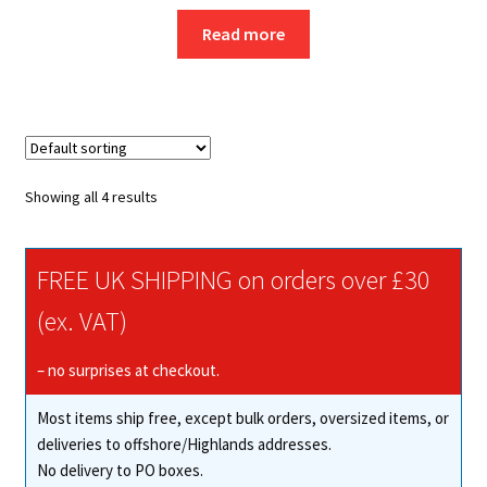
Read more
Showing all 4 results
FREE UK SHIPPING on orders over £30
(ex. VAT)
– no surprises at checkout.
Most items ship free, except bulk orders, oversized items, or
deliveries to offshore/Highlands addresses.
No delivery to PO boxes.