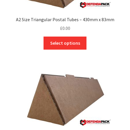
the
product
page
A2 Size Triangular Postal Tubes – 430mm x 83mm
£
0.00
This
Select options
product
has
multiple
variants.
The
options
may
be
chosen
on
the
product