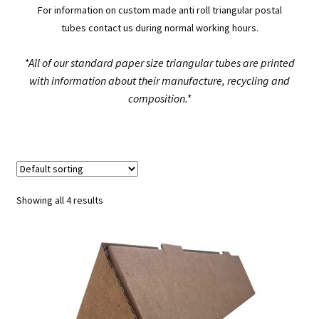
For information on custom made anti roll triangular postal
tubes
contact us
during normal working hours.
*All of our standard paper size triangular tubes are printed
with information about their manufacture, recycling and
composition.*
Showing all 4 results