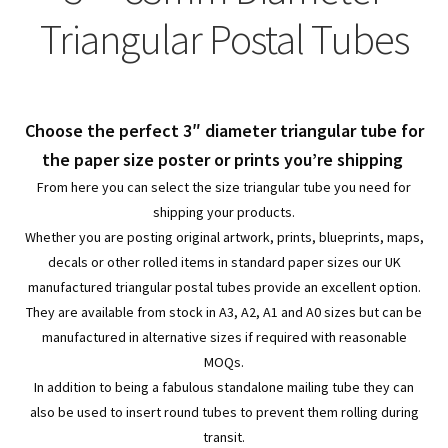
child
Expa
Polythene Products
Triangular Postal Tubes
men
child
Expa
Paper – Packaging & Printing
men
child
Expa
Tapes
Choose the perfect 3″ diameter triangular tube for
men
child
Expa
the paper size poster or prints you’re shipping
Mailing Sacks
From here you can select the size triangular tube you need for
men
child
Expa
shipping your products.
Pallets & Pallet Hand Strapping
Whether you are posting original artwork, prints, blueprints, maps,
men
child
Expa
decals or other rolled items in standard paper sizes our UK
Eco Friendly Alternative Packaging
manufactured triangular postal tubes provide an excellent option.
men
child
Expa
They are available from stock in A3, A2, A1 and A0 sizes but can be
Shipping Rates & Upgrades
manufactured in alternative sizes if required with reasonable
men
child
MOQs.
In addition to being a fabulous standalone mailing tube they can
men
also be used to insert round tubes to prevent them rolling during
transit.