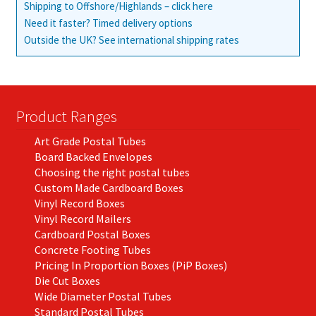
Shipping to Offshore/Highlands – click here
Need it faster? Timed delivery options
Outside the UK? See international shipping rates
Product Ranges
Art Grade Postal Tubes
Board Backed Envelopes
Choosing the right postal tubes
Custom Made Cardboard Boxes
Vinyl Record Boxes
Vinyl Record Mailers
Cardboard Postal Boxes
Concrete Footing Tubes
Pricing In Proportion Boxes (PiP Boxes)
Die Cut Boxes
Wide Diameter Postal Tubes
Standard Postal Tubes