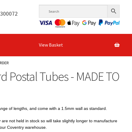
6300072
View Basket
ORDER
d Postal Tubes - MADE TO
range of lengths, and come with a 1.5mm wall as standard.
e not held in stock so will take slightly longer to manufacture
n our Coventry warehouse.