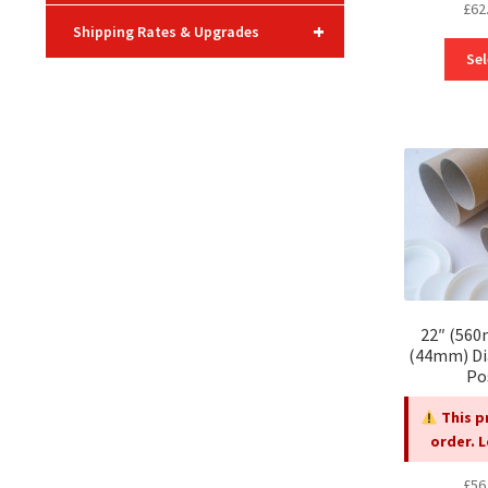
£
62
+
Shipping Rates & Upgrades
Sel
22″ (560
(44mm) Di
Po
This p
order. 
£
56