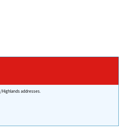
re/Highlands addresses.