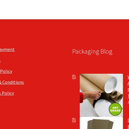
Payment
Packaging Blog
s
 Policy
& Conditions
 Policy