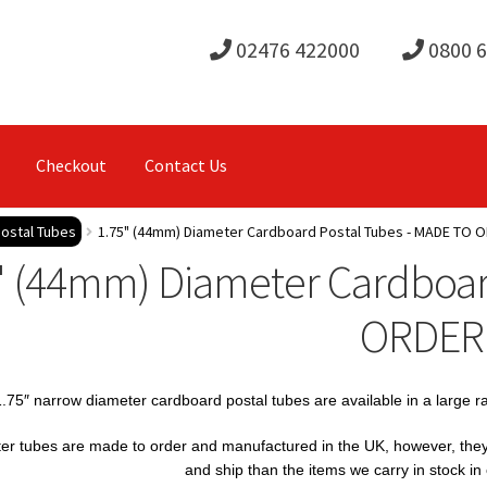
02476 422000
0800 
Checkout
Contact Us
ostal Tubes
1.75" (44mm) Diameter Cardboard Postal Tubes - MADE TO 
" (44mm) Diameter Cardboar
ORDER
.75″ narrow diameter cardboard postal tubes are available in a large 
er tubes are made to order and manufactured in the UK, however, they ar
and ship than the items we carry in stock i