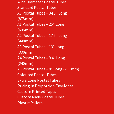
Wide Diameter Postal Tubes
Standard Postal Tubes
A0 Postal Tubes – 34.5″ Long
(875mm)
A1 Postal Tubes – 25″ Long
(635mm)
A2 Postal Tubes – 17.5″ Long
(448mm)
A3 Postal Tubes – 13″ Long
(330mm)
A4 Postal Tubes – 9.4″ Long
(240mm)
A5 Postal Tubes – 8″ Long (203mm)
Coloured Postal Tubes
Extra Long Postal Tubes
Pricing In Proportion Envelopes
Custom Printed Tapes
Custom Made Postal Tubes
Plastic Pallets