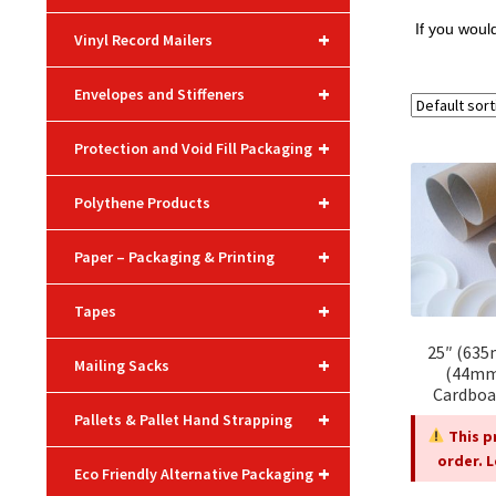
If you woul
+
Vinyl Record Mailers
+
Envelopes and Stiffeners
+
Protection and Void Fill Packaging
+
Polythene Products
+
Paper – Packaging & Printing
+
Tapes
25″ (635
+
Mailing Sacks
(44mm
Cardboa
+
Pallets & Pallet Hand Strapping
This p
order. 
+
Eco Friendly Alternative Packaging