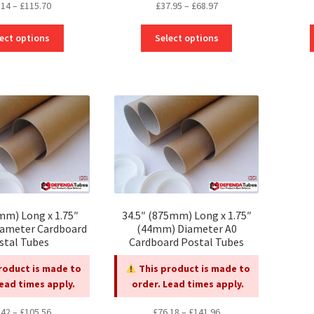
Price
Price
.14
–
£
115.70
£
37.95
–
£
68.97
range:
range:
This
This
£62.14
£37.95
ect options
Select options
product
product
through
through
has
has
£115.70
£68.97
multiple
multiple
variants.
variants.
The
The
options
options
may
may
be
be
chosen
chosen
on
on
the
the
mm) Long x 1.75″
34.5″ (875mm) Long x 1.75″
product
product
ameter Cardboard
(44mm) Diameter A0
page
page
stal Tubes
Cardboard Postal Tubes
roduct is made to
This product is made to
Lead times apply.
order. Lead times apply.
Price
Price
.42
–
£
105.56
£
76.18
–
£
141.96