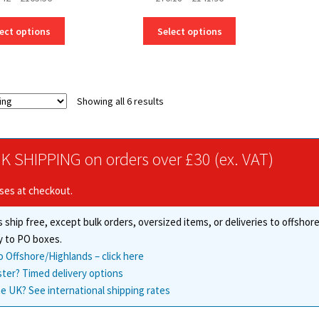
range:
range:
This
This
£56.42
£76.18
ect options
Select options
product
product
through
through
has
has
£105.56
£141.96
multiple
multiple
variants.
variants.
Showing all 6 results
The
The
options
options
may
may
be
be
K SHIPPING on orders over £30 (ex. VAT)
chosen
chosen
on
on
ises at checkout.
the
the
product
product
 ship free, except bulk orders, oversized items, or deliveries to offsho
page
page
y to PO boxes.
o Offshore/Highlands – click here
ster? Timed delivery options
e UK? See international shipping rates