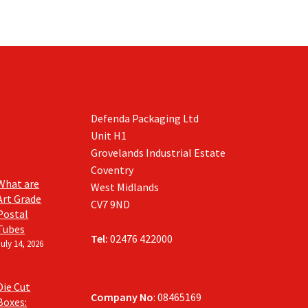
Defenda Packaging Ltd
Unit H1
Grovelands Industrial Estate
Coventry
What are
West Midlands
Art Grade
CV7 9ND
Postal
Tubes
Tel:
02476 422000
July 14, 2026
Die Cut
Company No
: 08465169
Boxes: