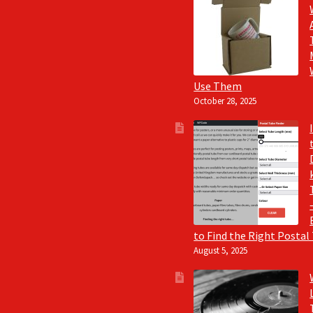
Use Them
October 28, 2025
to Find the Right Postal
August 5, 2025