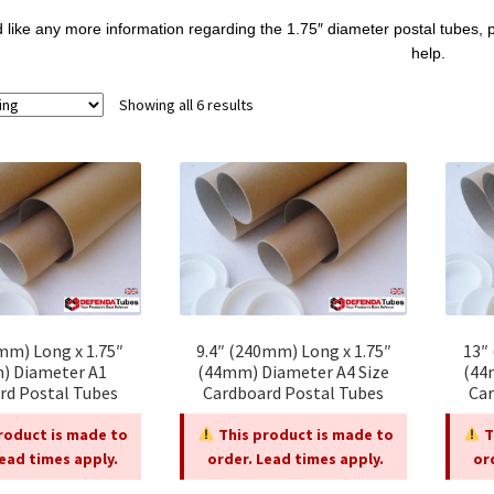
d like any more information regarding the 1.75″ diameter postal tubes, 
help.
Showing all 6 results
mm) Long x 1.75″
9.4″ (240mm) Long x 1.75″
13″
) Diameter A1
(44mm) Diameter A4 Size
(44
rd Postal Tubes
Cardboard Postal Tubes
Car
roduct is made to
This product is made to
T
Lead times apply.
order. Lead times apply.
or