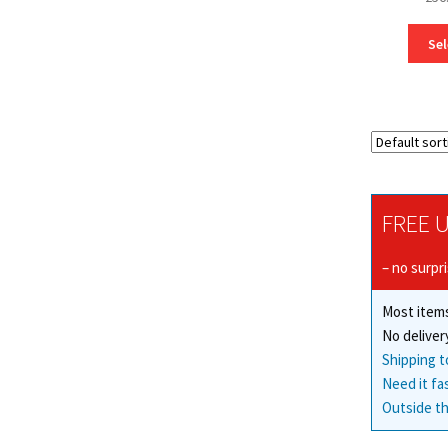
Sel
FREE U
– no surpr
Most items
No deliver
Shipping t
Need it fa
Outside th