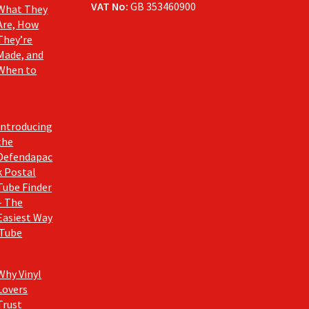
VAT No:
GB 353460900
What They
Are, How
They’re
Made, and
When to
Introducing
the
Defendapac
k Postal
Tube Finder
– The
Easiest Way
 Tube
Why Vinyl
Lovers
Trust