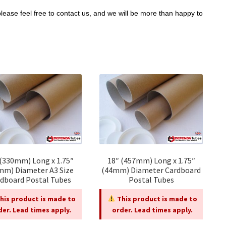
please feel free to contact us, and we will be more than happy to
 (330mm) Long x 1.75″
18″ (457mm) Long x 1.75″
mm) Diameter A3 Size
(44mm) Diameter Cardboard
dboard Postal Tubes
Postal Tubes
his product is made to
This product is made to
der. Lead times apply.
order. Lead times apply.