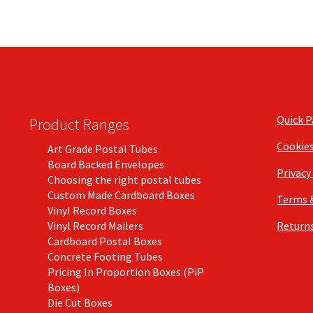
Quick 
Product Ranges
Cookie
Art Grade Postal Tubes
Board Backed Envelopes
Privacy
Choosing the right postal tubes
Custom Made Cardboard Boxes
Terms 
Vinyl Record Boxes
Vinyl Record Mailers
Returns
Cardboard Postal Boxes
Concrete Footing Tubes
Pricing In Proportion Boxes (PiP
Boxes)
Die Cut Boxes